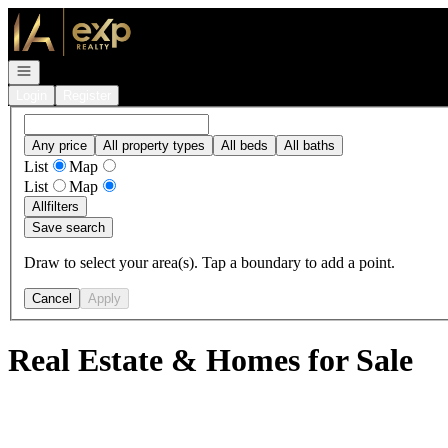
Go to: Homepage
Open navigation
Login
Register
Any price
All property types
All beds
All baths
List
Map
List
Map
All
filters
Save search
Draw to select your area(s). Tap a boundary to add a point.
Cancel
Apply
Real Estate & Homes for Sale