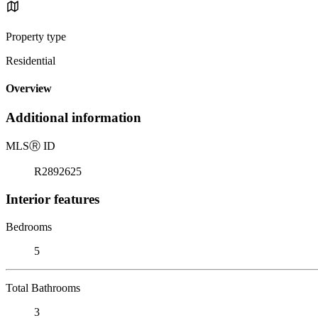
Property type
Residential
Overview
Additional information
MLS
Ⓡ
ID
R2892625
Interior features
Bedrooms
5
Total Bathrooms
3