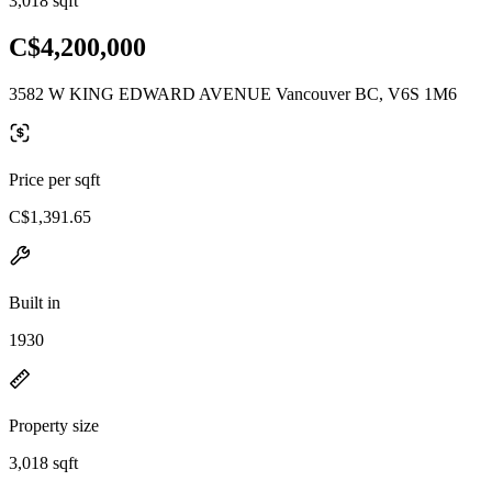
3,018 sqft
C$4,200,000
3582 W KING EDWARD AVENUE Vancouver BC, V6S 1M6
Price per sqft
C$1,391.65
Built in
1930
Property size
3,018 sqft