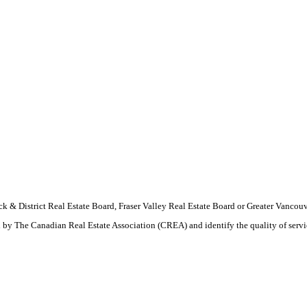
wack & District Real Estate Board, Fraser Valley Real Estate Board or Greater Van
by The Canadian Real Estate Association (CREA) and identify the quality of serv