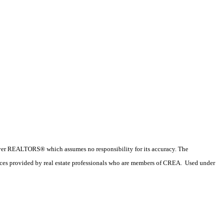
couver REALTORS® which assumes no responsibility for its accuracy. The
ices provided by real estate professionals who are members of CREA. Used under