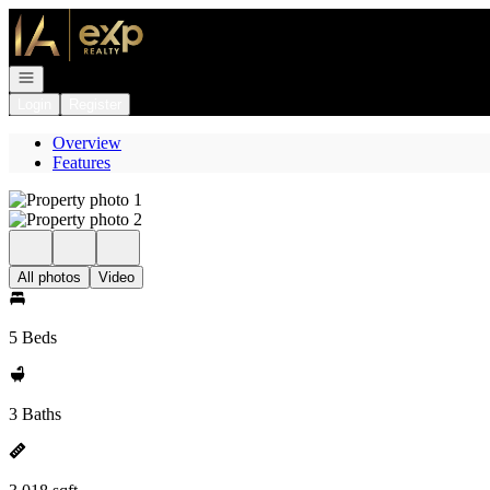
Go to: Homepage
Open navigation
Login
Register
Overview
Features
All photos
Video
5 Beds
3 Baths