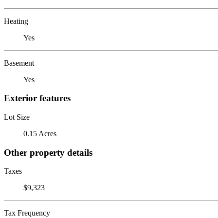
Heating
Yes
Basement
Yes
Exterior features
Lot Size
0.15 Acres
Other property details
Taxes
$9,323
Tax Frequency