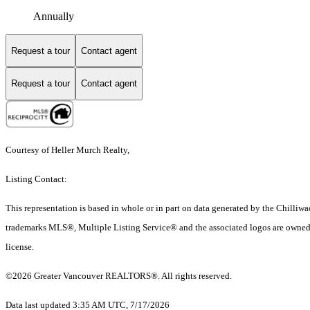
Annually
Request a tour
Contact agent
Request a tour
Contact agent
Courtesy of Heller Murch Realty,
Listing Contact:
This representation is based in whole or in part on data generated by the Chilli
trademarks MLS®, Multiple Listing Service® and the associated logos are owned 
license.
©2026 Greater Vancouver REALTORS®. All rights reserved.
Data last updated 3:35 AM UTC, 7/17/2026