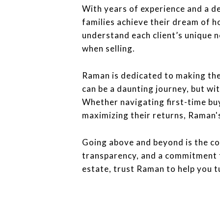
With years of experience and a d
families achieve their dream of 
understand each client’s unique n
when selling.
Raman is dedicated to making the 
can be a daunting journey, but wi
Whether navigating first-time bu
maximizing their returns, Raman'
Going above and beyond is the co
transparency, and a commitment to
estate, trust Raman to help you t