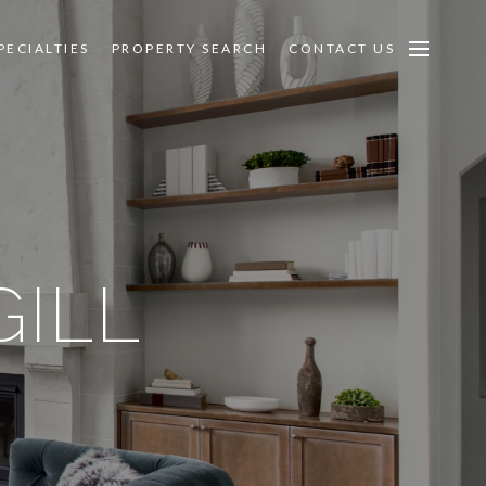
PECIALTIES
PROPERTY SEARCH
CONTACT US
ILL