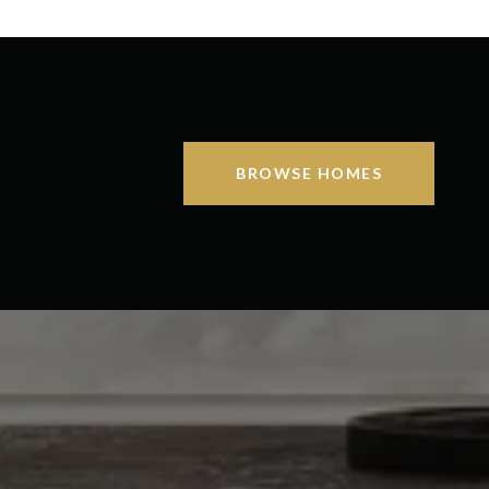
BROWSE HOMES