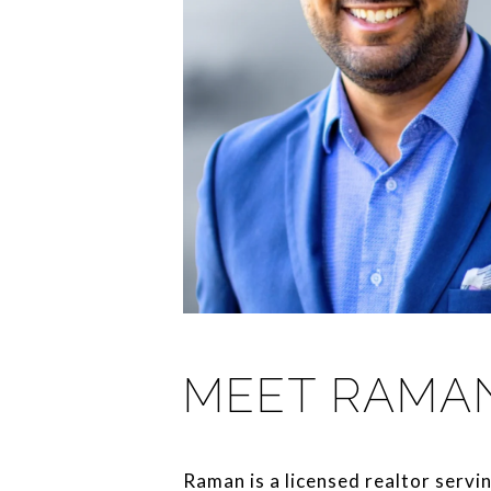
MEET RAMA
Raman is a licensed realtor servi