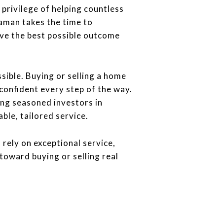
privilege of helping countless
aman takes the time to
eve the best possible outcome
sible. Buying or selling a home
confident every step of the way.
ing seasoned investors in
le, tailored service.
rely on exceptional service,
toward buying or selling real