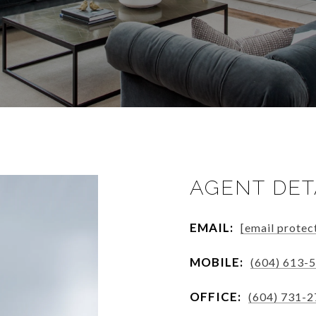
AGENT DET
EMAIL:
[email protec
MOBILE:
(604) 613-
OFFICE:
(604) 731-