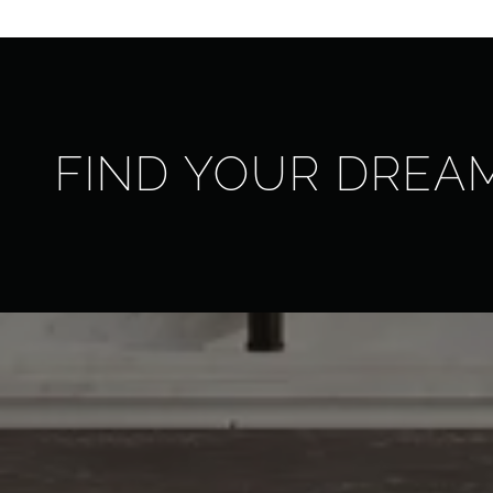
FIND YOUR DREA