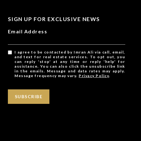
SIGN UP FOR EXCLUSIVE NEWS
Email Address
I agree to be contacted by Imran Ali via call, email,
and text for real estate services. To opt out, you
can reply 'stop' at any time or reply 'help' for
assistance. You can also click the unsubscribe link
in the emails. Message and data rates may apply.
Message frequency may vary.
Privacy Policy
.
SUBSCRIBE