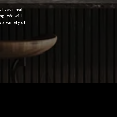
of your real
ng. We will
 a variety of