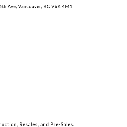
6th Ave, Vancouver, BC V6K 4M1
ruction, Resales, and Pre-Sales.