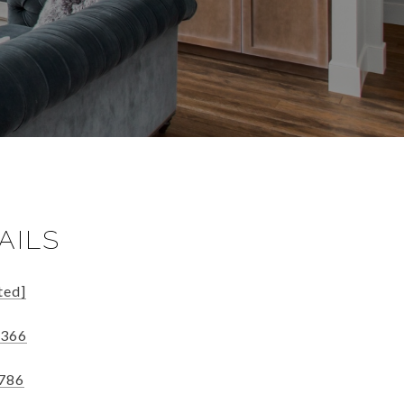
AILS
ted]
5366
2786