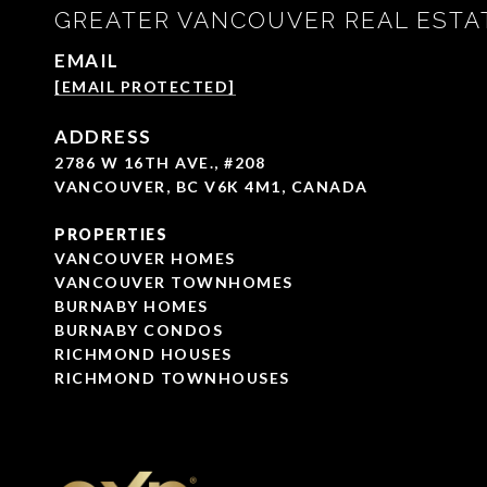
GREATER VANCOUVER REAL ESTA
EMAIL
[EMAIL PROTECTED]
ADDRESS
2786 W 16TH AVE., #208
VANCOUVER, BC V6K 4M1, CANADA
PROPERTIES
VANCOUVER HOMES
VANCOUVER TOWNHOMES
BURNABY HOMES
BURNABY CONDOS
RICHMOND HOUSES
RICHMOND TOWNHOUSES