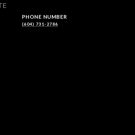
TE
PHONE NUMBER
(604) 731-2786