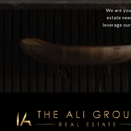
We are your
estate nee
leverage our