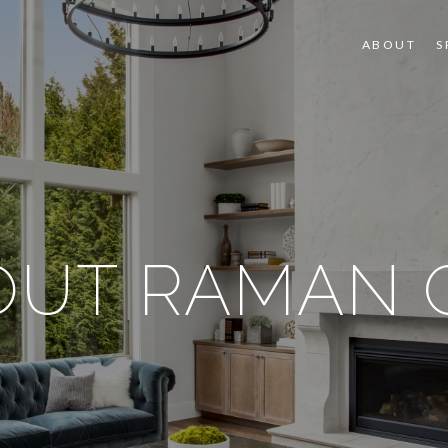
ABOUT
S
OUT RAMAN G