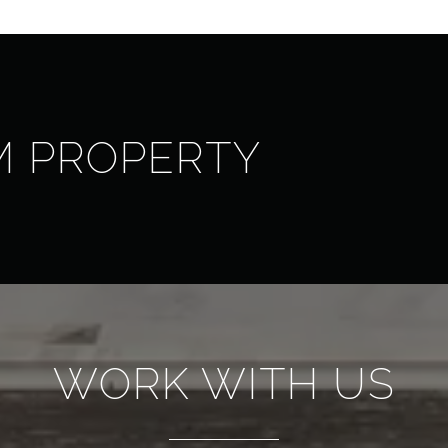
M PROPERTY
WORK WITH US