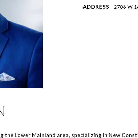
ADDRESS:
2786 W 1
N
ng the Lower Mainland area, specializing in New Const