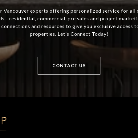
 Vancouver experts offering personalized service for all 
ds - residential, commercial, pre sales and project marketi
 connections and resources to give you exclusive access to
properties. Let's Connect Today!
CONTACT US