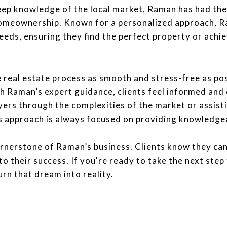
eep knowledge of the local market, Raman has had the 
homeownership. Known for a personalized approach, R
eeds, ensuring they find the perfect property or achi
real estate process as smooth and stress-free as pos
th Raman’s expert guidance, clients feel informed and 
yers through the complexities of the market or assist
s approach is always focused on providing knowledgeab
rnerstone of Raman’s business. Clients know they can 
 their success. If you're ready to take the next step 
urn that dream into reality.