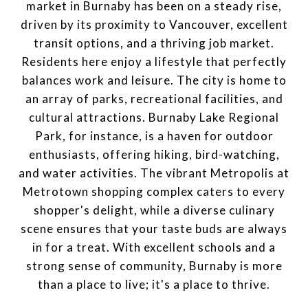
market in Burnaby has been on a steady rise,
driven by its proximity to Vancouver, excellent
transit options, and a thriving job market.
Residents here enjoy a lifestyle that perfectly
balances work and leisure. The city is home to
an array of parks, recreational facilities, and
cultural attractions. Burnaby Lake Regional
Park, for instance, is a haven for outdoor
enthusiasts, offering hiking, bird-watching,
and water activities. The vibrant Metropolis at
Metrotown shopping complex caters to every
shopper's delight, while a diverse culinary
scene ensures that your taste buds are always
in for a treat. With excellent schools and a
strong sense of community, Burnaby is more
than a place to live; it's a place to thrive.