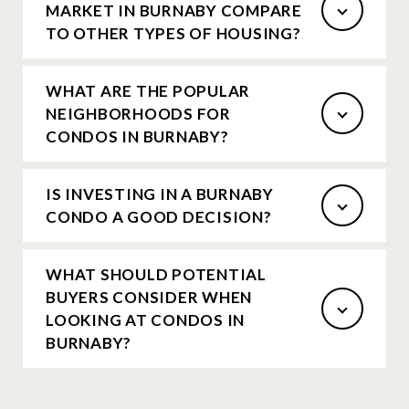
MARKET IN BURNABY COMPARE
TO OTHER TYPES OF HOUSING?
WHAT ARE THE POPULAR
NEIGHBORHOODS FOR
CONDOS IN BURNABY?
IS INVESTING IN A BURNABY
CONDO A GOOD DECISION?
WHAT SHOULD POTENTIAL
BUYERS CONSIDER WHEN
LOOKING AT CONDOS IN
BURNABY?