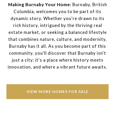
Making Burnaby Your Home:
Burnaby, British
Columbia, welcomes you to be part of its
dynamic story. Whether you're drawn to its
rich history, intrigued by the thriving real
estate market, or seeking a balanced lifestyle
that combines nature, culture, and modernity,
Burnaby has it all. As you become part of this
community, you'll discover that Burnaby isn't
just a city; it's a place where history meets
innovation, and where a vibrant future awaits.
VIEW MORE HOMES FOR SALE