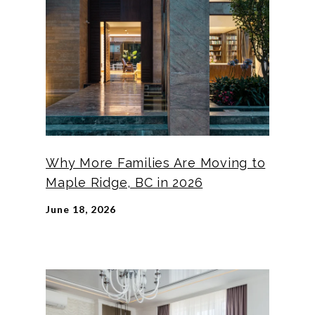
Why More Families Are Moving to
Maple Ridge, BC in 2026
June 18, 2026