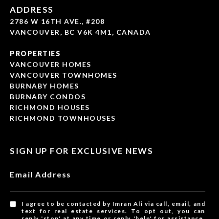
ADDRESS
2786 W 16TH AVE., #208
VANCOUVER, BC V6K 4M1, CANADA
PROPERTIES
VANCOUVER HOMES
VANCOUVER TOWNHOMES
BURNABY HOMES
BURNABY CONDOS
RICHMOND HOUSES
RICHMOND TOWNHOUSES
SIGN UP FOR EXCLUSIVE NEWS
Email Address
I agree to be contacted by Imran Ali via call, email, and
text for real estate services. To opt out, you can
reply 'stop' at any time or reply 'help' for assistance.