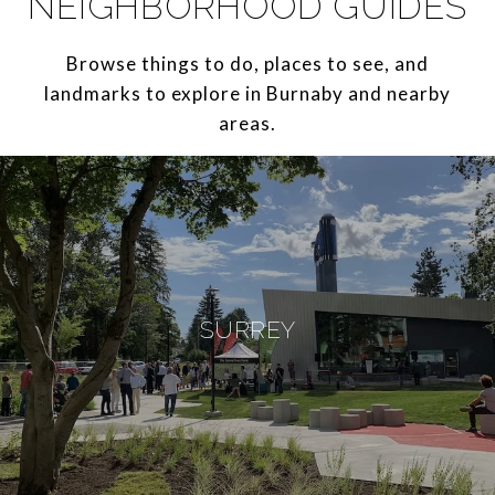
NEIGHBORHOOD GUIDES
Browse things to do, places to see, and
landmarks to explore in Burnaby and nearby
areas.
SURREY