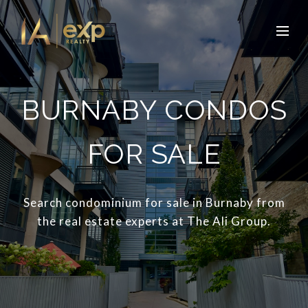
BURNABY CONDOS
FOR SALE
Search condominium for sale in Burnaby from
the real estate experts at The Ali Group.