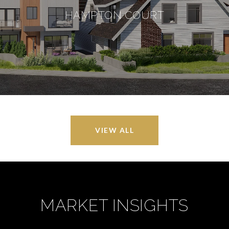
HAMPTON COURT
VIEW ALL
MARKET INSIGHTS