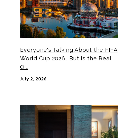
Everyone's Talking About the FIFA
World Cup 2026… But Is the Real
O...
July 2, 2026