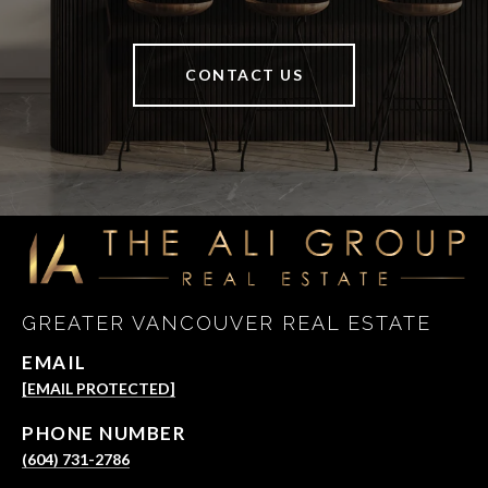
CONTACT US
GREATER VANCOUVER REAL ESTATE
EMAIL
[EMAIL PROTECTED]
PHONE NUMBER
(604) 731-2786