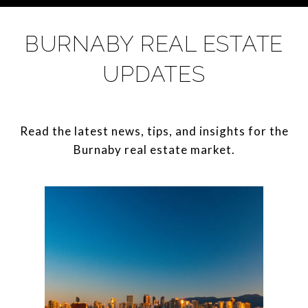
BURNABY REAL ESTATE
UPDATES
Read the latest news, tips, and insights for the