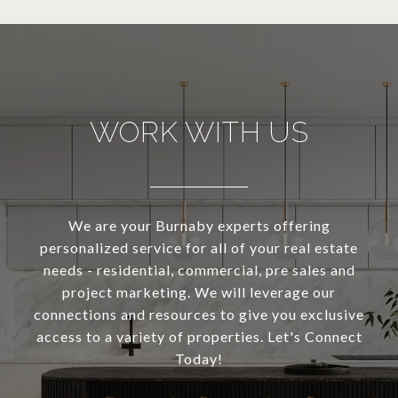
WORK WITH US
We are your Burnaby experts offering
personalized service for all of your real estate
needs - residential, commercial, pre sales and
project marketing. We will leverage our
connections and resources to give you exclusive
access to a variety of properties. Let's Connect
Today!