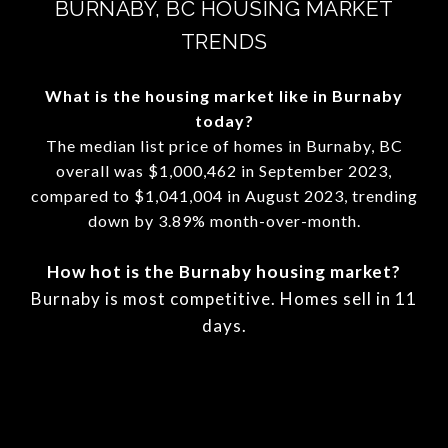
BURNABY, BC HOUSING MARKET
TRENDS
What is the housing market like in Burnaby
today?
The median list price of homes in Burnaby, BC
overall was $1,000,462 in September 2023,
compared to $1,041,004 in August 2023, trending
down by 3.89% month-over-month.
How hot is the Burnaby housing market?
Burnaby is most competitive. Homes sell in 11
days.