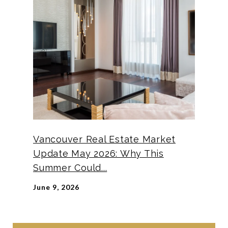
Vancouver Real Estate Market
Update May 2026: Why This
Summer Could...
June 9, 2026