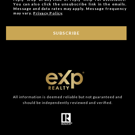
You can also click the unsubscribe link in the emails.
Message and data rates may apply. Message frequency
may vary.
Privacy Policy
.
SUBSCRIBE
All information is deemed reliable but not guaranteed and
should be independently reviewed and verified.