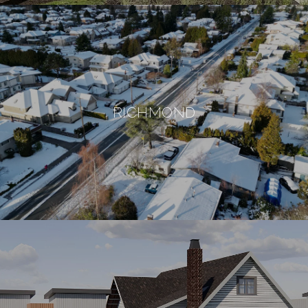
RICHMOND