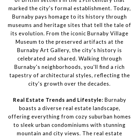
marked the city's formal establishment. Today,
Burnaby pays homage to its history through
museums and heritage sites that tell the tale of
its evolution. From the iconic Burnaby Village
Museum to the preserved artifacts at the
Burnaby Art Gallery, the city's history is
celebrated and shared. Walking through
Burnaby's neighborhoods, you'll find a rich
tapestry of architectural styles, reflecting the
city's growth over the decades.
Real Estate Trends and Lifestyle:
Burnaby
boasts a diverse real estate landscape,
offering everything from cozy suburban homes
to sleek urban condominiums with stunning
mountain and city views. The real estate