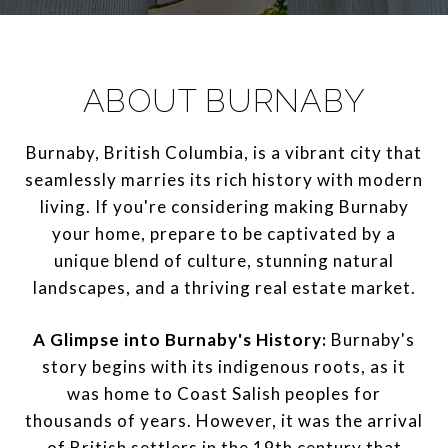
ABOUT BURNABY
Burnaby, British Columbia, is a vibrant city that
seamlessly marries its rich history with modern
living. If you're considering making Burnaby
your home, prepare to be captivated by a
unique blend of culture, stunning natural
landscapes, and a thriving real estate market.
A Glimpse into Burnaby's History:
Burnaby's
story begins with its indigenous roots, as it
was home to Coast Salish peoples for
thousands of years. However, it was the arrival
of British settlers in the 19th century that