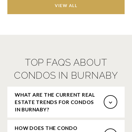
VIEW ALL
TOP FAQS ABOUT
CONDOS IN BURNABY
WHAT ARE THE CURRENT REAL
ESTATE TRENDS FOR CONDOS
IN BURNABY?
HOW DOES THE CONDO