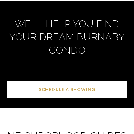
WE'LL HELP YOU FIND
YOUR DREAM BURNABY
CONDO
SCHEDULE A SHOWING