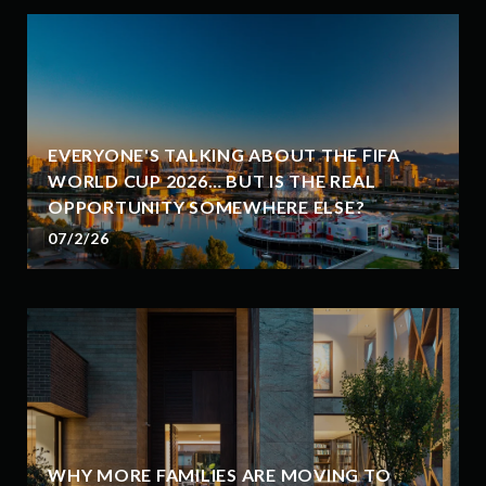
EVERYONE'S TALKING ABOUT THE FIFA
WORLD CUP 2026… BUT IS THE REAL
OPPORTUNITY SOMEWHERE ELSE?
07/2/26
WHY MORE FAMILIES ARE MOVING TO