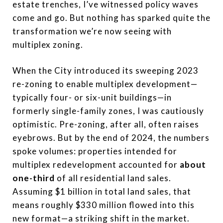
estate trenches, I’ve witnessed policy waves
come and go. But nothing has sparked quite the
transformation we’re now seeing with
multiplex zoning.
When the City introduced its sweeping 2023
re-zoning to enable multiplex development—
typically four- or six-unit buildings—in
formerly single-family zones, I was cautiously
optimistic. Pre-zoning, after all, often raises
eyebrows. But by the end of 2024, the numbers
spoke volumes: properties intended for
multiplex redevelopment accounted for
about
one-third
of all residential land sales.
Assuming $1 billion in total land sales, that
means roughly $330 million flowed into this
new format—a striking shift in the market.