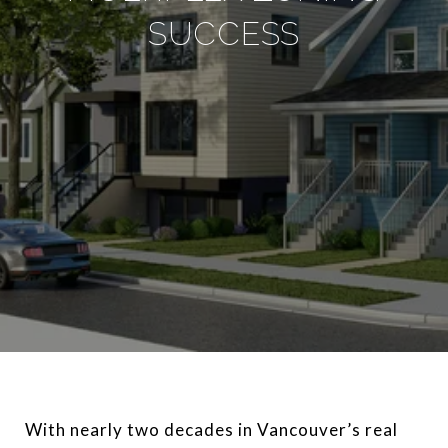
SUCCESS
With nearly two decades in Vancouver’s real