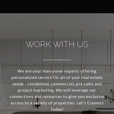
WORK WITH US
We are your Vancouver experts offering
personalized service for all of your real estate
needs - residential, commercial, pre sales and
project marketing. We will leverage our
connections and resources to give you exclusive
access to a variety of properties. Let's Connect
Today!