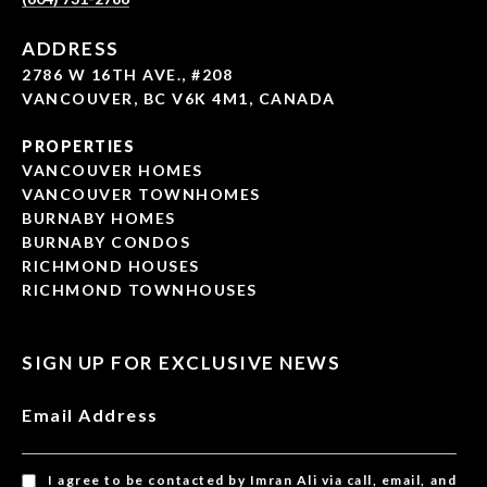
ADDRESS
2786 W 16TH AVE., #208
VANCOUVER, BC V6K 4M1, CANADA
PROPERTIES
VANCOUVER HOMES
VANCOUVER TOWNHOMES
BURNABY HOMES
BURNABY CONDOS
RICHMOND HOUSES
RICHMOND TOWNHOUSES
SIGN UP FOR EXCLUSIVE NEWS
Email Address
I agree to be contacted by Imran Ali via call, email, and