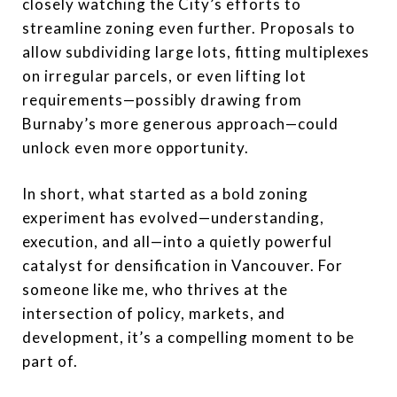
closely watching the City’s efforts to
streamline zoning even further. Proposals to
allow subdividing large lots, fitting multiplexes
on irregular parcels, or even lifting lot
requirements—possibly drawing from
Burnaby’s more generous approach—could
unlock even more opportunity.
In short, what started as a bold zoning
experiment has evolved—understanding,
execution, and all—into a quietly powerful
catalyst for densification in Vancouver. For
someone like me, who thrives at the
intersection of policy, markets, and
development, it’s a compelling moment to be
part of.