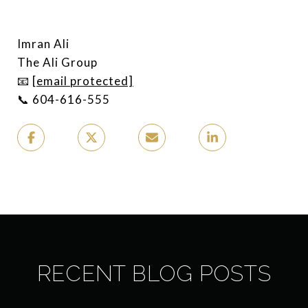
Imran Ali
The Ali Group
📧
[email protected]
📞 604-616-555
RECENT BLOG POSTS