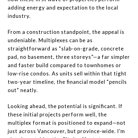
adding energy and expectation to the local
industry.
From a construction standpoint, the appeal is
undeniable. Multiplexes can be as
straightforward as “slab-on-grade, concrete
pad, no basement, three storeys”—a far simpler
and faster build compared to townhomes or
low-rise condos. As units sell within that tight
two-year timeline, the financial model “pencils
out” neatly.
Looking ahead, the potential is significant. If
these initial projects perform well, the
multiplex format is positioned to expand—not
just across Vancouver, but province-wide. I’m