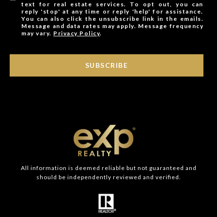
text for real estate services. To opt out, you can
reply 'stop' at any time or reply 'help' for assistance.
You can also click the unsubscribe link in the emails.
Message and data rates may apply. Message frequency
may vary.
Privacy Policy
.
SUBSCRIBE
All information is deemed reliable but not guaranteed and
should be independently reviewed and verified.