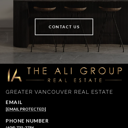
CONTACT US
GREATER VANCOUVER REAL ESTATE
EMAIL
[EMAIL PROTECTED]
PHONE NUMBER
(604) 731-2786