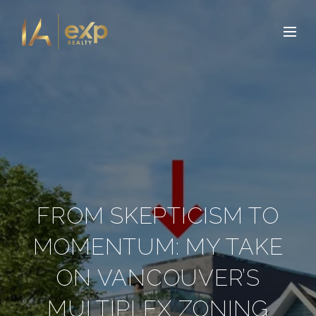
FROM SKEPTICISM TO
MOMENTUM: MY TAKE
ON VANCOUVER’S
MULTIPLEX ZONING