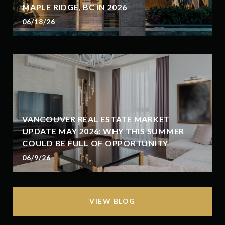
MAPLE RIDGE, BC IN 2026
06/18/26
VANCOUVER REAL ESTATE MARKET
UPDATE MAY 2026: WHY THIS SUMMER
COULD BE FULL OF OPPORTUNITY
06/9/26
VIEW BLOG