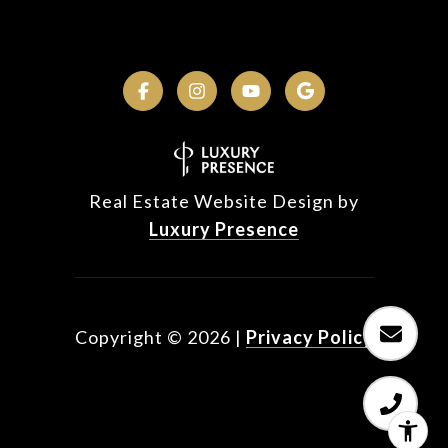
Real Estate Website Design by
Luxury Presence
Copyright ©
2026
|
Privacy Policy