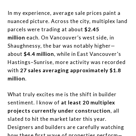
In my experience, average sale prices paint a
nuanced picture. Across the city, multiplex land
parcels were trading at about
$2.45
million
each. On Vancouver’s west side, in
Shaughnessy, the bar was notably higher—
about
$4.4 million
, while in East Vancouver’s
Hastings–Sunrise, more activity was recorded
with
27 sales averaging approximately $1.8
million
.
What truly excites me is the shift in builder
sentiment. I know of
at least 20 multiplex
projects currently under construction
, all
slated to hit the market later this year.
Designers and builders are carefully watching
how these first wave of properties perform—