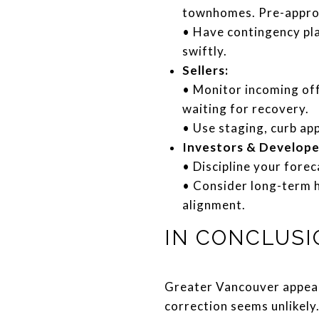
townhomes. Pre-approva
• Have contingency pl
swiftly.
Sellers:
• Monitor incoming off
waiting for recovery.
• Use staging, curb app
Investors & Develope
• Discipline your fore
• Consider long-term ho
alignment.
IN CONCLUSI
Greater Vancouver appears
correction seems unlikely.