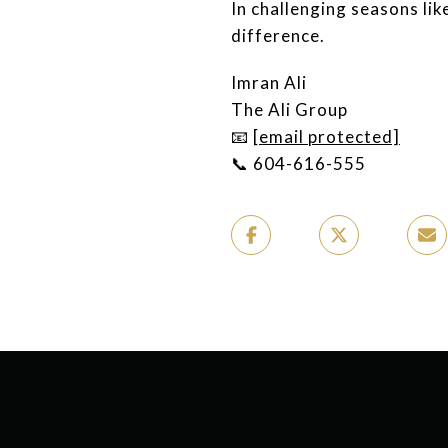
In challenging seasons lik
difference.
Imran Ali
The Ali Group
📧
[email protected]
📞 604-616-555