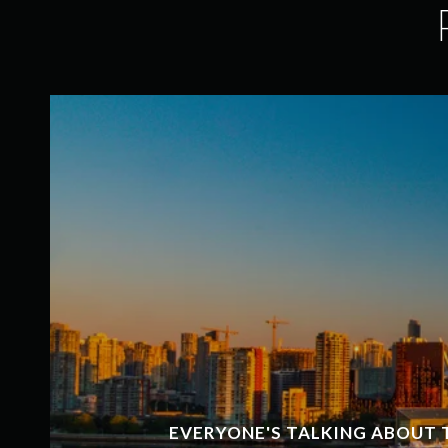
EVERYONE'S TALKING ABOUT 