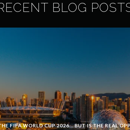
RECENT BLOG POST
THE FIFA WORLD CUP 2026… BUT IS THE REAL O