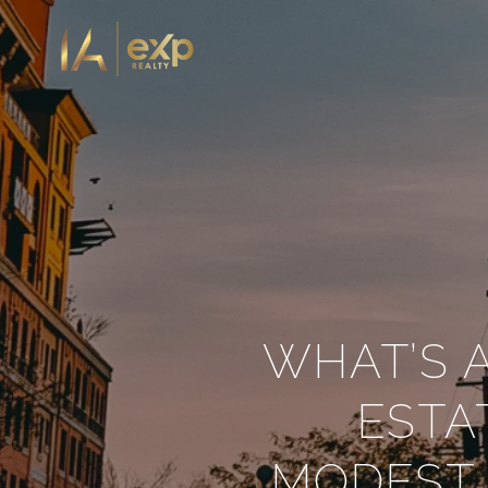
WHAT’S 
ESTA
MODEST 