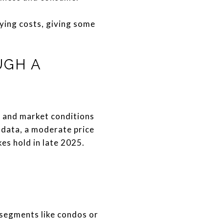
ying costs, giving some
UGH A
g, and market conditions
 data, a moderate price
es hold in late 2025.
 segments like condos or