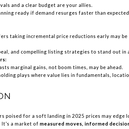
ls and a clear budget are your allies.
anning ready if demand resurges faster than expecte
ers taking incremental price reductions early may be
eal, and compelling listing strategies to stand out in
rs:
casts marginal gains, not boom times, may be ahead.
lding plays where value lies in fundamentals, locatio
ON
 poised for a soft landing in 2025 prices may edge l
 It’s a market of
measured moves, informed decision