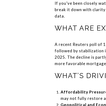
If you’ve been closely wat
break it down with clarity
data.
WHAT ARE EX
A recent Reuters poll of 
followed by stabilization 
2025. The decline is part
more favorable mortgage r
WHAT’S DRIV
Affordability Pressur
may not fully restore a
Geopolitical and Eco