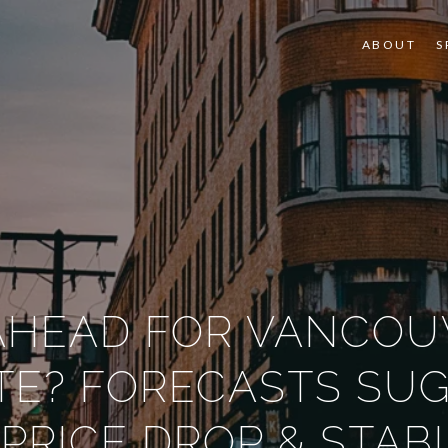
ABOUT
S
AHEAD FOR VANCOU
TE? FORECASTS SU
PRICE DROP & STABI