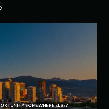
S
PPORTUNITY SOMEWHERE ELSE?