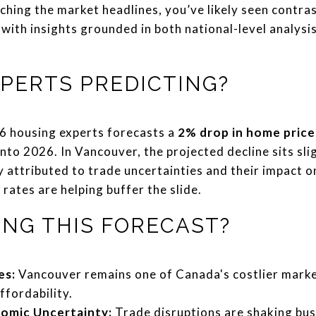
ching the market headlines, you’ve likely seen contras
 with insights grounded in both national-level analys
PERTS PREDICTING?
16 housing experts forecasts a
2% drop in home price
into 2026. In Vancouver, the projected decline sits sli
ly attributed to trade uncertainties and their impact 
ates are helping buffer the slide.
ING THIS FORECAST?
es:
Vancouver remains one of Canada's costlier marke
ffordability.
nomic Uncertainty:
Trade disruptions are shaking bu