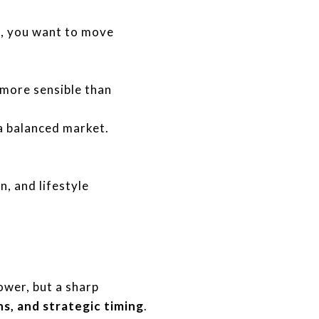
d, you want to move
 more sensible than
 a balanced market.
n, and lifestyle
ower, but a sharp
s, and strategic timing
.