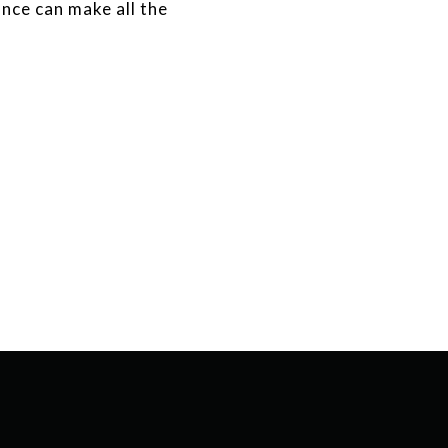
ance can make all the