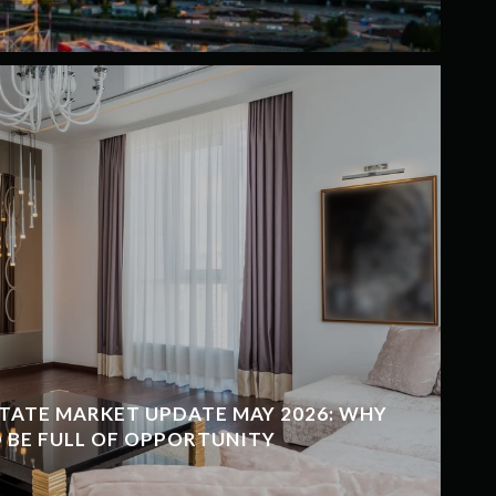
TATE MARKET UPDATE MAY 2026: WHY
 BE FULL OF OPPORTUNITY