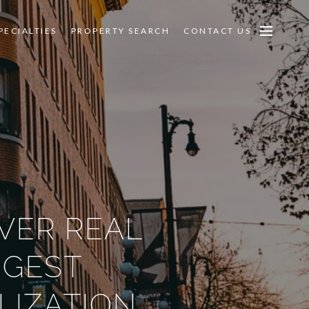
PECIALTIES
PROPERTY SEARCH
CONTACT US
VER REAL
GGEST
LIZATION