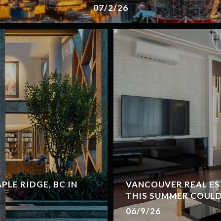
07/2/26
LE RIDGE, BC IN
VANCOUVER REAL ES
THIS SUMMER COULD
06/9/26