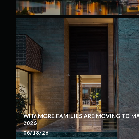
WHY MORE FAMILIES ARE MOVING TO MAP
2026
06/18/26