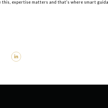
e this, expertise matters and that's where smart guid