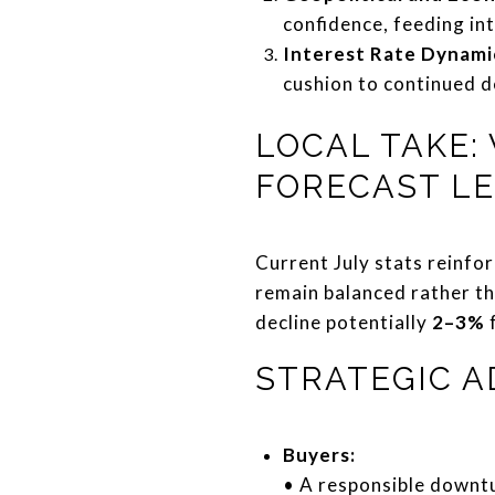
confidence, feeding in
Interest Rate Dynami
cushion to continued 
LOCAL TAKE:
FORECAST L
Current July stats reinfor
remain balanced rather th
decline potentially
2–3%
f
STRATEGIC A
Buyers:
• A responsible downtu