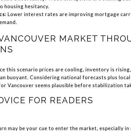
to housing hesitancy.
cs:
Lower interest rates are improving mortgage carr
demand.
 VANCOUVER MARKET THRO
ENS
ce this scenario prices are cooling, inventory is risin
an buoyant. Considering national forecasts plus local
or Vancouver seems plausible before stabilization tak
DVICE FOR READERS
rn may be your cue to enter the market, especially in