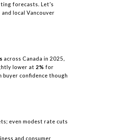
ting forecasts. Let’s
is and local Vancouver
s
across Canada in 2025,
ghtly lower at
2%
for
on buyer confidence though
ts; even modest rate cuts
siness and consumer