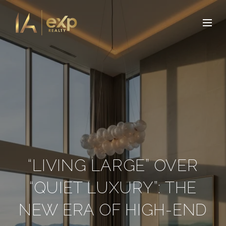
“LIVING LARGE” OVER
“QUIET LUXURY”: THE
NEW ERA OF HIGH-END