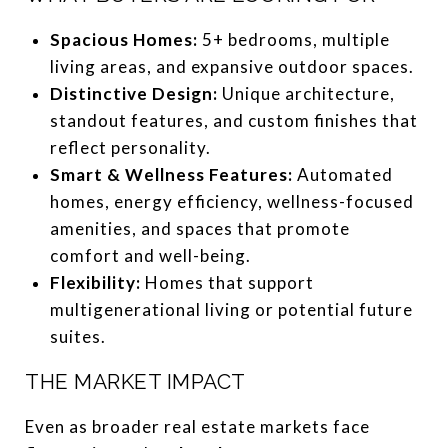
Spacious Homes:
5+ bedrooms, multiple
living areas, and expansive outdoor spaces.
Distinctive Design:
Unique architecture,
standout features, and custom finishes that
reflect personality.
Smart & Wellness Features:
Automated
homes, energy efficiency, wellness-focused
amenities, and spaces that promote
comfort and well-being.
Flexibility:
Homes that support
multigenerational living or potential future
suites.
THE MARKET IMPACT
Even as broader real estate markets face