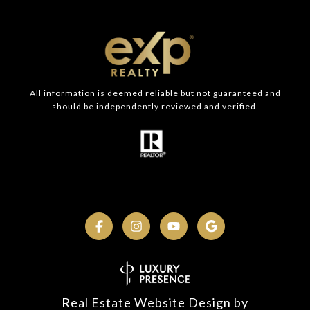
All information is deemed reliable but not guaranteed and
should be independently reviewed and verified.
Real Estate Website Design by