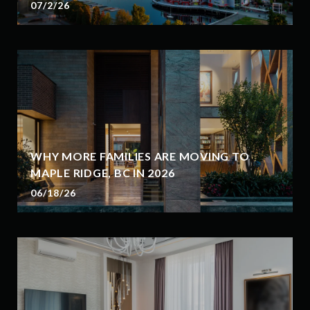
07/2/26
WHY MORE FAMILIES ARE MOVING TO
MAPLE RIDGE, BC IN 2026
06/18/26