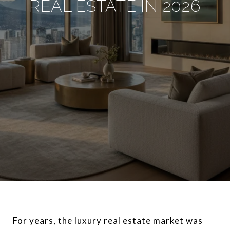
REAL ESTATE IN 2026
For years, the luxury real estate market was