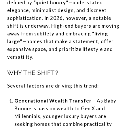
defined by
“quiet luxury”
—understated
elegance, minimalist design, and discreet
sophistication. In 2026, however, a notable
shift is underway. High-end buyers are moving
away from subtlety and embracing
“living
large”
—homes that make a statement, offer
expansive space, and prioritize lifestyle and
versatility.
WHY THE SHIFT?
Several factors are driving this trend:
Generational Wealth Transfer
– As Baby
Boomers pass on wealth to Gen X and
Millennials, younger luxury buyers are
seeking homes that combine practicality