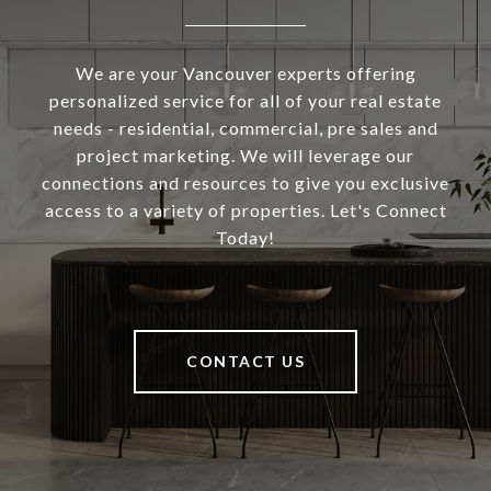
We are your Vancouver experts offering
personalized service for all of your real estate
needs - residential, commercial, pre sales and
project marketing. We will leverage our
connections and resources to give you exclusive
access to a variety of properties. Let's Connect
Today!
CONTACT US