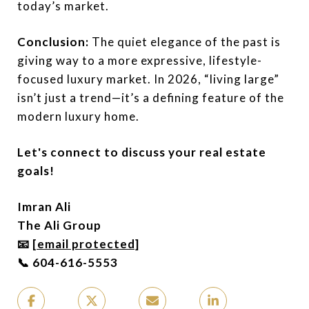
today’s market.
Conclusion:
The quiet elegance of the past is
giving way to a more expressive, lifestyle-
focused luxury market. In 2026, “living large”
isn’t just a trend—it’s a defining feature of the
modern luxury home.
Let's connect to discuss your real estate
goals!
Imran Ali
The Ali Group
📧
[email protected]
📞 604-616-5553