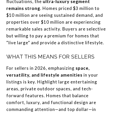
fluctuations, the
ultra-luxury segment
remains strong
. Homes priced $3 million to
$10 million are seeing sustained demand, and
properties over $10 million are experiencing
remarkable sales activity. Buyers are selective
but willing to pay a premium for homes that
“live large” and provide a distinctive lifestyle.
WHAT THIS MEANS FOR SELLERS
For sellers in 2026, emphasizing
space,
versatility, and lifestyle amenities
in your
listings is key. Highlight large entertaining
areas, private outdoor spaces, and tech-
forward features. Homes that balance
comfort, luxury, and functional design are
commanding attention—and top dollar—in