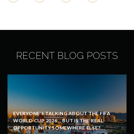
RECENT BLOG POSTS
EVERYONE'S TALKING ABOUT THE FIFA
WORLD CUP 2026… BUT IS THE REAL
OPPORTUNITY SOMEWHERE ELSE?