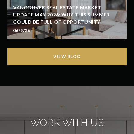
VANCOUVER REAL ESTATE MARKET
UPDATE MAY 2026: WHY THIS SUMMER
COULD BE FULL OF OPPORTUNITY
06/9/26
VIEW BLOG
WORK WITH US