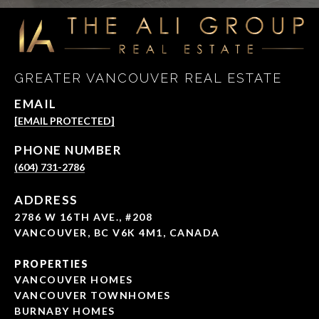
GREATER VANCOUVER REAL ESTATE
EMAIL
[EMAIL PROTECTED]
PHONE NUMBER
(604) 731-2786
ADDRESS
2786 W 16TH AVE., #208
VANCOUVER, BC V6K 4M1, CANADA
PROPERTIES
VANCOUVER HOMES
VANCOUVER TOWNHOMES
BURNABY HOMES