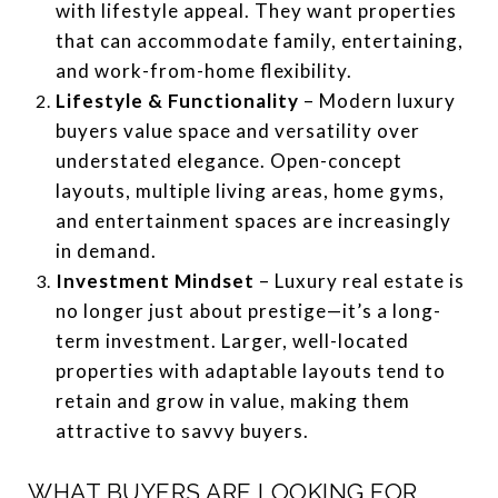
with lifestyle appeal. They want properties
that can accommodate family, entertaining,
and work-from-home flexibility.
Lifestyle & Functionality
– Modern luxury
buyers value space and versatility over
understated elegance. Open-concept
layouts, multiple living areas, home gyms,
and entertainment spaces are increasingly
in demand.
Investment Mindset
– Luxury real estate is
no longer just about prestige—it’s a long-
term investment. Larger, well-located
properties with adaptable layouts tend to
retain and grow in value, making them
attractive to savvy buyers.
WHAT BUYERS ARE LOOKING FOR