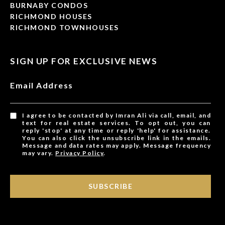
BURNABY CONDOS
RICHMOND HOUSES
RICHMOND TOWNHOUSES
SIGN UP FOR EXCLUSIVE NEWS
Email Address
I agree to be contacted by Imran Ali via call, email, and
text for real estate services. To opt out, you can
reply 'stop' at any time or reply 'help' for assistance.
You can also click the unsubscribe link in the emails.
Message and data rates may apply. Message frequency
may vary.
Privacy Policy
.
SUBSCRIBE