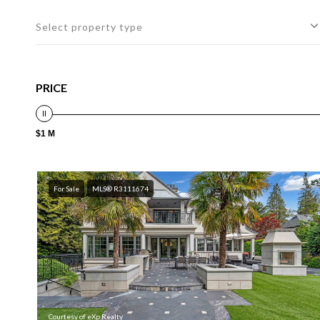
Select property type
PRICE
$1 M
For Sale
MLS® R3111674
Courtesy of eXp Realty