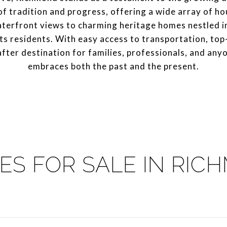
 of tradition and progress, offering a wide array of h
terfront views to charming heritage homes nestled i
ts residents. With easy access to transportation, top-
ter destination for families, professionals, and any
embraces both the past and the present.
ES FOR SALE IN RIC