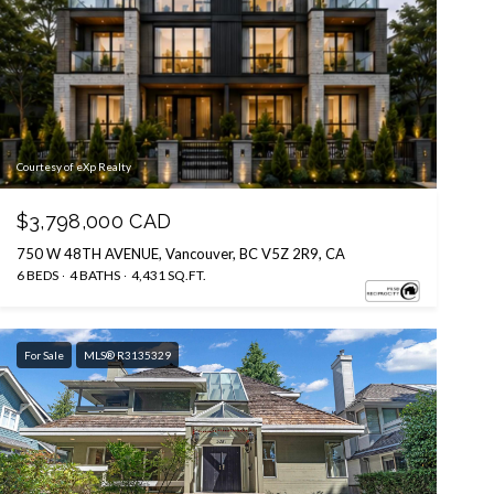
Courtesy of eXp Realty
$3,798,000 CAD
750 W 48TH AVENUE, Vancouver, BC V5Z 2R9, CA
6 BEDS
4 BATHS
4,431 SQ.FT.
For Sale
MLS® R3135329