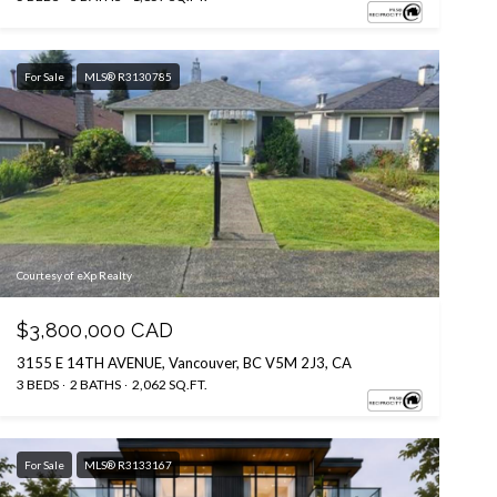
For Sale
MLS® R3130785
Courtesy of eXp Realty
$3,800,000 CAD
3155 E 14TH AVENUE, Vancouver, BC V5M 2J3, CA
3 BEDS
2 BATHS
2,062 SQ.FT.
For Sale
MLS® R3133167