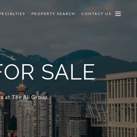
PECIALTIES
PROPERTY SEARCH
CONTACT US
FOR SALE
s at The Ali Group.