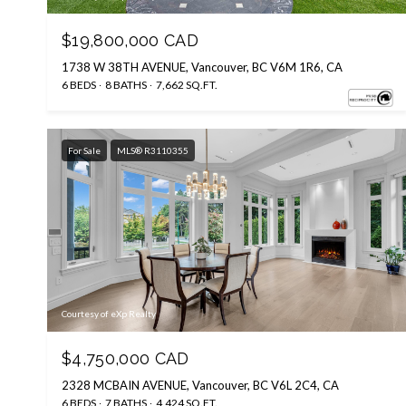
$19,800,000 CAD
1738 W 38TH AVENUE, Vancouver, BC V6M 1R6, CA
6 BEDS
8 BATHS
7,662 SQ.FT.
For Sale
MLS® R3110355
Courtesy of eXp Realty
$4,750,000 CAD
2328 MCBAIN AVENUE, Vancouver, BC V6L 2C4, CA
6 BEDS
7 BATHS
4,424 SQ.FT.