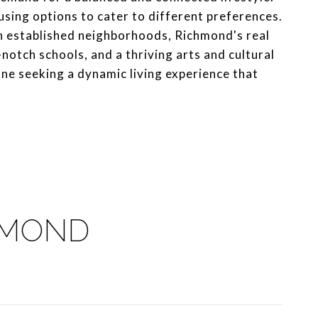
ousing options to cater to different preferences.
n established neighborhoods, Richmond's real
notch schools, and a thriving arts and cultural
one seeking a dynamic living experience that
HMOND