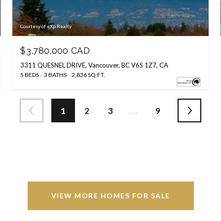
Courtesy of eXp Realty
$3,780,000 CAD
3311 QUESNEL DRIVE, Vancouver, BC V6S 1Z7, CA
5 BEDS
3 BATHS
2,836 SQ.FT.
1
2
3
…
9
VIEW MORE HOMES FOR SALE