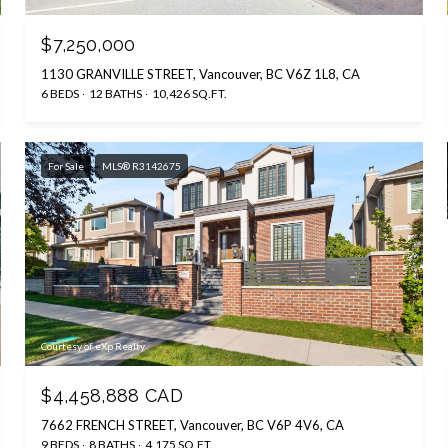
$7,250,000
1130 GRANVILLE STREET, Vancouver, BC V6Z 1L8, CA
6 BEDS
12 BATHS
10,426 SQ.FT.
For Sale
MLS® R3142675
Courtesy of eXp Realty
$4,458,888 CAD
7662 FRENCH STREET, Vancouver, BC V6P 4V6, CA
9 BEDS
8 BATHS
4,175 SQ.FT.