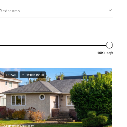
Bedrooms
10K+ sqft
For Sale
MLS® R3118170
Courtesy of eXp Realty