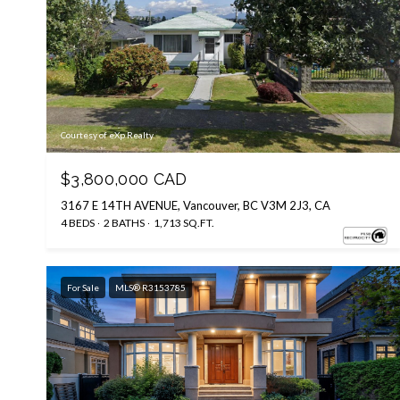
Courtesy of eXp Realty
$3,800,000 CAD
3167 E 14TH AVENUE, Vancouver, BC V3M 2J3, CA
4 BEDS
2 BATHS
1,713 SQ.FT.
For Sale
MLS® R3153785