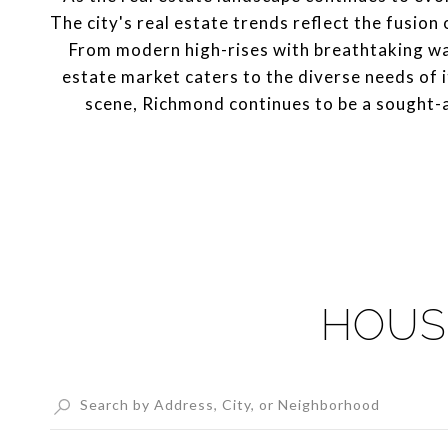
The city's real estate trends reflect the fusion
From modern high-rises with breathtaking wa
estate market caters to the diverse needs of i
scene, Richmond continues to be a sought-af
HOUS