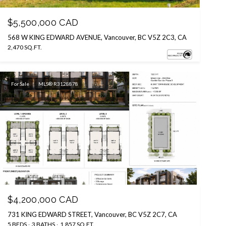
$5,500,000 CAD
568 W KING EDWARD AVENUE, Vancouver, BC V5Z 2C3, CA
2,470 SQ.FT.
For Sale
MLS® R3128878
Courtesy of eXp Realty
$4,200,000 CAD
731 KING EDWARD STREET, Vancouver, BC V5Z 2C7, CA
5 BEDS
3 BATHS
1,857 SQ.FT.