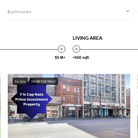
Bathrooms
LIVING AREA
$5 M+
<500 sqft
For Sale
MLS® R2878823