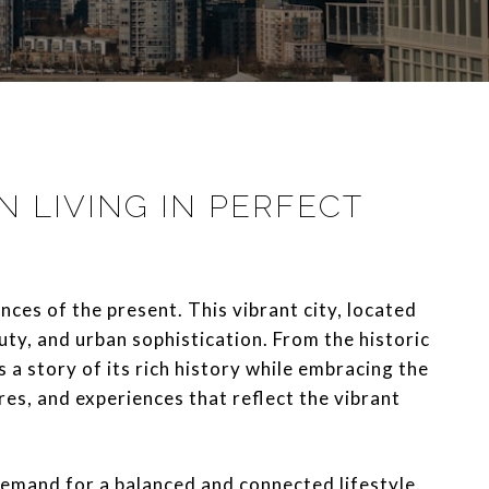
 LIVING IN PERFECT
ces of the present. This vibrant city, located
uty, and urban sophistication. From the historic
s a story of its rich history while embracing the
res, and experiences that reflect the vibrant
emand for a balanced and connected lifestyle.