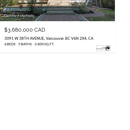
Courtesy of eXp Realty
$3,680,000 CAD
3091 W 38TH AVENUE, Vancouver, BC V6N 2X4, CA
6 BEDS
5 BATHS
3,800 SQ.FT.