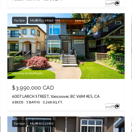
For Sale
MLS® R3119162
Courtesy of eXp Realty
$3,990,000 CAD
6007 LARCH STREET, Vancouver, BC V6M 4E5, CA
6 BEDS
5 BATHS
3,268 SQ.FT.
For Sale
MLS® R3113903