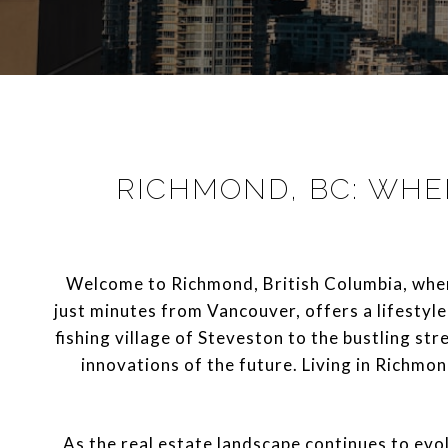
RICHMOND, BC: WHE
Welcome to Richmond, British Columbia, where 
just minutes from Vancouver, offers a lifestyle
fishing village of Steveston to the bustling str
innovations of the future. Living in Richmon
As the real estate landscape continues to ev