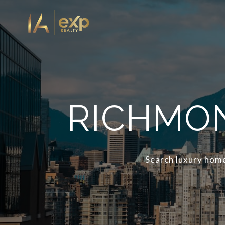
RICHMON
Search luxury home