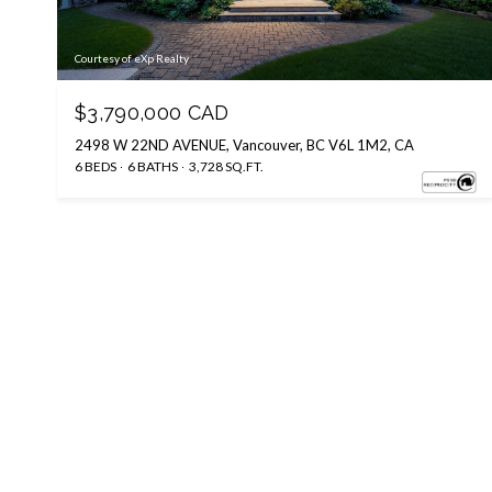
Courtesy of eXp Realty
$3,790,000 CAD
2498 W 22ND AVENUE, Vancouver, BC V6L 1M2, CA
6 BEDS
6 BATHS
3,728 SQ.FT.