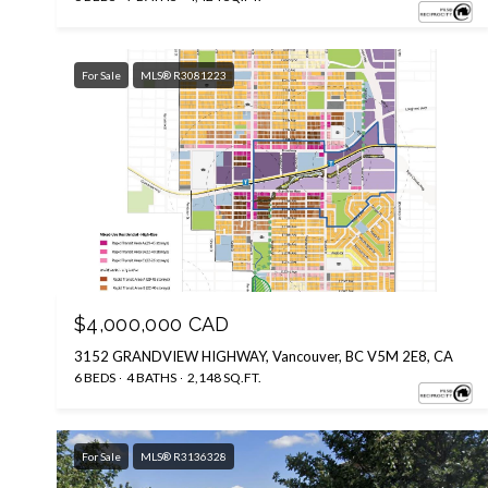
For Sale
MLS® R3081223
Courtesy of eXp Realty
$4,000,000 CAD
3152 GRANDVIEW HIGHWAY, Vancouver, BC V5M 2E8, CA
6 BEDS
4 BATHS
2,148 SQ.FT.
For Sale
MLS® R3136328