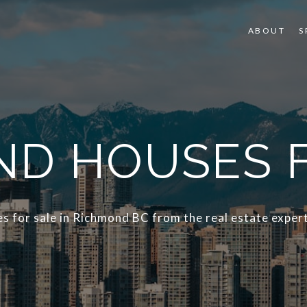
ABOUT
S
D HOUSES 
s for sale in Richmond BC from the real estate expert