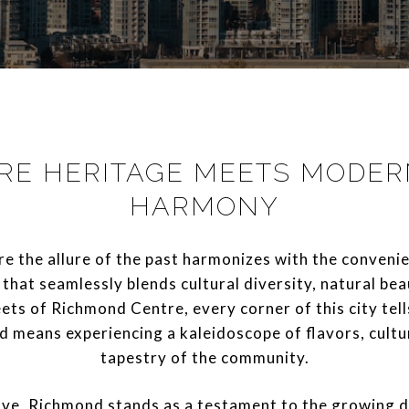
RE HERITAGE MEETS MODERN
HARMONY
the allure of the past harmonizes with the convenien
 that seamlessly blends cultural diversity, natural bea
eets of Richmond Centre, every corner of this city tell
d means experiencing a kaleidoscope of flavors, cultu
tapestry of the community.
olve, Richmond stands as a testament to the growing d