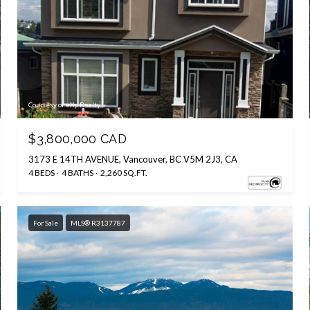
Courtesy of eXp Realty
$3,800,000 CAD
3173 E 14TH AVENUE, Vancouver, BC V5M 2J3, CA
4 BEDS
4 BATHS
2,260 SQ.FT.
For Sale
MLS® R3137787