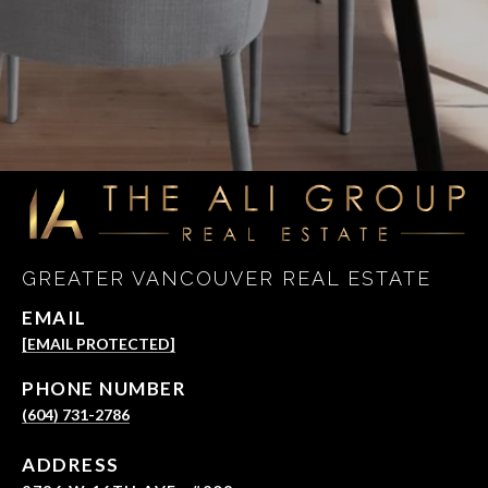
GREATER VANCOUVER REAL ESTATE
EMAIL
[EMAIL PROTECTED]
PHONE NUMBER
(604) 731-2786
ADDRESS