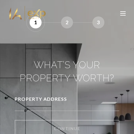
1
2
3
WHAT’S YOUR
PROPERTY WORTH?
PROPERTY ADDRESS
CONTINUE