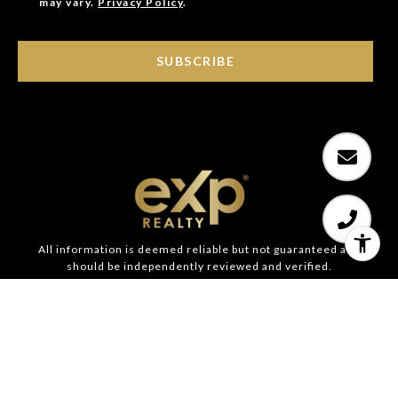
may vary.
Privacy Policy
.
SUBSCRIBE
All information is deemed reliable but not guaranteed and
should be independently reviewed and verified.