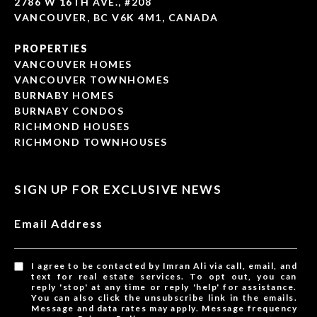
2786 W 16TH AVE., #208
VANCOUVER, BC V6K 4M1, CANADA
PROPERTIES
VANCOUVER HOMES
VANCOUVER TOWNHOMES
BURNABY HOMES
BURNABY CONDOS
RICHMOND HOUSES
RICHMOND TOWNHOUSES
SIGN UP FOR EXCLUSIVE NEWS
Email Address
I agree to be contacted by Imran Ali via call, email, and
text for real estate services. To opt out, you can
reply 'stop' at any time or reply 'help' for assistance.
You can also click the unsubscribe link in the emails.
Message and data rates may apply. Message frequency