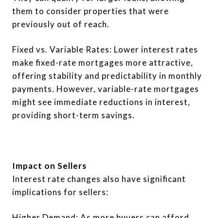
them to consider properties that were
previously out of reach.
Fixed vs. Variable Rates: Lower interest rates
make fixed-rate mortgages more attractive,
offering stability and predictability in monthly
payments. However, variable-rate mortgages
might see immediate reductions in interest,
providing short-term savings.
Impact on Sellers
Interest rate changes also have significant
implications for sellers:
Higher Demand: As more buyers can afford