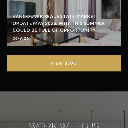
VANCOUVER REAL ESTATE MARKET
UPDATE MAY 2026: WHY THIS SUMMER
COULD BE FULL OF OPPORTUNITY
06/9/26
VIEW BLOG
WORK WITH US