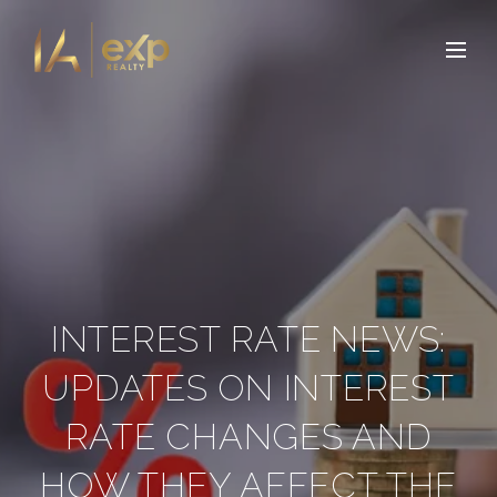
INTEREST RATE NEWS:
UPDATES ON INTEREST
RATE CHANGES AND
HOW THEY AFFECT THE