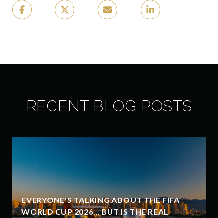
RECENT BLOG POSTS
EVERYONE'S TALKING ABOUT THE FIFA
WORLD CUP 2026… BUT IS THE REAL