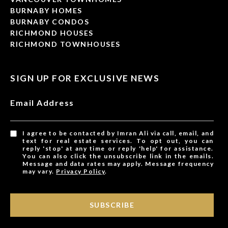
BURNABY HOMES
BURNABY CONDOS
RICHMOND HOUSES
RICHMOND TOWNHOUSES
SIGN UP FOR EXCLUSIVE NEWS
Email Address
I agree to be contacted by Imran Ali via call, email, and
text for real estate services. To opt out, you can
reply 'stop' at any time or reply 'help' for assistance.
You can also click the unsubscribe link in the emails.
Message and data rates may apply. Message frequency
may vary.
Privacy Policy
.
SUBSCRIBE