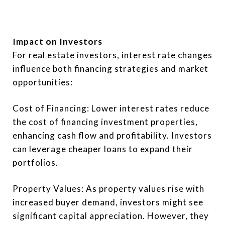
Impact on Investors
For real estate investors, interest rate changes
influence both financing strategies and market
opportunities:
Cost of Financing: Lower interest rates reduce
the cost of financing investment properties,
enhancing cash flow and profitability. Investors
can leverage cheaper loans to expand their
portfolios.
Property Values: As property values rise with
increased buyer demand, investors might see
significant capital appreciation. However, they