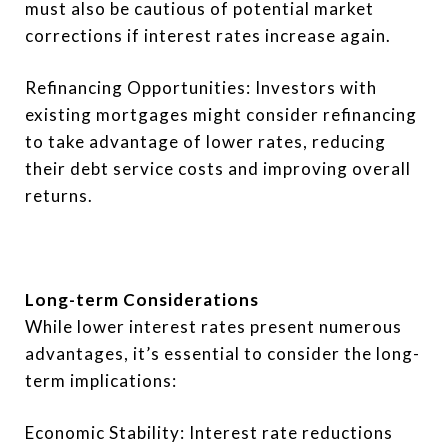
must also be cautious of potential market
corrections if interest rates increase again.
Refinancing Opportunities: Investors with
existing mortgages might consider refinancing
to take advantage of lower rates, reducing
their debt service costs and improving overall
returns.
Long-term Considerations
While lower interest rates present numerous
advantages, it’s essential to consider the long-
term implications:
Economic Stability: Interest rate reductions