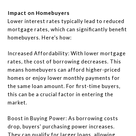
Impact on Homebuyers
Lower interest rates typically lead to reduced
mortgage rates, which can significantly benefit
homebuyers. Here’s how:
Increased Affordability: With lower mortgage
rates, the cost of borrowing decreases. This
means homebuyers can afford higher-priced
homes or enjoy lower monthly payments for
the same loan amount. For first-time buyers,
this can be a crucial factor in entering the
market.
Boost in Buying Power: As borrowing costs
drop, buyers' purchasing power increases.
They can qualify for larger loans, allowing