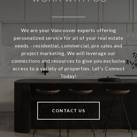
We are your Vancouver experts offering
personalized service for all of your real estate
needs - residential, commercial, pre sales and
project marketing. We will leverage our
connections and resources to give you exclusive
access to a variety of properties. Let's Connect
Today!
CONTACT US