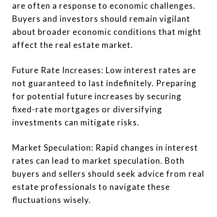
are often a response to economic challenges.
Buyers and investors should remain vigilant
about broader economic conditions that might
affect the real estate market.
Future Rate Increases: Low interest rates are
not guaranteed to last indefinitely. Preparing
for potential future increases by securing
fixed-rate mortgages or diversifying
investments can mitigate risks.
Market Speculation: Rapid changes in interest
rates can lead to market speculation. Both
buyers and sellers should seek advice from real
estate professionals to navigate these
fluctuations wisely.