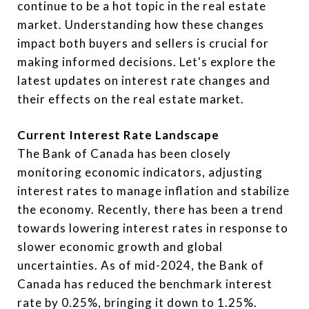
continue to be a hot topic in the real estate
market. Understanding how these changes
impact both buyers and sellers is crucial for
making informed decisions. Let's explore the
latest updates on interest rate changes and
their effects on the real estate market.
Current Interest Rate Landscape
The Bank of Canada has been closely
monitoring economic indicators, adjusting
interest rates to manage inflation and stabilize
the economy. Recently, there has been a trend
towards lowering interest rates in response to
slower economic growth and global
uncertainties. As of mid-2024, the Bank of
Canada has reduced the benchmark interest
rate by 0.25%, bringing it down to 1.25%.