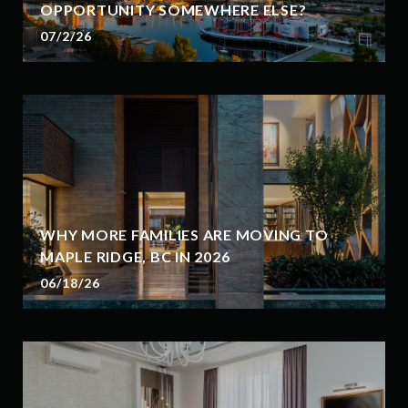
OPPORTUNITY SOMEWHERE ELSE?
07/2/26
WHY MORE FAMILIES ARE MOVING TO
MAPLE RIDGE, BC IN 2026
06/18/26