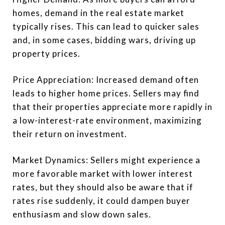
homes, demand in the real estate market
typically rises. This can lead to quicker sales
and, in some cases, bidding wars, driving up
property prices.
Price Appreciation: Increased demand often
leads to higher home prices. Sellers may find
that their properties appreciate more rapidly in
a low-interest-rate environment, maximizing
their return on investment.
Market Dynamics: Sellers might experience a
more favorable market with lower interest
rates, but they should also be aware that if
rates rise suddenly, it could dampen buyer
enthusiasm and slow down sales.