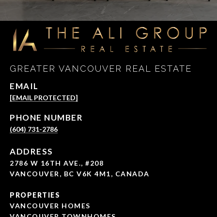
GREATER VANCOUVER REAL ESTATE
EMAIL
[EMAIL PROTECTED]
PHONE NUMBER
(604) 731-2786
ADDRESS
2786 W 16TH AVE., #208
VANCOUVER, BC V6K 4M1, CANADA
PROPERTIES
VANCOUVER HOMES
VANCOUVER TOWNHOMES