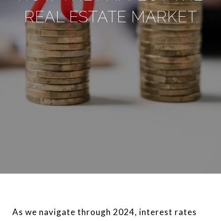
REAL ESTATE MARKET
As we navigate through 2024, interest rates