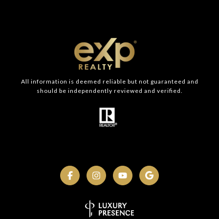
All information is deemed reliable but not guaranteed and
should be independently reviewed and verified.