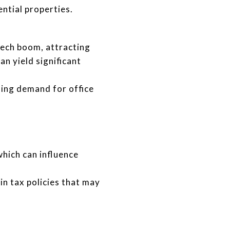
ntial properties.
ech boom, attracting
n yield significant
sing demand for office
which can influence
n tax policies that may