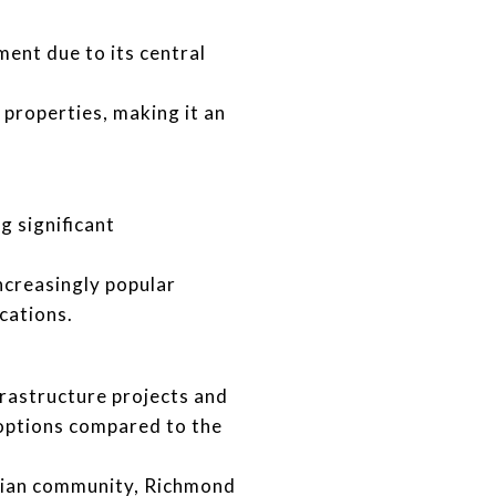
ent due to its central
properties, making it an
g significant
ncreasingly popular
cations.
rastructure projects and
options compared to the
Asian community, Richmond