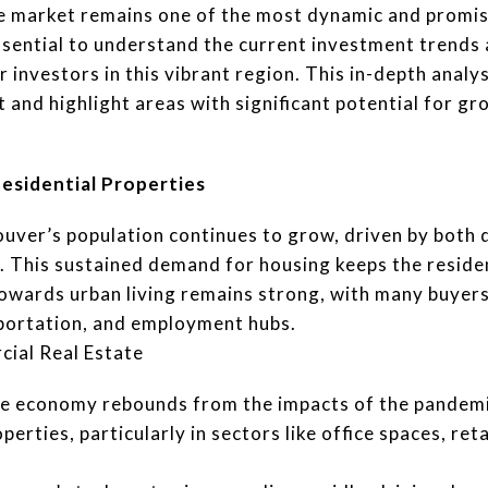
e market remains one of the most dynamic and promis
essential to understand the current investment trends
r investors in this vibrant region. This in-depth analys
 and highlight areas with significant potential for gr
esidential Properties
uver’s population continues to grow, driven by both
. This sustained demand for housing keeps the reside
owards urban living remains strong, with many buyers
sportation, and employment hubs.
cial Real Estate
e economy rebounds from the impacts of the pandemic
erties, particularly in sectors like office spaces, retai