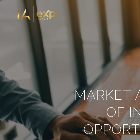
MARKET A
OF 
OPPORT