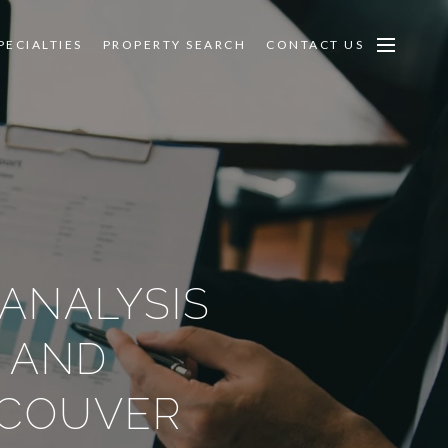
PECIALTIES
PROPERTY SEARCH
CONTACT US
 ANALYSIS
 AND
NCOUVER