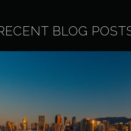
RECENT BLOG POST