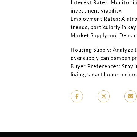
Interest Rates: Monitor i
investment viability.
Employment Rates: A stro
trends, particularly in key
Market Supply and Dema
Housing Supply: Analyze 
oversupply can dampen pro
Buyer Preferences: Stay 
living, smart home technol