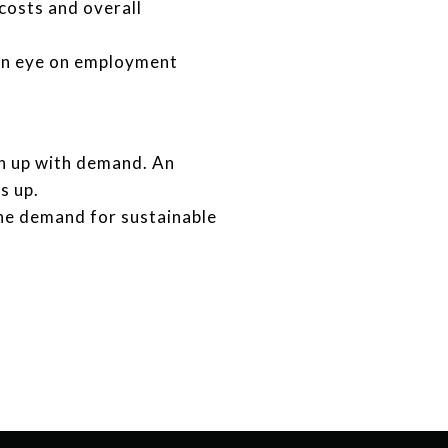
costs and overall
 an eye on employment
h up with demand. An
s up.
he demand for sustainable