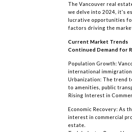
The Vancouver real estat
we delve into 2024, it's 
lucrative opportunities fo
factors driving the market
Current Market Trends
Continued Demand for R
Population Growth: Vanco
international immigration
Urbanization: The trend t
to amenities, public tran
Rising Interest in Commer
Economic Recovery: As th
interest in commercial prop
estate.