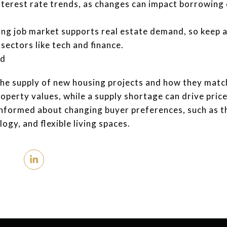
nterest rate trends, as changes can impact borrowing 
ng job market supports real estate demand, so keep
 sectors like tech and finance.
nd
the supply of new housing projects and how they matc
perty values, while a supply shortage can drive price
informed about changing buyer preferences, such as t
ogy, and flexible living spaces.