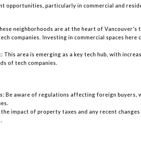
t opportunities, particularly in commercial and reside
ese neighborhoods are at the heart of Vancouver’s t
tech companies. Investing in commercial spaces here ca
 This area is emerging as a key tech hub, with increa
eds of tech companies.
s: Be aware of regulations affecting foreign buyers, 
es.
the impact of property taxes and any recent changes i
.