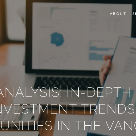
ABOUT
S
NALYSIS: IN-DEPTH
INVESTMENT TRENDS
UNITIES IN THE VA