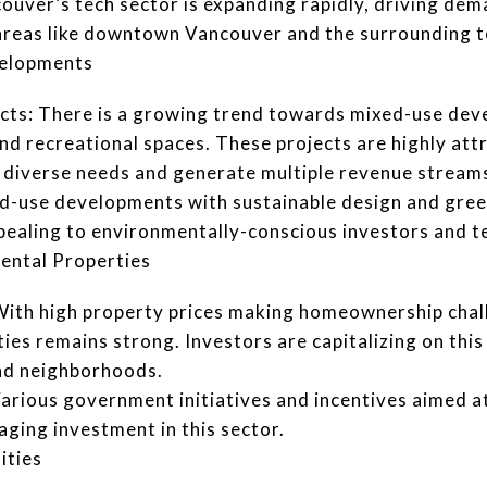
uver’s tech sector is expanding rapidly, driving dem
n areas like downtown Vancouver and the surrounding t
velopments
ts: There is a growing trend towards mixed-use dev
and recreational spaces. These projects are highly att
to diverse needs and generate multiple revenue stream
ed-use developments with sustainable design and green
ppealing to environmentally-conscious investors and t
Rental Properties
With high property prices making homeownership chal
es remains strong. Investors are capitalizing on this 
and neighborhoods.
rious government initiatives and incentives aimed at
aging investment in this sector.
ities