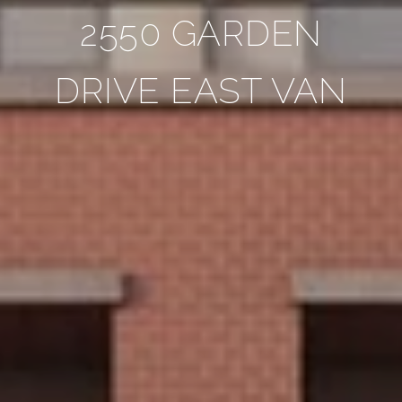
2550 GARDEN
DRIVE EAST VAN