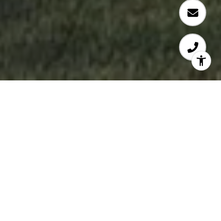
WELCOME TO 2550
GARDEN DRIVE EAST
VAN
​​​​​​​Modern Homes With Room to Grow