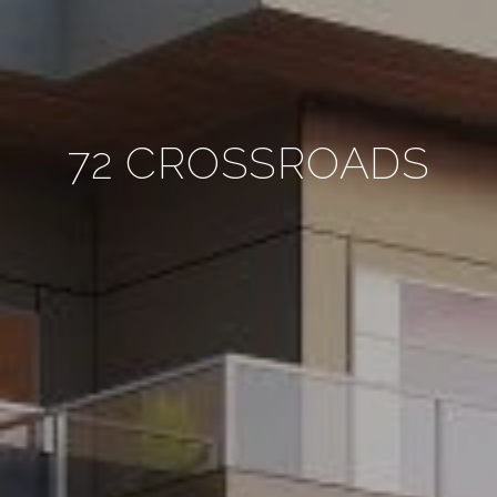
72 CROSSROADS