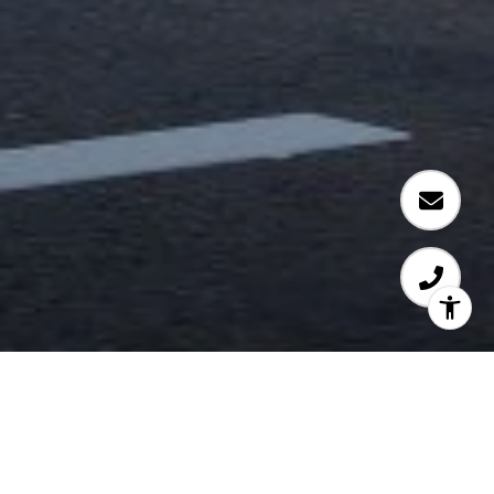
72 CROSSROADS