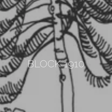
BLOCK 1910