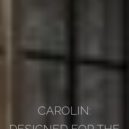
CAROLIN:
DESIGNED FOR THE