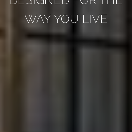
WAY YOU LIVE