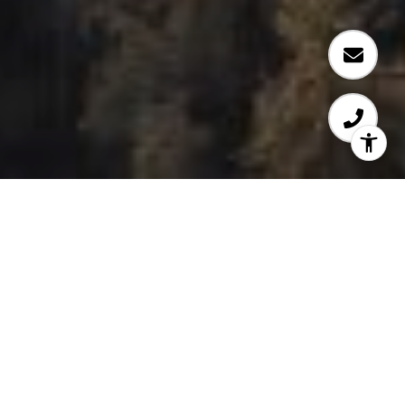
WELCOME TO OSLO
​​​​​​​Univercity at SFU