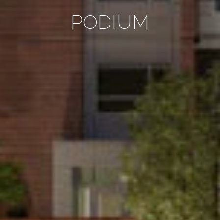
PODIUM