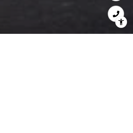
WELCOME TO PODIUM
​​​​​​​Contemporary Condos
One of Maple Ridge’s Most Connected New
Developments.