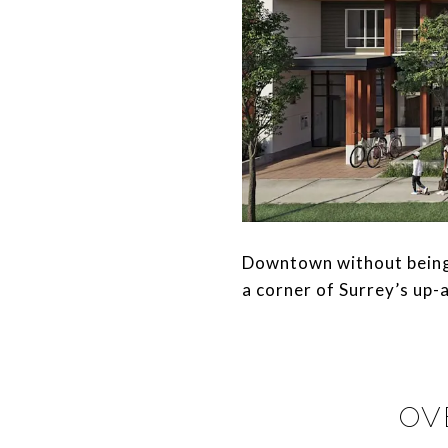
​​​​​​​Downtown without bei
a corner of Surrey’s up-a
OV