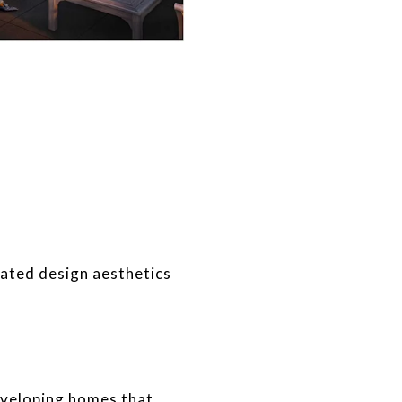
ated design aesthetics
eveloping homes that