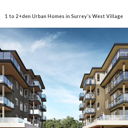
1 to 2+den Urban Homes in Surrey’s West Village