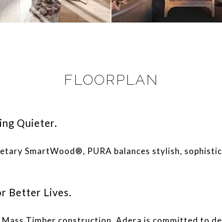
FLOORPLAN
ing Quieter.
rietary SmartWood®, PURA balances stylish, sophistic
r Better Lives.
e, Mass Timber construction, Adera is committed to d