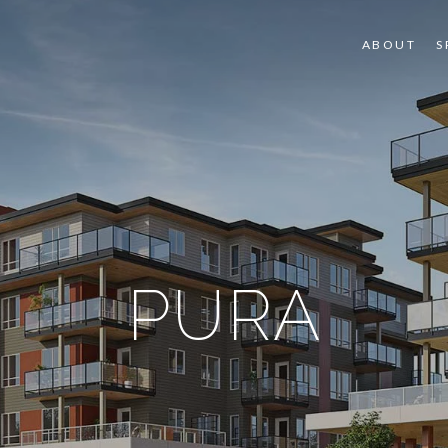
ABOUT
S
PURA