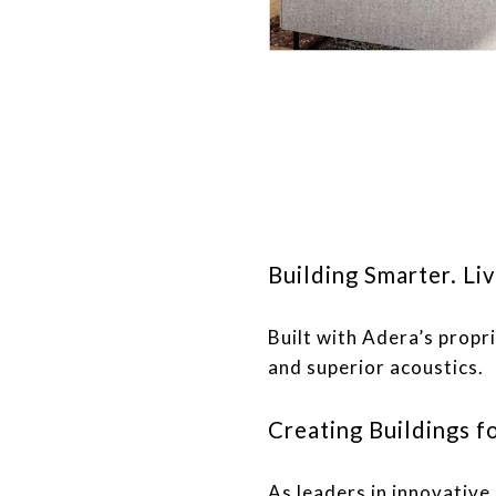
Building Smarter. Liv
Built with Adera’s prop
and superior acoustics.
Creating Buildings fo
As leaders in innovativ