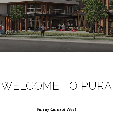
WELCOME TO PURA
​​​​​​​Surrey Central West