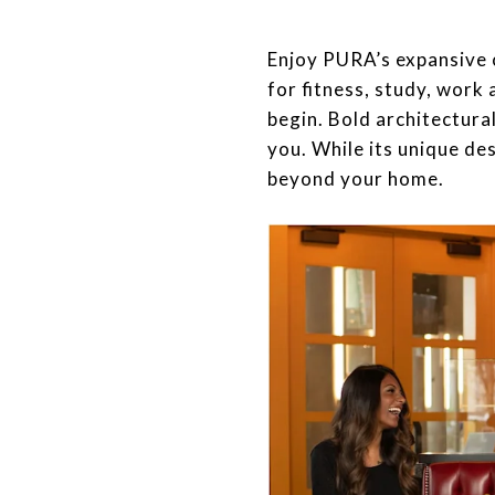
​​​​​​​Enjoy PURA’s expan
for fitness, study, work
begin. Bold architectural
you. While its unique de
beyond your home.