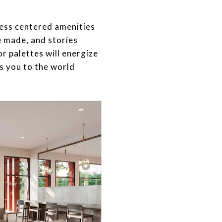
lness centered amenities
e made, and stories
or palettes will energize
s you to the world