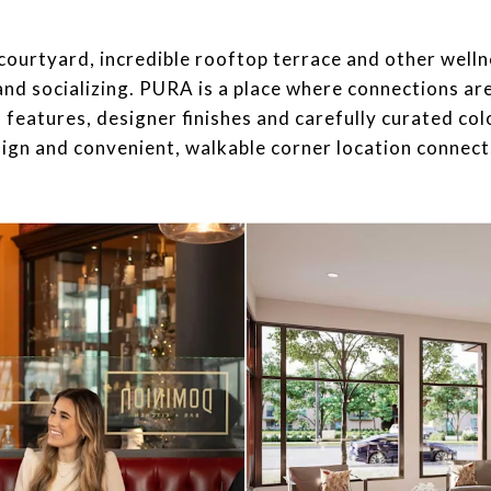
sive courtyard, incredible rooftop terrace and other wel
 and socializing. PURA is a place where connections ar
 features, designer finishes and carefully curated col
sign and convenient, walkable corner location connect