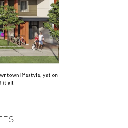
wntown lifestyle, yet on
it all.
TES