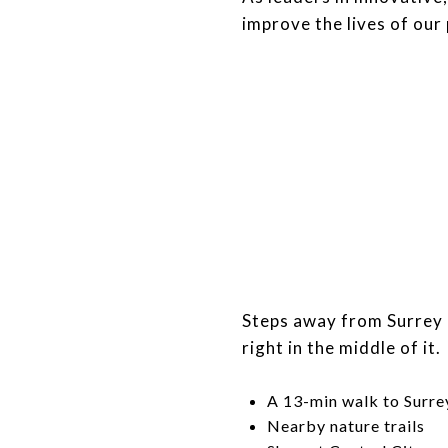
improve the lives of our
Steps away from Surrey C
right in the middle of it.
A 13-min walk to Surre
Nearby nature trails