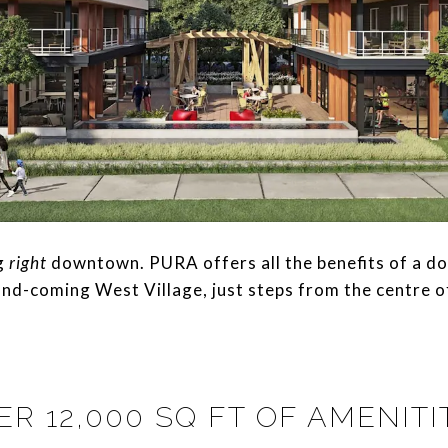
ng
right
downtown. PURA offers all the benefits of a do
nd-coming West Village, just steps from the centre of 
ER 12,000 SQ FT OF AMENITI