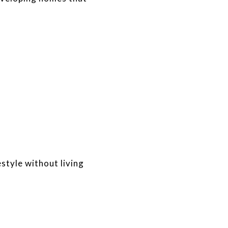
style without living