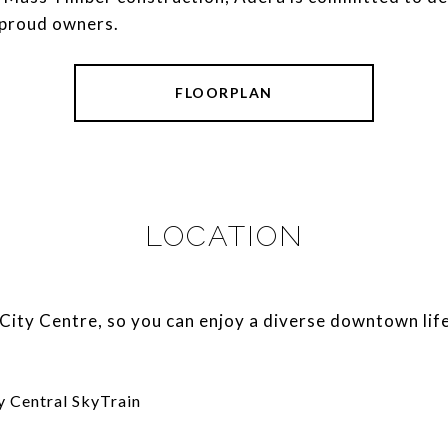
 proud owners.
FLOORPLAN
LOCATION
ity Centre, so you can enjoy a diverse downtown life
y Central SkyTrain