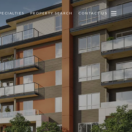
PECIALTIES
PROPERTY SEARCH
CONTACT US