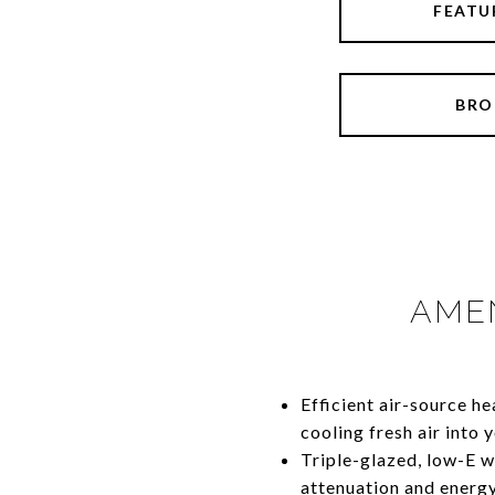
FEATU
BRO
AMEN
​​​​​​​Efficient air-sour
cooling fresh air into
Triple-glazed, low-E 
attenuation and energy