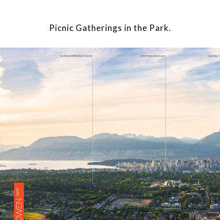
Picnic Gatherings in the Park.