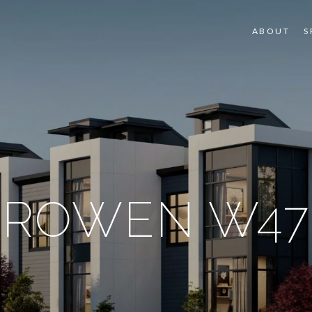
ABOUT
S
ROWEN W47