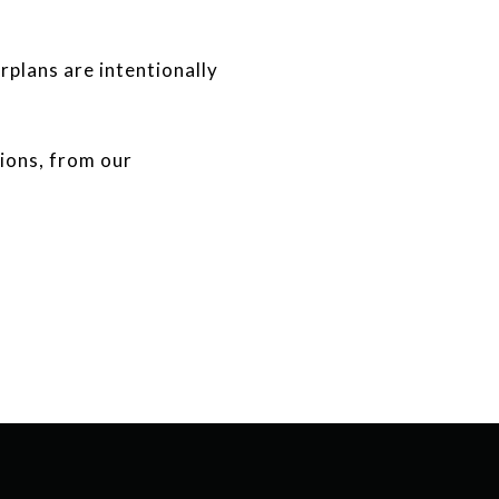
rplans are intentionally
tions, from our