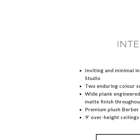
INTE
Inviting and minimal i
Studio
Two enduring colour s
Wide plank engineered
matte finish throughou
Premium plush Berber 
9' over-height ceilings