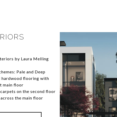
RIORS
nteriors by Laura Melling
chemes: Pale and Deep
 hardwood flooring with
t main floor
carpets on the second floor
 across the main floor