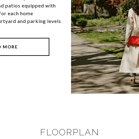
nd patios equipped with
 for each home
urtyard and parking levels
D MORE
FLOORPLAN