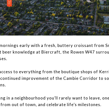
your mornings early with a fresh, buttery croissant from
ft beer knowledge at Biercraft, the Rowen W47 surrou
ses.
access to everything from the boutique shops of Kerri
 continued improvement of the Cambie Corridor to s
ns.
 be living in a neighbourhood you’ll rarely want to leave, 
from out of town, and celebrate life’s milestones.