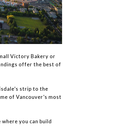
 Small Victory Bakery or
ndings offer the best of
sdale’s strip to the
ome of Vancouver’s most
one where you can build