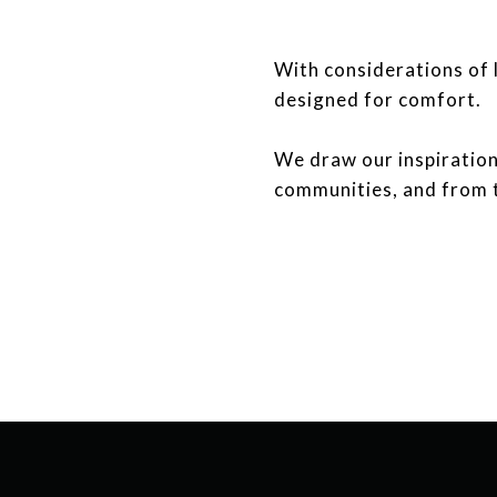
With considerations of l
designed for comfort.
​​​​​​​We draw our inspir
communities, and from 