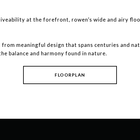
iveability at the forefront, rowen’s wide and airy floo
ation from meaningful design that spans centuries and na
the balance and harmony found in nature.
FLOORPLAN