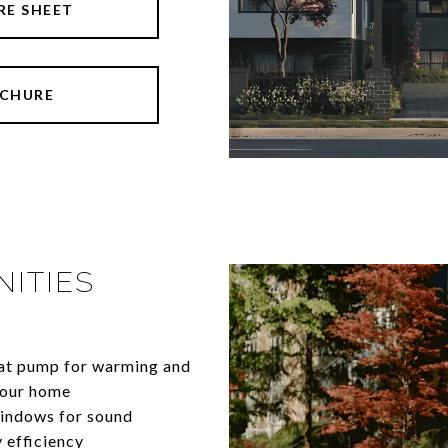
RE SHEET
CHURE
ITIES
ce heat pump for warming and
 your home
windows for sound
 efficiency