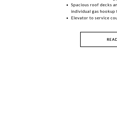
Spacious roof decks a
individual gas hookup
Elevator to service co
REA