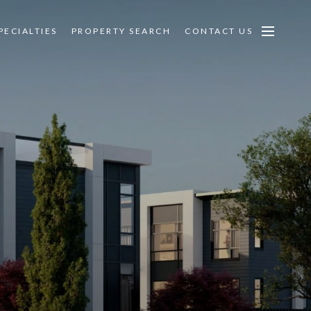
PECIALTIES
PROPERTY SEARCH
CONTACT US