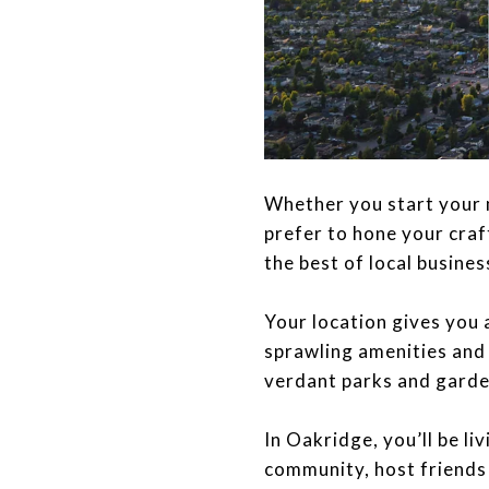
​​​​​​​Whether you start 
prefer to hone your cra
the best of local busines
Your location gives you 
sprawling amenities and
verdant parks and garde
​​​​​​​In Oakridge, you’ll
community, host friends 