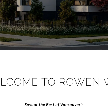
LCOME TO ROWEN 
​​​​​​​Savour the Best of Vancouver’s