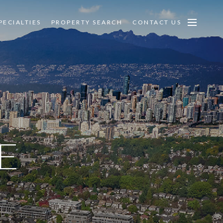
PECIALTIES
PROPERTY SEARCH
CONTACT US
E