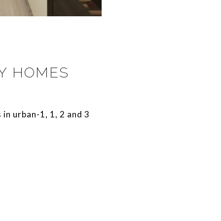
RY HOMES
s in urban-1, 1, 2 and 3