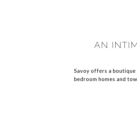
AN INTI
​​​​​​​Savoy offers a bout
bedroom homes and tow