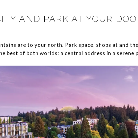
CITY AND PARK AT YOUR DOO
d mountains are to your north. Park space, shops at and t
he best of both worlds: a central address in a serene 