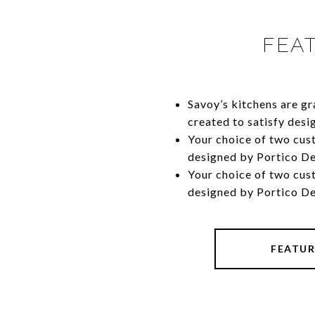
FEA
Savoy’s kitchens are g
created to satisfy desi
​​​​​​​Your choice of two
designed by Portico D
​​​​​​​Your choice of two
designed by Portico D
FEATUR