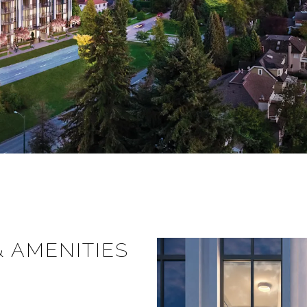
& AMENITIES