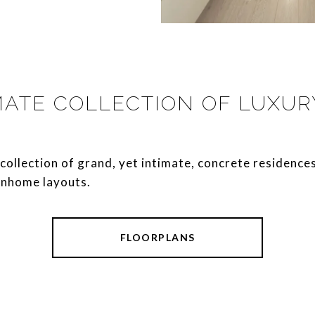
MATE COLLECTION OF LUXU
ique collection of grand, yet intimate, concrete residence
nhome layouts.
FLOORPLANS