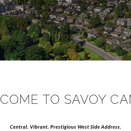
COME TO SAVOY CA
​​​​​​​Central. Vibrant. Prestigious West Side Address.