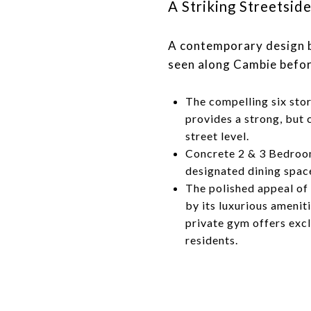
​​​​​​​A Striking Street
A contemporary design b
seen along Cambie befor
The compelling six sto
provides a strong, but 
street level.
Concrete 2 & 3 Bedro
designated dining space
The polished appeal of
by its luxurious amenit
private gym offers exc
residents.