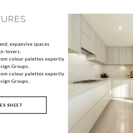
TURES
rand, expansive spaces
gn-lovers.
 custom colour palettes expertly
esign Groups.
 custom colour palettes expertly
esign Groups.
ES SHEET