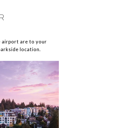
R
he airport are to your
parkside location.