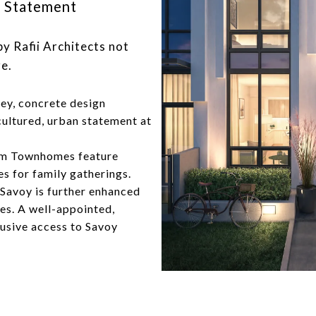
side Statement
y Rafii Architects not
e.
rey, concrete design
cultured, urban statement at
om Townhomes feature
s for family gatherings.
 Savoy is further enhanced
ies. A well-appointed,
lusive access to Savoy