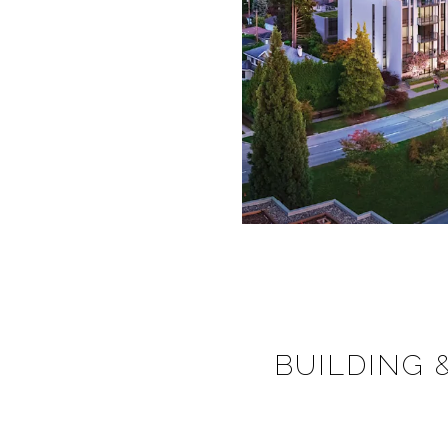
BUILDING 