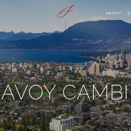
ABOUT
S
SAVOY CAMBI