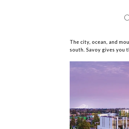
​​​​​​​The city, ocean, an
south. Savoy gives you t