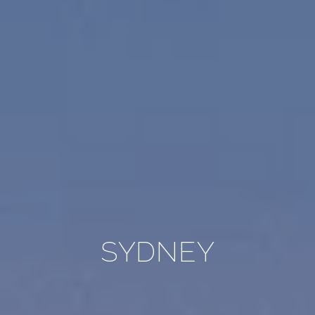
SYDNEY