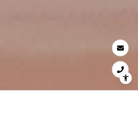
WELCOME TO SYDNEY