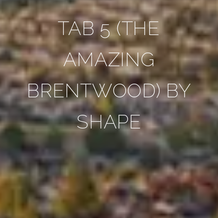
TAB 5 (THE
AMAZING
BRENTWOOD) BY
SHAPE