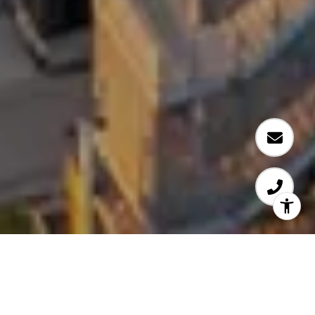
WELCOME TO TAB 5