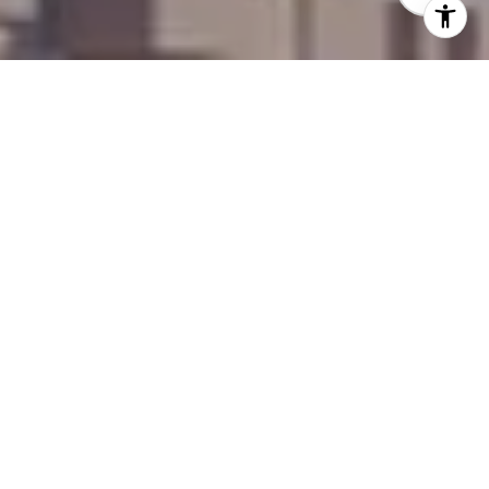
WELCOME TO THE
PIANO
​​​​​​​Harmony Within Reach
Live in Perfect Harmony