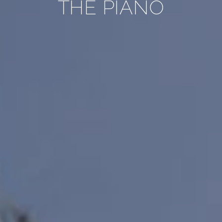
THE PIANO