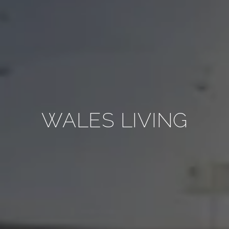
WALES LIVING