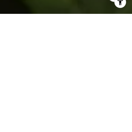
WELCOME TO WALES
LIVING
​​​​​​​Where Living Feels Light
Nine Distinctive Homes Create a Unique
Community