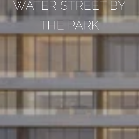
WATER STREET BY
THE PARK