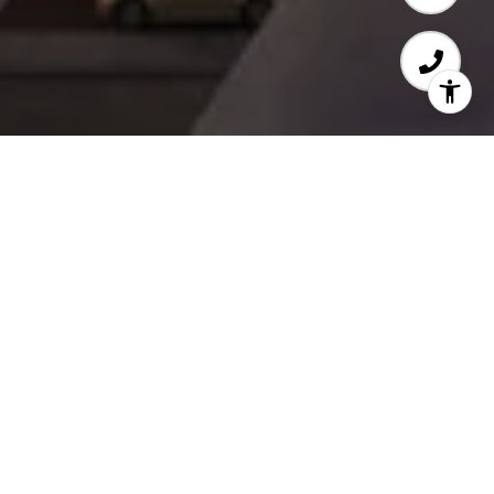
WELCOME TO WATER
STREET BY THE PARK
​​​​​​​Live Above It All
Love Where You Live