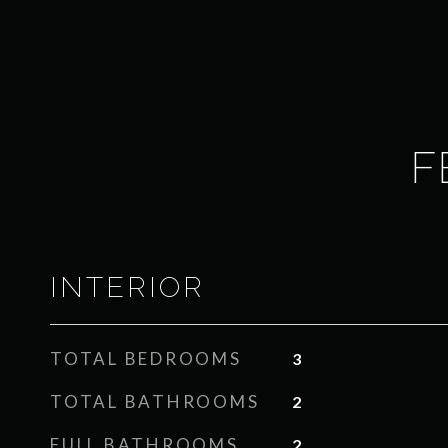
F
INTERIOR
TOTAL BEDROOMS
3
TOTAL BATHROOMS
2
FULL BATHROOMS
2