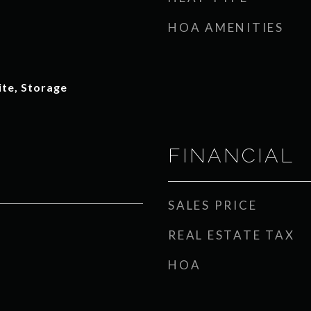
HOA AMENITIES
ite, Storage
FINANCIAL
SALES PRICE
REAL ESTATE TAX
HOA