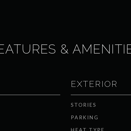
EATURES & AMENITI
EXTERIOR
STORIES
PARKING
HEAT TYPE