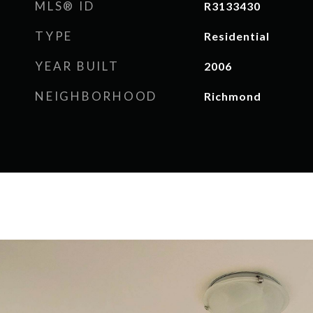
MLS® ID
R3133430
TYPE
Residential
YEAR BUILT
2006
NEIGHBORHOOD
Richmond