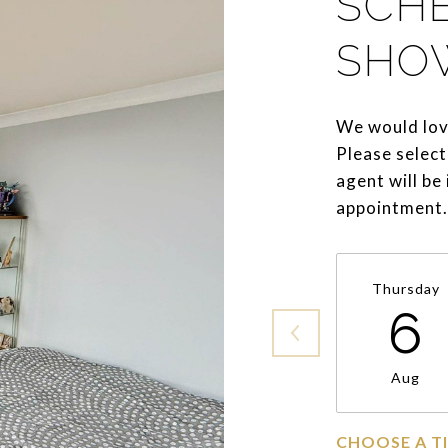
SCH
SHO
We would lov
Please select
agent will be
appointment.
Thursday
6
Aug
CHOOSE A T