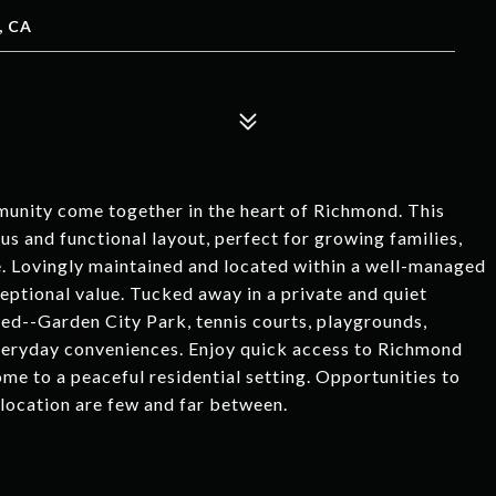
, CA
munity come together in the heart of Richmond. This
s and functional layout, perfect for growing families,
e. Lovingly maintained and located within a well-managed
eptional value. Tucked away in a private and quiet
ed--Garden City Park, tennis courts, playgrounds,
 everyday conveniences. Enjoy quick access to Richmond
me to a peaceful residential setting. Opportunities to
location are few and far between.