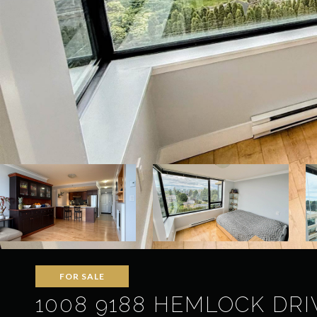
FOR SALE
1008 9188 HEMLOCK DRI