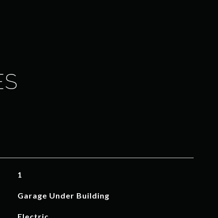
ES
1
Garage Under Building
Electric