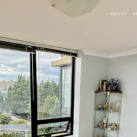
ABOUT
S