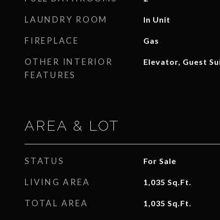
LAUNDRY ROOM
In Unit
FIREPLACE
Gas
OTHER INTERIOR
Elevator, Guest Su
FEATURES
AREA & LOT
STATUS
For Sale
LIVING AREA
1,035
Sq.Ft.
TOTAL AREA
1,035
Sq.Ft.