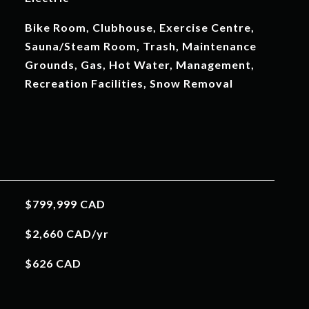
Bike Room, Clubhouse, Exercise Centre,
Sauna/Steam Room, Trash, Maintenance
Grounds, Gas, Hot Water, Management,
Recreation Facilities, Snow Removal
$799,999 CAD
$2,660 CAD/yr
$626 CAD