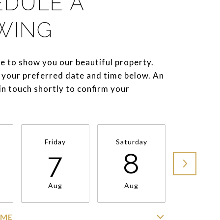
EDULE A
WING
e to show you our beautiful property.
 your preferred date and time below. An
 in touch shortly to confirm your
Friday
Saturday
Sunda
7
8
9
Aug
Aug
Aug
IME