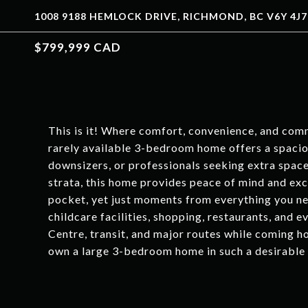
1008 9188 HEMLOCK DRIVE, RICHMOND, BC V6Y 4J7
$799,999 CAD
This is it! Where comfort, convenience, and com
rarely available 3-bedroom home offers a spaciou
downsizers, or professionals seeking extra spac
strata, this home provides peace of mind and exc
pocket, yet just moments from everything you ne
childcare facilities, shopping, restaurants, and
Centre, transit, and major routes while coming ho
own a large 3-bedroom home in such a desirable 