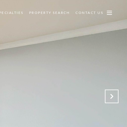
PECIALTIES
PROPERTY SEARCH
CONTACT US