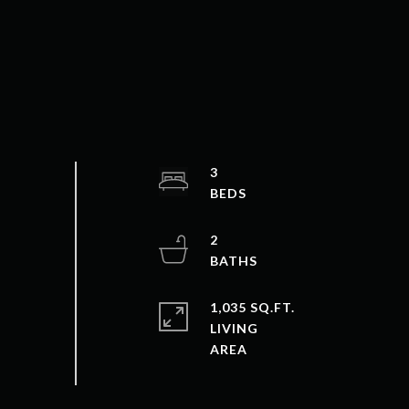
3
2
1,035 SQ.FT.
LIVING