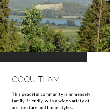
COQUITLAM
This peaceful community is immensely
family-friendly, with a wide variety of
architecture and home styles.