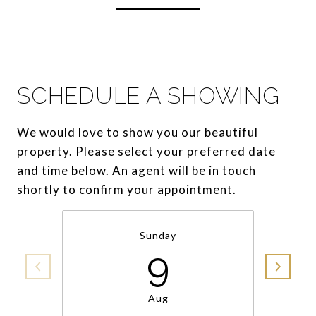
SCHEDULE A SHOWING
We would love to show you our beautiful
property. Please select your preferred date
and time below. An agent will be in touch
shortly to confirm your appointment.
Sunday
9
Aug