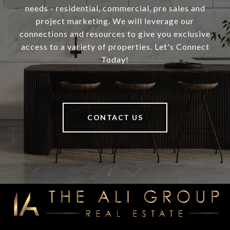
needs - residential, commercial, pre sales and
project marketing. We will leverage our
connections and resources to give you exclusive
access to a variety of properties. Let's Connect
Today!
CONTACT US