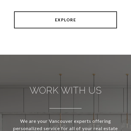
EXPLORE
WORK WITH US
We are your Vancouver experts offering
personalized service for all of your real estate