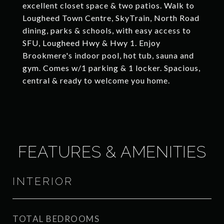
excellent closet space & two patios. Walk to
Lougheed Town Centre, SkyTrain, North Road
dining, parks & schools, with easy access to
SFU, Lougheed Hwy & Hwy 1. Enjoy
Brookmere's indoor pool, hot tub, sauna and
gym. Comes w/1 parking & 1 locker. Spacious,
central & ready to welcome you home.
FEATURES & AMENITIES
INTERIOR
TOTAL BEDROOMS