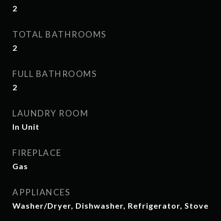
2
TOTAL BATHROOMS
2
FULL BATHROOMS
2
LAUNDRY ROOM
In Unit
FIREPLACE
Gas
APPLIANCES
Washer/Dryer, Dishwasher, Refrigerator, Stove