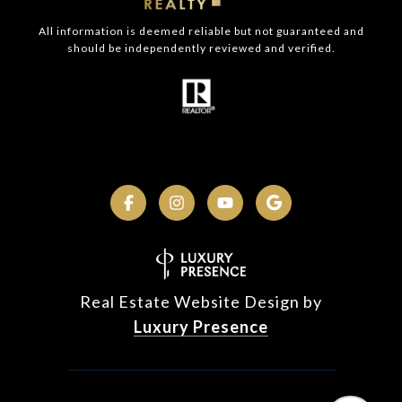
All information is deemed reliable but not guaranteed and
should be independently reviewed and verified.
Real Estate Website Design by
Luxury Presence