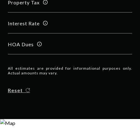
Property Tax
Interest Rate
HOA Dues
All estimates are provided for informational purposes only.
Actual amounts may vary.
Reset