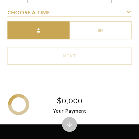
CHOOSE A TIME
Meeting Type
NEXT
$0,000
Your Payment