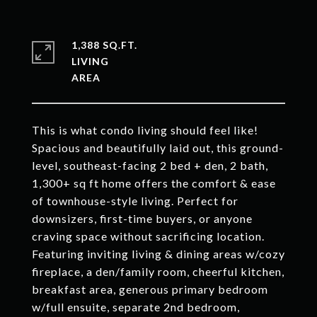
1,388 SQ.FT.
LIVING
This is what condo living should feel like!
Spacious and beautifully laid out, this ground-
level, southeast-facing 2 bed + den, 2 bath,
1,300+ sq ft home offers the comfort & ease
of townhouse-style living. Perfect for
downsizers, first-time buyers, or anyone
craving space without sacrificing location.
Featuring inviting living & dining areas w/cozy
fireplace, a den/family room, cheerful kitchen,
breakfast area, generous primary bedroom
w/full ensuite, separate 2nd bedroom,