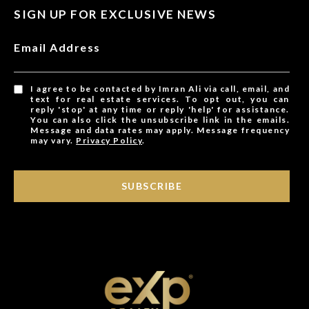
SIGN UP FOR EXCLUSIVE NEWS
Email Address
I agree to be contacted by Imran Ali via call, email, and
text for real estate services. To opt out, you can
reply 'stop' at any time or reply 'help' for assistance.
You can also click the unsubscribe link in the emails.
Message and data rates may apply. Message frequency
may vary.
Privacy Policy
.
SUBSCRIBE