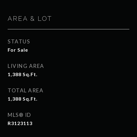
AREA & LOT
STATUS
For Sale
LIVING AREA
1,388
Sq.Ft.
TOTAL AREA
1,388
Sq.Ft.
MLS® ID
R3123113