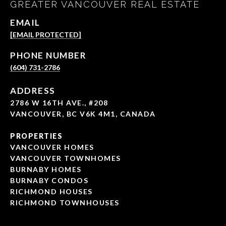
GREATER VANCOUVER REAL ESTATE
EMAIL
[EMAIL PROTECTED]
PHONE NUMBER
(604) 731-2786
ADDRESS
2786 W 16TH AVE., #208
VANCOUVER, BC V6K 4M1, CANADA
PROPERTIES
VANCOUVER HOMES
VANCOUVER TOWNHOMES
BURNABY HOMES
BURNABY CONDOS
RICHMOND HOUSES
RICHMOND TOWNHOUSES