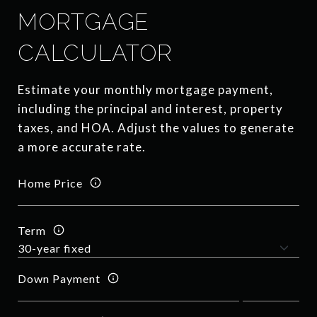
MORTGAGE
CALCULATOR
Estimate your monthly mortgage payment,
including the principal and interest, property
taxes, and HOA. Adjust the values to generate
a more accurate rate.
Home Price
Term
Down Payment