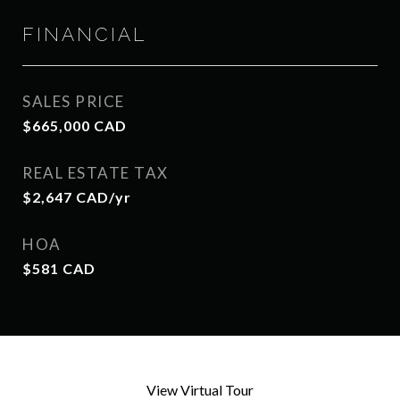
FINANCIAL
SALES PRICE
$665,000 CAD
REAL ESTATE TAX
$2,647 CAD/yr
HOA
$581 CAD
View Virtual Tour