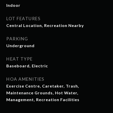
Indoor
LOT FEATURES
Central Location, Recreation Nearby
PARKING
Underground
HEAT TYPE
Baseboard, Electric
HOA AMENITIES
Exercise Centre, Caretaker, Trash,
Maintenance Grounds, Hot Water,
Management, Recreation Facilities