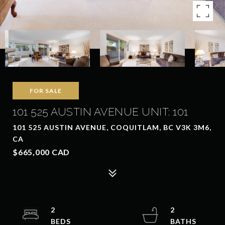
FOR SALE
101 525 AUSTIN AVENUE UNIT: 101
101 525 AUSTIN AVENUE, COQUITLAM, BC V3K 3M6,
CA
$665,000 CAD
2
2