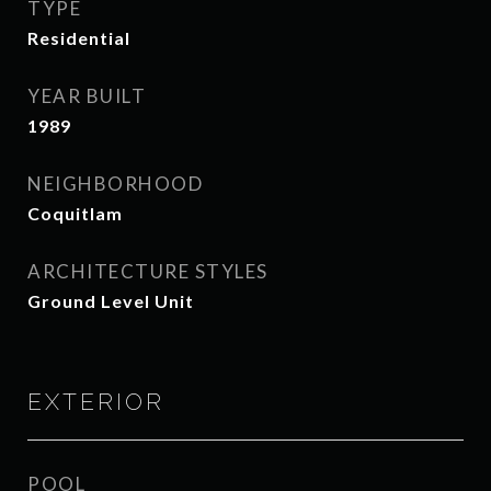
TYPE
Residential
YEAR BUILT
1989
NEIGHBORHOOD
Coquitlam
ARCHITECTURE STYLES
Ground Level Unit
EXTERIOR
POOL