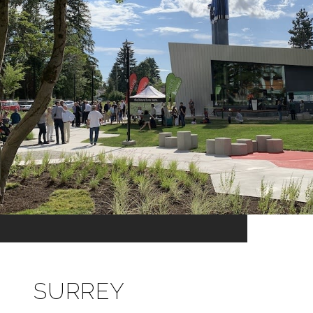
SURREY