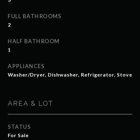
FULL BATHROOMS
2
HALF BATHROOM
1
APPLIANCES
Washer/Dryer, Dishwasher, Refrigerator, Stove
AREA & LOT
STATUS
For Sale