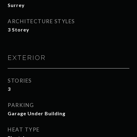
Surrey
ARCHITECTURE STYLES
3 Storey
EXTERIOR
STORIES
3
PARKING
Garage Under Building
HEAT TYPE