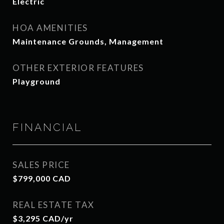
Electric
HOA AMENITIES
Maintenance Grounds, Management
OTHER EXTERIOR FEATURES
Playground
FINANCIAL
SALES PRICE
$799,000 CAD
REAL ESTATE TAX
$3,295 CAD/yr