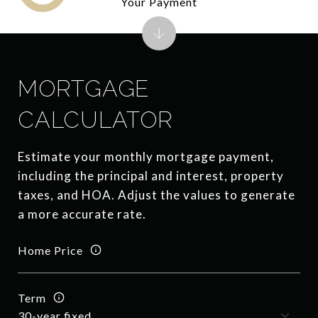
Your Payment
MORTGAGE
CALCULATOR
Estimate your monthly mortgage payment,
including the principal and interest, property
taxes, and HOA. Adjust the values to generate
a more accurate rate.
Home Price
Term