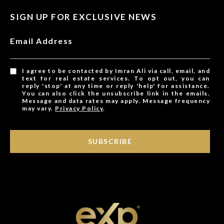
SIGN UP FOR EXCLUSIVE NEWS
Email Address
I agree to be contacted by Imran Ali via call, email, and
text for real estate services. To opt out, you can
reply 'stop' at any time or reply 'help' for assistance.
You can also click the unsubscribe link in the emails.
Message and data rates may apply. Message frequency
may vary.
Privacy Policy
.
SUBSCRIBE