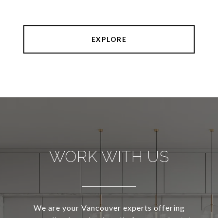
EXPLORE
WORK WITH US
We are your Vancouver experts offering