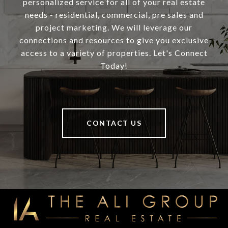
personalized service for all of your real estate
needs - residential, commercial, pre sales and
project marketing. We will leverage our
connections and resources to give you exclusive
access to a variety of properties. Let's Connect
Today!
CONTACT US