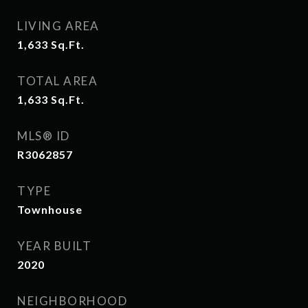
LIVING AREA
1,633
Sq.Ft.
TOTAL AREA
1,633
Sq.Ft.
MLS® ID
R3062857
TYPE
Townhouse
YEAR BUILT
2020
NEIGHBORHOOD