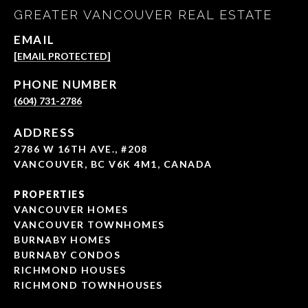
GREATER VANCOUVER REAL ESTATE
EMAIL
[EMAIL PROTECTED]
PHONE NUMBER
(604) 731-2786
ADDRESS
2786 W 16TH AVE., #208
VANCOUVER, BC V6K 4M1, CANADA
PROPERTIES
VANCOUVER HOMES
VANCOUVER TOWNHOMES
BURNABY HOMES
BURNABY CONDOS
RICHMOND HOUSES
RICHMOND TOWNHOUSES