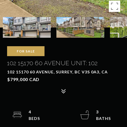
FOR SALE
102 15170 60 AVENUE UNIT: 102
102 15170 60 AVENUE, SURREY, BC V3S 0A3, CA
$799,000 CAD
4
3