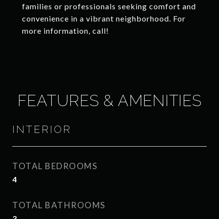
families or professionals seeking comfort and
convenience in a vibrant neighborhood. For
more information, call!
FEATURES & AMENITIES
INTERIOR
TOTAL BEDROOMS
4
TOTAL BATHROOMS
3