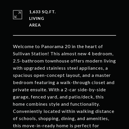
1,633 SQ.FT.
LIVING
Welcome to Panorama 20 in the heart of
Sullivan Station! This almost new 4 bedroom,
2.5-bathroom townhouse offers modern living
with upgraded stainless steel appliances, a
spacious open-concept layout, and a master
bedroom featuring a walk-through closet and
private ensuite. With a 2-car side-by-side
garage, fenced yard, and patio/deck, this
home combines style and functionality.
Conveniently located within walking distance
of schools, shopping, dining, and amenities,
this move-in-ready home is perfect for