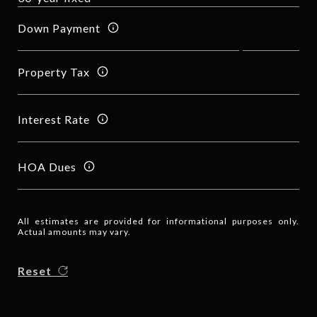
Down Payment
Property Tax
Interest Rate
HOA Dues
All estimates are provided for informational purposes only.
Actual amounts may vary.
Reset