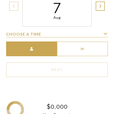
7
Aug
CHOOSE A TIME
Meeting Type
NEXT
$0,000