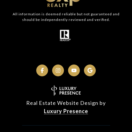
All information is deemed reliable but not guaranteed and
should be independently reviewed and verified.
Real Estate Website Design by
Luxury Presence