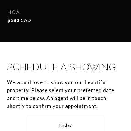
HOA
$380 CAD
SCHEDULE A SHOWING
We would love to show you our beautiful
property. Please select your preferred date
and time below. An agent will be in touch
shortly to confirm your appointment.
Friday