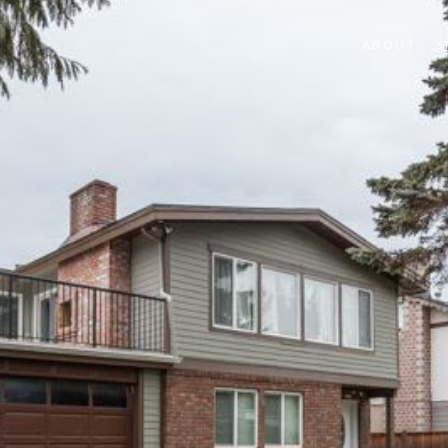
ABOUT
S