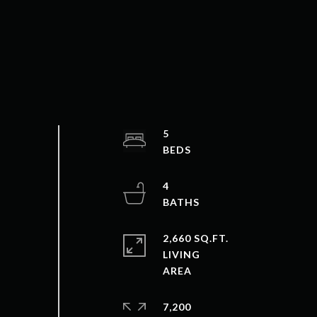
5
4
2,660 SQ.FT.
LIVING
7,200