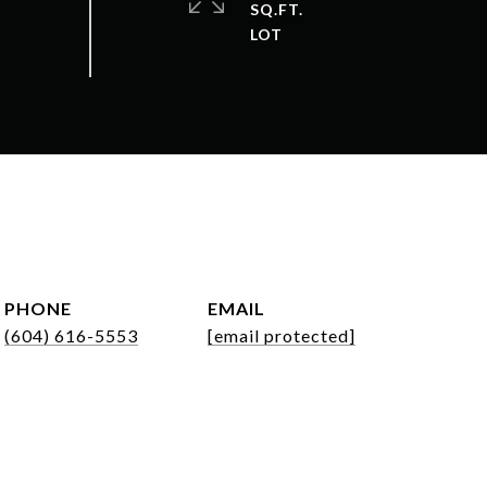
SQ.FT.
PHONE
EMAIL
(604) 616-5553
[email protected]