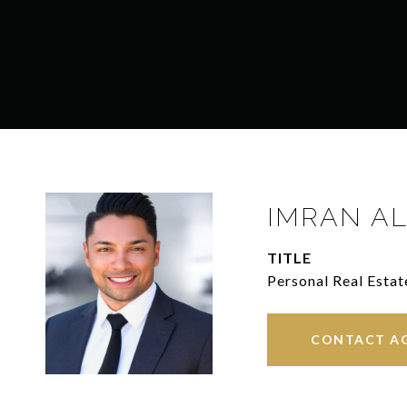
IMRAN AL
TITLE
Personal Real Estat
CONTACT A