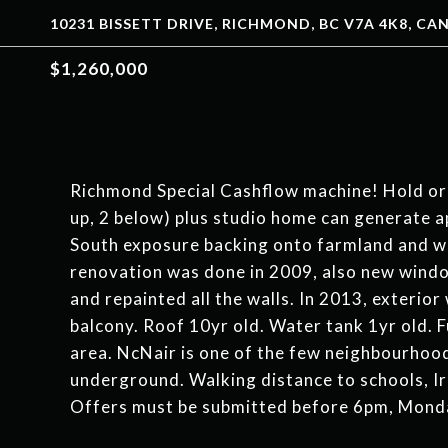
10231 BISSETT DRIVE, RICHMOND, BC V7A 4K8, C
$1,260,000
Richmond Special Cashflow machine! Hold or 
up, 2 below) plus studio home can generate
South exposure backing onto farmland and wa
renovation was done in 2009, also new windo
and repainted all the walls. In 2013, exterio
balcony. Roof 10yr old. Water tank 1yr old. 
area. NcNair is one of the few neighbourhood
underground. Walking distance to schools, Ir
Offers must be submitted before 6pm, Monda