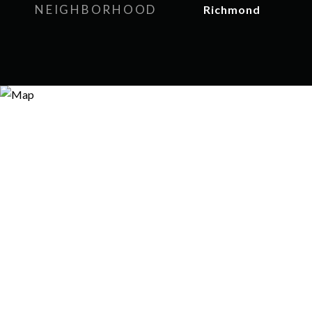
NEIGHBORHOOD
Richmond