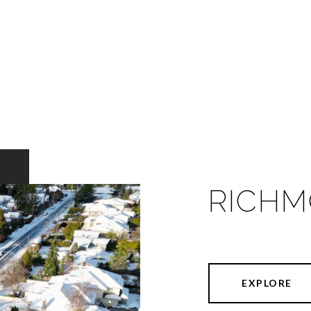
RICH
EXPLORE