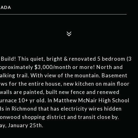
ANADA
Build! This quiet, bright & renovated 5 bedroom (3
 approximately $3,000/month or more! North and
lking trail. With view of the mountain. Basement
ws for the entire house, new kitchen on main floor
r walls are painted, built new fence and renewed
Furnace 10+ yr old. In Matthew McNair High School
s in Richmond that has electricity wires hidden
onwood shopping district and transit close by.
y, January 25th.