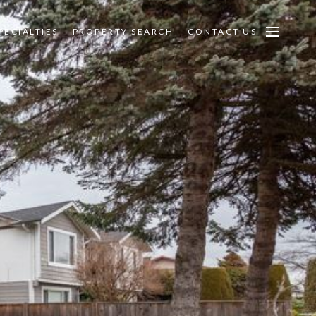
PECIALTIES
PROPERTY SEARCH
CONTACT US