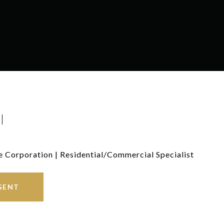
I
e Corporation | Residential/Commercial Specialist
GENT