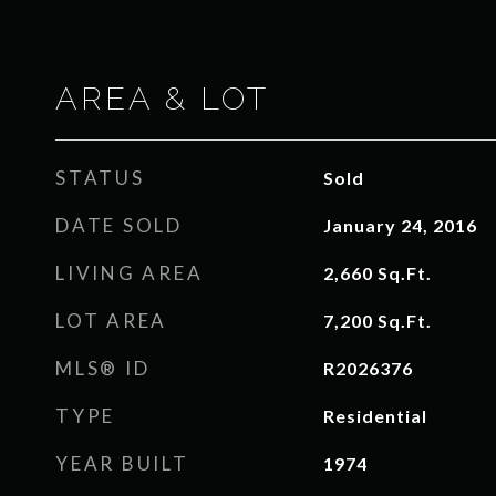
AREA & LOT
STATUS
Sold
DATE SOLD
January 24, 2016
LIVING AREA
2,660
Sq.Ft.
LOT AREA
7,200
Sq.Ft.
MLS® ID
R2026376
TYPE
Residential
YEAR BUILT
1974