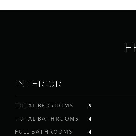
F
INTERIOR
TOTAL BEDROOMS
5
TOTAL BATHROOMS
4
FULL BATHROOMS
4