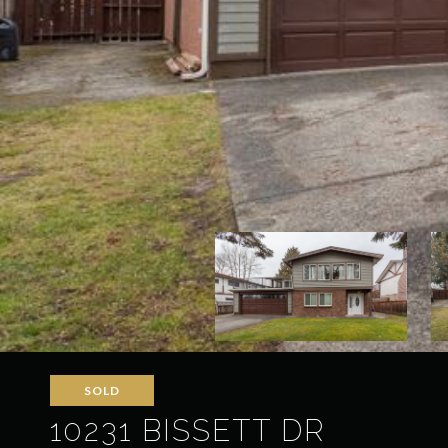
SOLD
10231 BISSETT DR