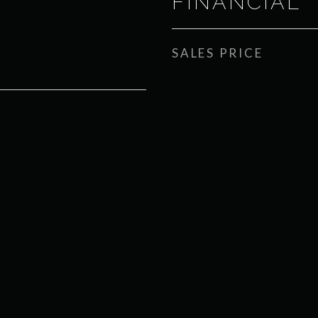
FINANCIAL
SALES PRICE