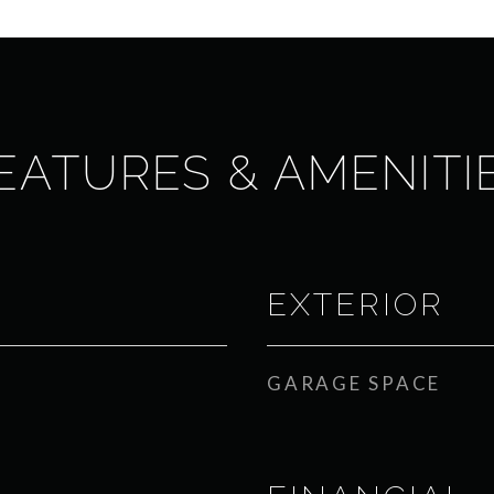
EATURES & AMENITI
EXTERIOR
GARAGE SPACE