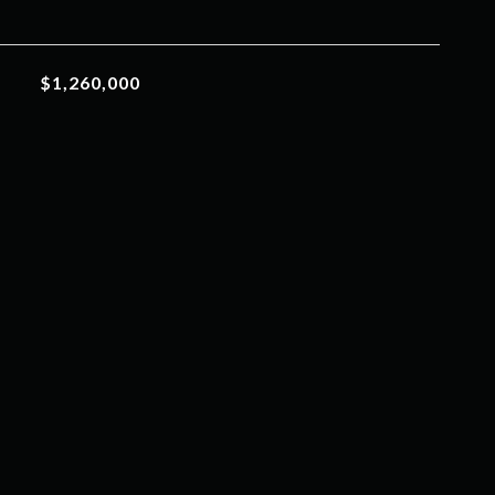
$1,260,000