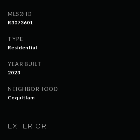
MLS® ID
R3073601
TYPE
Residential
YEAR BUILT
2023
NEIGHBORHOOD
Coquitlam
EXTERIOR