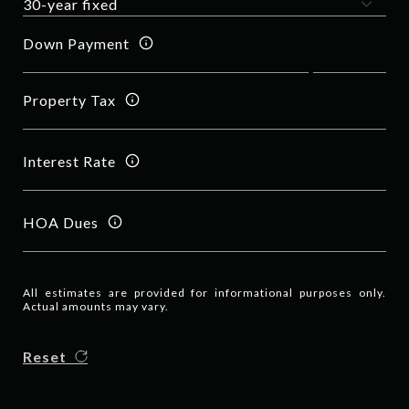
Down Payment
Property Tax
Interest Rate
HOA Dues
All estimates are provided for informational purposes only.
Actual amounts may vary.
Reset