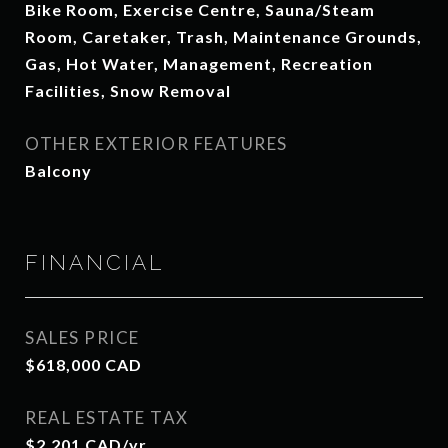
Bike Room, Exercise Centre, Sauna/Steam
Room, Caretaker, Trash, Maintenance Grounds,
Gas, Hot Water, Management, Recreation
Facilities, Snow Removal
OTHER EXTERIOR FEATURES
Balcony
FINANCIAL
SALES PRICE
$618,000 CAD
REAL ESTATE TAX
$2,201 CAD/yr