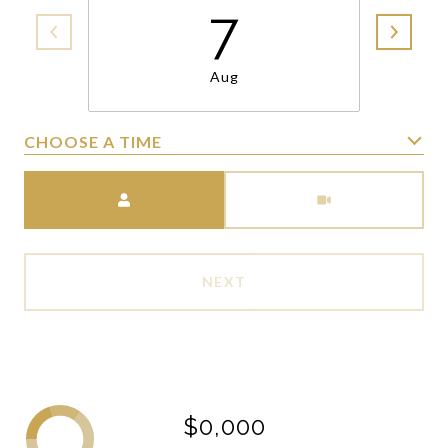
7
Aug
CHOOSE A TIME
Meeting Type
NEXT
$0,000