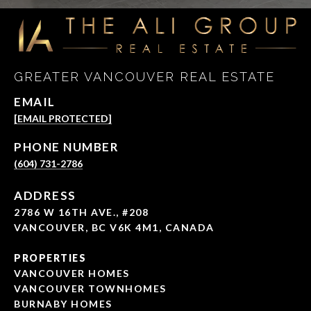
GREATER VANCOUVER REAL ESTATE
EMAIL
[EMAIL PROTECTED]
PHONE NUMBER
(604) 731-2786
ADDRESS
2786 W 16TH AVE., #208
VANCOUVER, BC V6K 4M1, CANADA
PROPERTIES
VANCOUVER HOMES
VANCOUVER TOWNHOMES
BURNABY HOMES