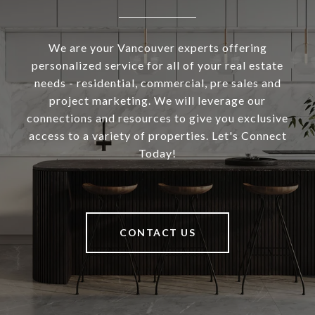
We are your Vancouver experts offering
personalized service for all of your real estate
needs - residential, commercial, pre sales and
project marketing. We will leverage our
connections and resources to give you exclusive
access to a variety of properties. Let's Connect
Today!
CONTACT US