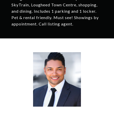
SkyTrain, Lougheed Town Centre, shopping,
and dining. Includes 1 parking and 1 locker.
Pet & rental friendly. Must see! Showings by
appointment. Call listing agent.