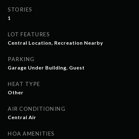
STORIES
1
LOT FEATURES
Central Location, Recreation Nearby
PARKING
Garage Under Building, Guest
HEAT TYPE
Other
AIR CONDITIONING
Central Air
HOA AMENITIES