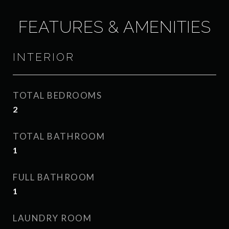
FEATURES & AMENITIES
INTERIOR
TOTAL BEDROOMS
2
TOTAL BATHROOM
1
FULL BATHROOM
1
LAUNDRY ROOM