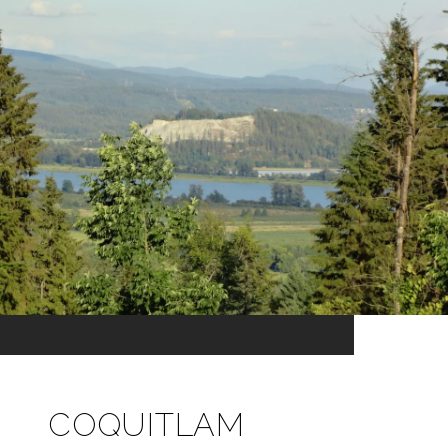
COQUITLAM