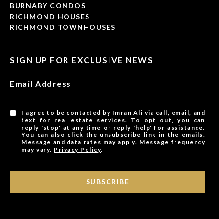
BURNABY CONDOS
RICHMOND HOUSES
RICHMOND TOWNHOUSES
SIGN UP FOR EXCLUSIVE NEWS
Email Address
I agree to be contacted by Imran Ali via call, email, and
text for real estate services. To opt out, you can
reply 'stop' at any time or reply 'help' for assistance.
You can also click the unsubscribe link in the emails.
Message and data rates may apply. Message frequency
may vary.
Privacy Policy
.
SUBSCRIBE