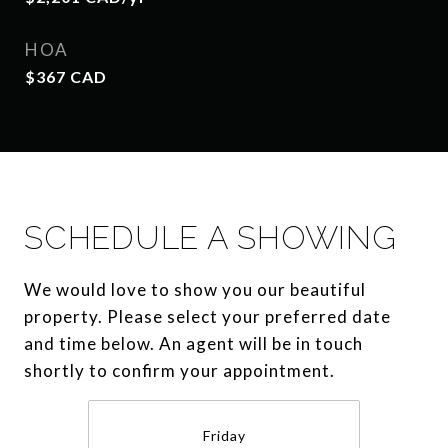
HOA
$367 CAD
SCHEDULE A SHOWING
We would love to show you our beautiful
property. Please select your preferred date
and time below. An agent will be in touch
shortly to confirm your appointment.
Friday