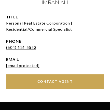
IMRAN ALI
TITLE
Personal Real Estate Corporation |
Residential/Commercial Specialist
PHONE
(604) 616-5553
EMAIL
[email protected]
CONTACT AGENT