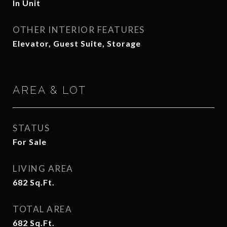
In Unit
OTHER INTERIOR FEATURES
Elevator, Guest Suite, Storage
AREA & LOT
STATUS
For Sale
LIVING AREA
682
Sq.Ft.
TOTAL AREA
682
Sq.Ft.