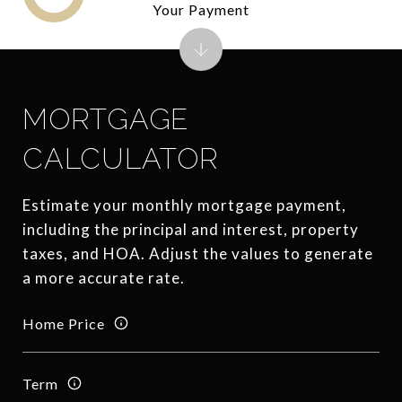
Your Payment
MORTGAGE
CALCULATOR
Estimate your monthly mortgage payment,
including the principal and interest, property
taxes, and HOA. Adjust the values to generate
a more accurate rate.
Home Price
Term