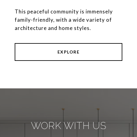
This peaceful community is immensely
family-friendly, with a wide variety of
architecture and home styles.
EXPLORE
WORK WITH US