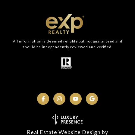
All information is deemed reliable but not guaranteed and
should be independently reviewed and verified.
Real Estate Website Design by