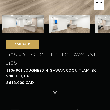
FOR SALE
1106 901 LOUGHEED HIGHWAY UNIT:
1106
1106 901 LOUGHEED HIGHWAY, COQUITLAM, BC
V3K 3T3, CA
$618,000 CAD