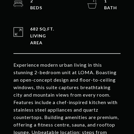
2
1
682 SQ.FT.
LIVING
Experience modern urban living in this
stunning 2-bedroom unit at LOMA. Boasting
an open-concept design and floor-to-ceiling
windows, this suite captures breathtaking
city and mountain views from every room.
Features include a chef-inspired kitchen with
stainless steel appliances and quartz
countertops. Building amenities are premium,
offering a fitness centre, sauna, and rooftop
lounge. Unbeatable location: steps from