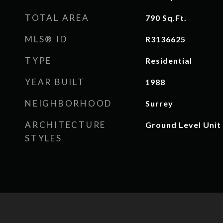
TOTAL AREA
790
Sq.Ft.
MLS® ID
R3136625
TYPE
Residential
YEAR BUILT
1988
NEIGHBORHOOD
Surrey
ARCHITECTURE
Ground Level Unit
STYLES