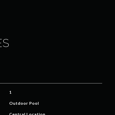
ES
1
Outdoor Pool
Central Location