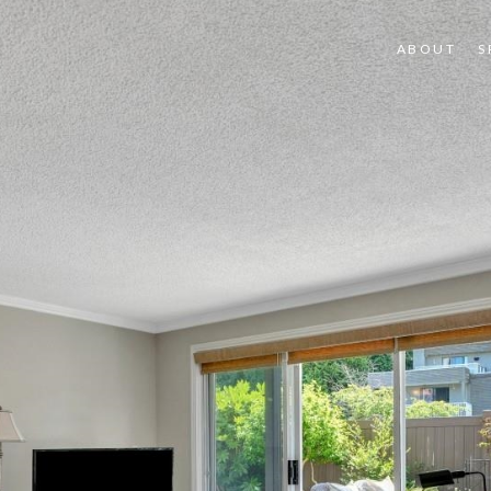
ABOUT
S