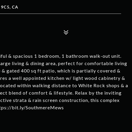
 9C5, CA
ul & spacious 1 bedroom, 1 bathroom walk-out unit.
arge living & dining area, perfect for comfortable living
e & gated 400 sq ft patio, which is partially covered &
tures a well appointed kitchen w/ light wood cabinetry &
located within walking distance to White Rock shops & a
ect blend of comfort & lifestyle. Relax by the inviting
tive strata & rain screen construction, this complex
https://bit.ly/SouthmereMews