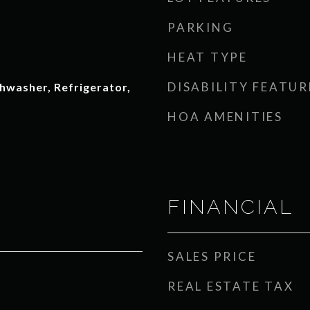
PARKING
HEAT TYPE
DISABILITY FEATUR
hwasher, Refrigerator,
HOA AMENITIES
FINANCIAL
SALES PRICE
REAL ESTATE TAX