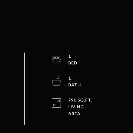
1
1
790 SQ.FT.
LIVING