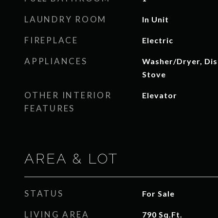
LAUNDRY ROOM
In Unit
FIREPLACE
Electric
APPLIANCES
Washer/Dryer, Dis
Stove
OTHER INTERIOR
Elevator
FEATURES
AREA & LOT
STATUS
For Sale
LIVING AREA
790
Sq.Ft.