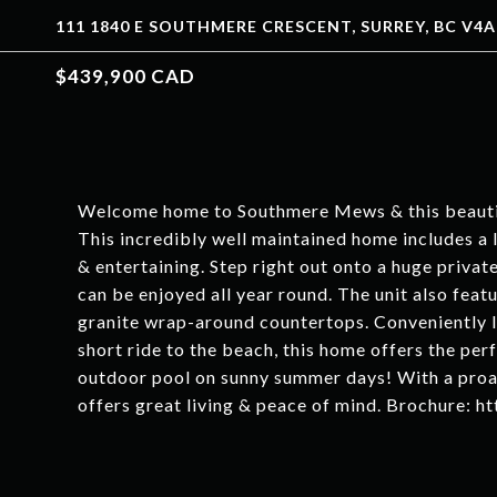
111 1840 E SOUTHMERE CRESCENT, SURREY, BC V4A
$439,900 CAD
Welcome home to Southmere Mews & this beautif
This incredibly well maintained home includes a l
& entertaining. Step right out onto a huge privat
can be enjoyed all year round. The unit also fea
granite wrap-around countertops. Conveniently 
short ride to the beach, this home offers the perf
outdoor pool on sunny summer days! With a proac
offers great living & peace of mind. Brochure: 