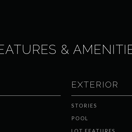
EATURES & AMENITI
EXTERIOR
STORIES
POOL
LOT FEATURES