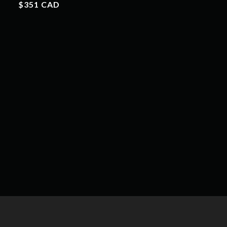
$351 CAD