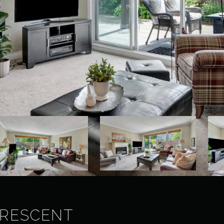
CRESCENT