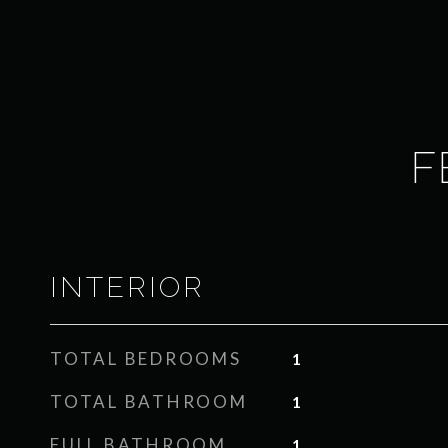
F
INTERIOR
TOTAL BEDROOMS
1
TOTAL BATHROOM
1
FULL BATHROOM
1