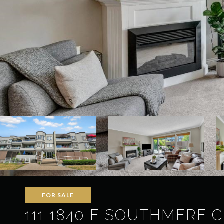
FOR SALE
111 1840 E SOUTHMERE 