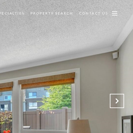
PECIALTIES
PROPERTY SEARCH
CONTACT US