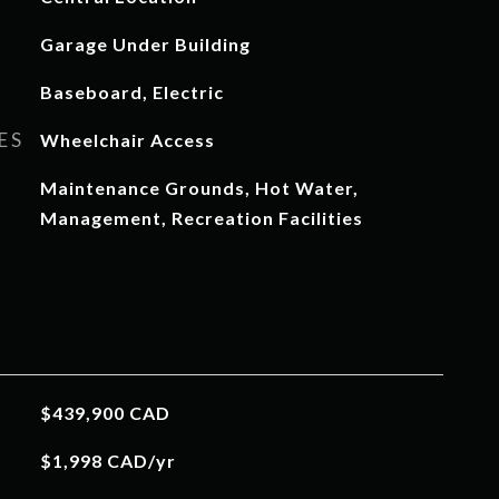
Garage Under Building
Baseboard, Electric
ES
Wheelchair Access
Maintenance Grounds, Hot Water,
Management, Recreation Facilities
$439,900 CAD
$1,998 CAD/yr