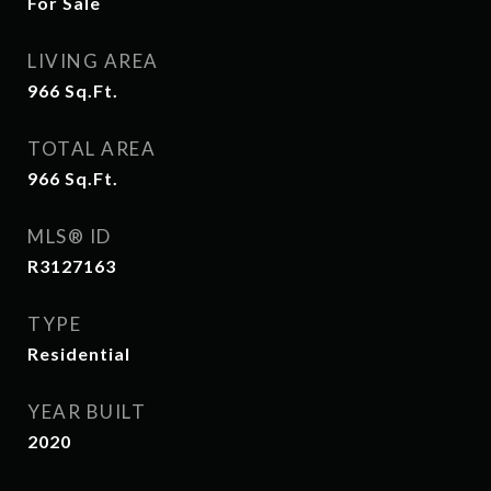
For Sale
LIVING AREA
966
Sq.Ft.
TOTAL AREA
966
Sq.Ft.
MLS® ID
R3127163
TYPE
Residential
YEAR BUILT
2020