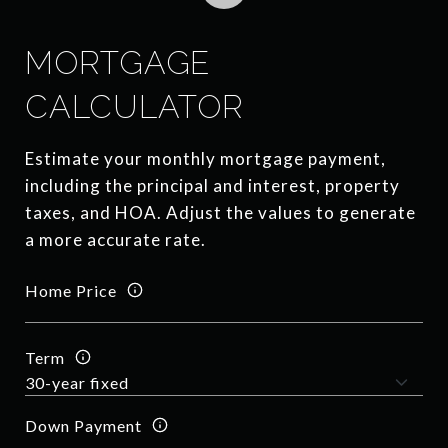
MORTGAGE
CALCULATOR
Estimate your monthly mortgage payment,
including the principal and interest, property
taxes, and HOA. Adjust the values to generate
a more accurate rate.
Home Price
Term
Down Payment