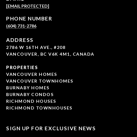
[EMAIL PROTECTED]
PHONE NUMBER
(604) 731-2786
ADDRESS
2786 W 16TH AVE., #208
VANCOUVER, BC V6K 4M1, CANADA
PROPERTIES
VANCOUVER HOMES
VANCOUVER TOWNHOMES
BURNABY HOMES
BURNABY CONDOS
RICHMOND HOUSES
RICHMOND TOWNHOUSES
SIGN UP FOR EXCLUSIVE NEWS