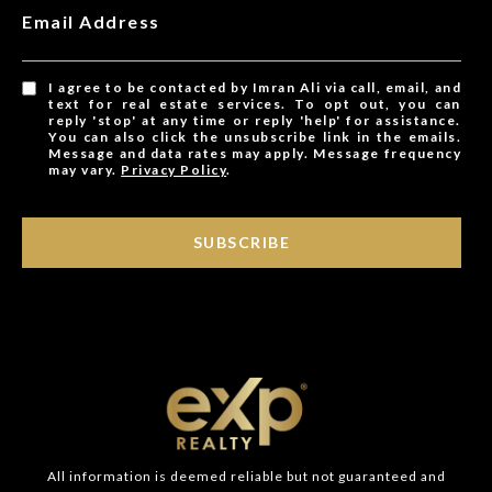
Email Address
I agree to be contacted by Imran Ali via call, email, and
text for real estate services. To opt out, you can
reply 'stop' at any time or reply 'help' for assistance.
You can also click the unsubscribe link in the emails.
Message and data rates may apply. Message frequency
may vary.
Privacy Policy
.
SUBSCRIBE
All information is deemed reliable but not guaranteed and