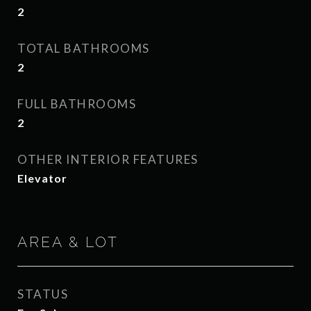
2
TOTAL BATHROOMS
2
FULL BATHROOMS
2
OTHER INTERIOR FEATURES
Elevator
AREA & LOT
STATUS