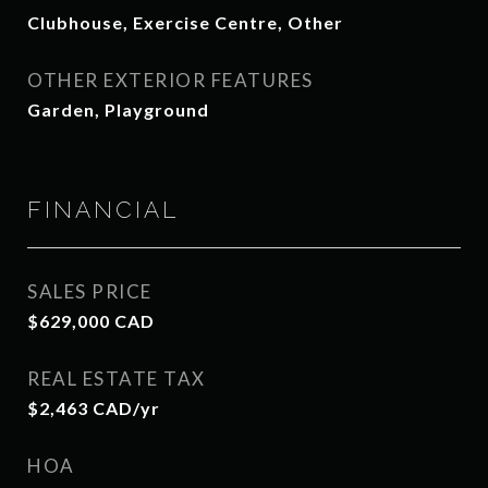
Clubhouse, Exercise Centre, Other
OTHER EXTERIOR FEATURES
Garden, Playground
FINANCIAL
SALES PRICE
$629,000 CAD
REAL ESTATE TAX
$2,463 CAD/yr
HOA