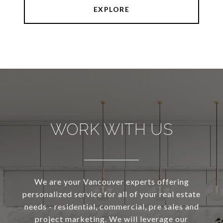
EXPLORE
WORK WITH US
We are your Vancouver experts offering
personalized service for all of your real estate
needs - residential, commercial, pre sales and
project marketing. We will leverage our