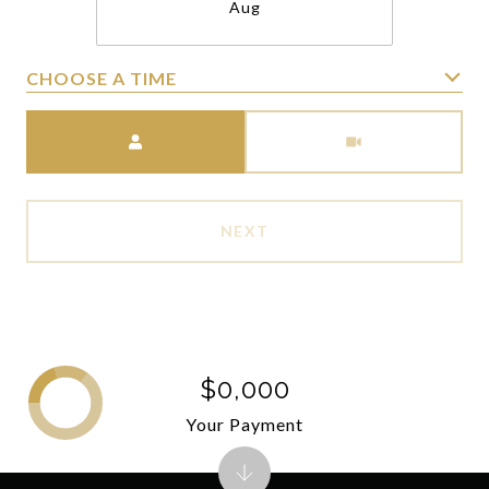
Aug
CHOOSE A TIME
Meeting Type
NEXT
$0,000
Your Payment