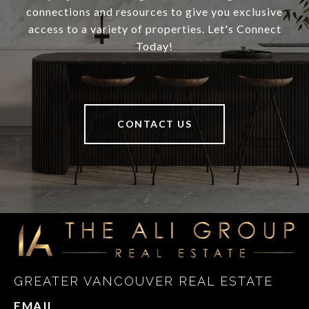
connections and resources to give you exclusive
access to a variety of properties. Let's Connect
Today!
CONTACT US
GREATER VANCOUVER REAL ESTATE
EMAIL