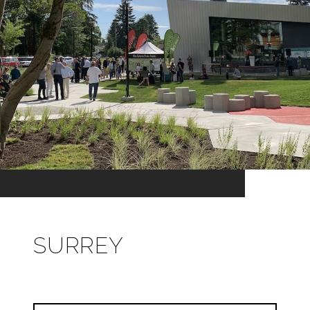
SURREY