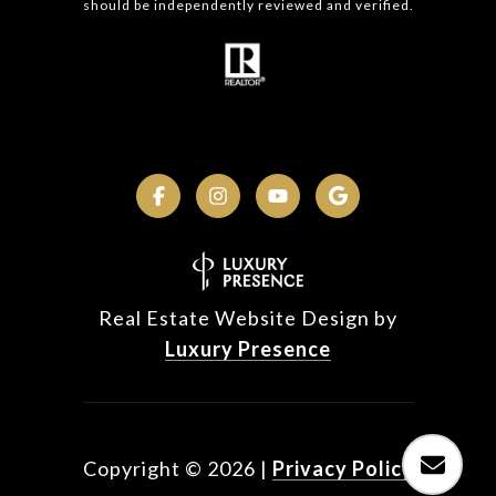
should be independently reviewed and verified.
Real Estate Website Design by
Luxury Presence
Copyright ©
2026
|
Privacy Policy