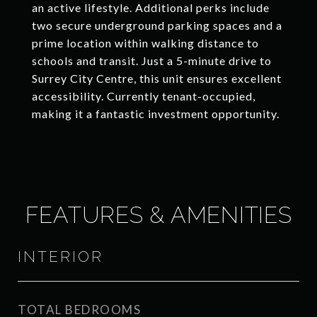
an active lifestyle. Additional perks include
two secure underground parking spaces and a
prime location within walking distance to
schools and transit. Just a 5-minute drive to
Surrey City Centre, this unit ensures excellent
accessibility. Currently tenant-occupied,
making it a fantastic investment opportunity.
FEATURES & AMENITIES
INTERIOR
TOTAL BEDROOMS