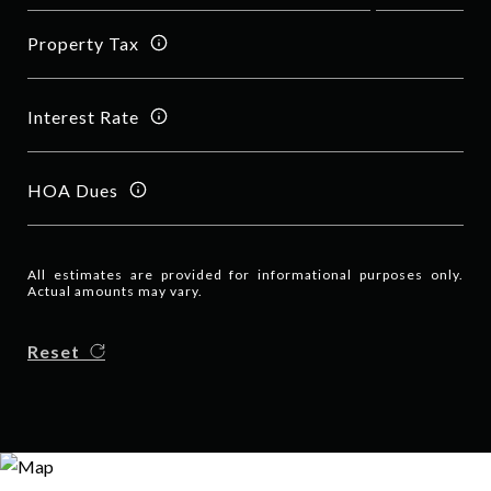
Property Tax
Interest Rate
HOA Dues
All estimates are provided for informational purposes only.
Actual amounts may vary.
Reset