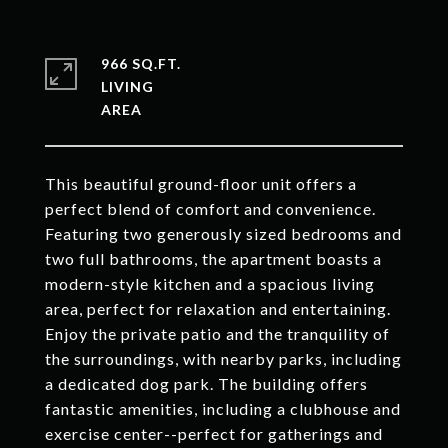
966 SQ.FT.
LIVING
This beautiful ground-floor unit offers a
perfect blend of comfort and convenience.
Featuring two generously sized bedrooms and
two full bathrooms, the apartment boasts a
modern-style kitchen and a spacious living
area, perfect for relaxation and entertaining.
Enjoy the private patio and the tranquility of
the surroundings, with nearby parks, including
a dedicated dog park. The building offers
fantastic amenities, including a clubhouse and
exercise center--perfect for gatherings and