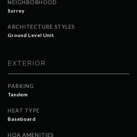
NEIGHBORHOOD
Surrey
ARCHITECTURE STYLES
Ground Level Unit
EXTERIOR
PARKING
Tandem
HEAT TYPE
Baseboard
HOA AMENITIES