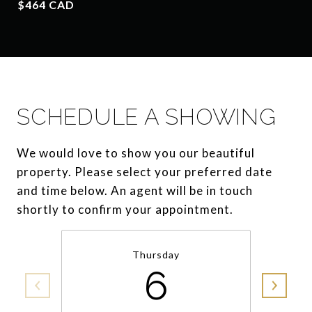
$464 CAD
SCHEDULE A SHOWING
We would love to show you our beautiful
property. Please select your preferred date
and time below. An agent will be in touch
shortly to confirm your appointment.
Thursday
6