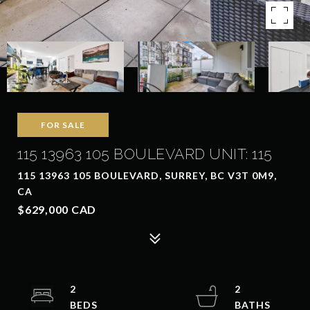
FOR SALE
115 13963 105 BOULEVARD UNIT: 115
115 13963 105 BOULEVARD, SURREY, BC V3T 0M9,
CA
$629,000 CAD
2
2