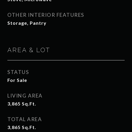
OTHER INTERIOR FEATURES
Storage, Pantry
AREA & LOT
STATUS
For Sale
LIVING AREA
3,865
Sq.Ft.
TOTAL AREA
3,865
Sq.Ft.