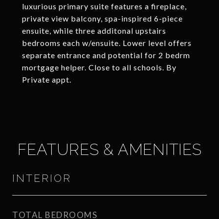
luxurious primary suite features a fireplace,
private view balcony, spa-inspired 6-piece
ensuite, while three additonal upstairs
bedrooms each w/ensuite. Lower level offers
separate entrance and potential for 2 bedrm
mortgage helper. Close to all schools. By
Private appt.
FEATURES & AMENITIES
INTERIOR
TOTAL BEDROOMS