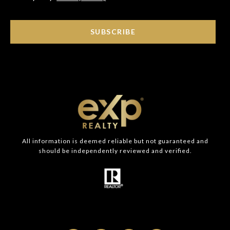
SUBSCRIBE
All information is deemed reliable but not guaranteed and
should be independently reviewed and verified.