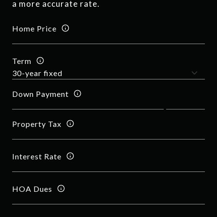
a more accurate rate.
Home Price
Term
Down Payment
Property Tax
Interest Rate
HOA Dues