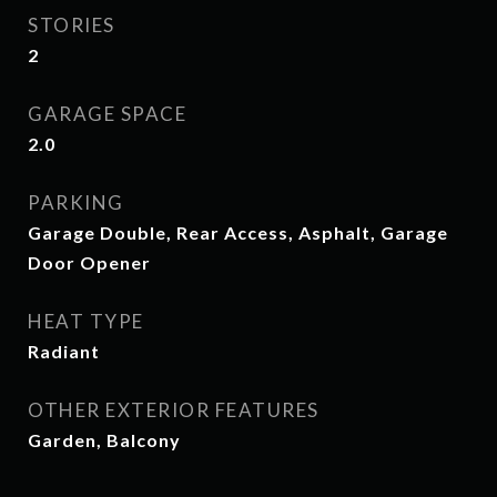
STORIES
2
GARAGE SPACE
2.0
PARKING
Garage Double, Rear Access, Asphalt, Garage
Door Opener
HEAT TYPE
Radiant
OTHER EXTERIOR FEATURES
Garden, Balcony