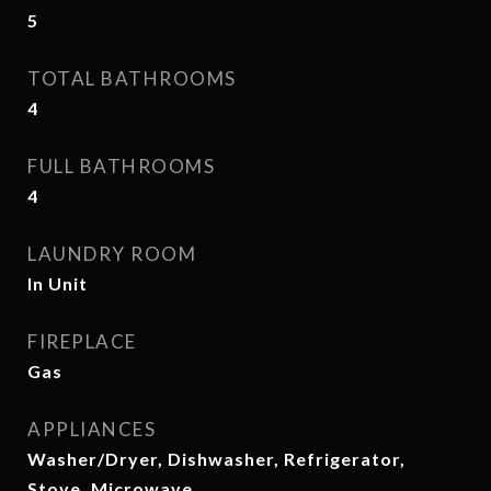
5
TOTAL BATHROOMS
4
FULL BATHROOMS
4
LAUNDRY ROOM
In Unit
FIREPLACE
Gas
APPLIANCES
Washer/Dryer, Dishwasher, Refrigerator,
Stove, Microwave