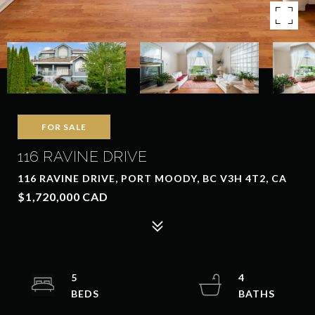
FOR SALE
116 RAVINE DRIVE
116 RAVINE DRIVE, PORT MOODY, BC V3H 4T2, CA
$1,720,000 CAD
5
4