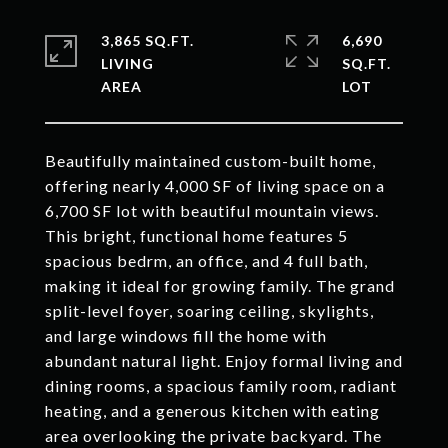
3,865 SQ.FT.
6,690
LIVING
SQ.FT.
Beautifully maintained custom-built home,
offering nearly 4,000 SF of living space on a
6,700 SF lot with beautiful mountain views.
This bright, functional home features 5
spacious bedrm, an office, and 4 full bath,
making it ideal for growing family. The grand
split-level foyer, soaring ceiling, skylights,
and large windows fill the home with
abundant natural light. Enjoy formal living and
dining rooms, a spacious family room, radiant
heating, and a generous kitchen with eating
area overlooking the private backyard. The