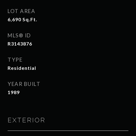
LOT AREA
6,690
Sq.Ft.
MLS® ID
R3143876
TYPE
Residential
YEAR BUILT
1989
EXTERIOR