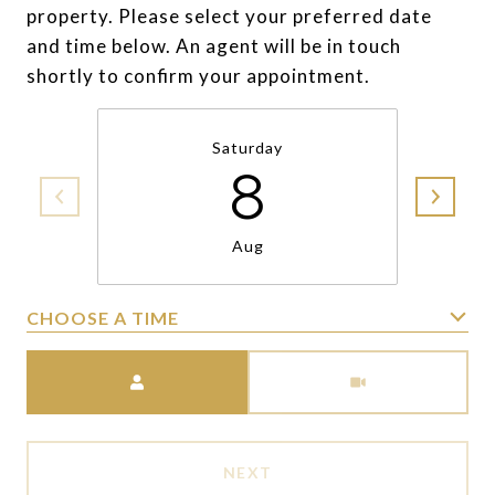
property. Please select your preferred date
and time below. An agent will be in touch
shortly to confirm your appointment.
Saturday
8
Aug
CHOOSE A TIME
Meeting Type
NEXT