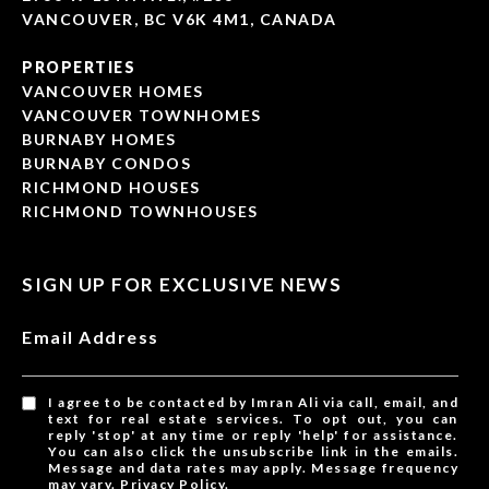
VANCOUVER, BC V6K 4M1, CANADA
PROPERTIES
VANCOUVER HOMES
VANCOUVER TOWNHOMES
BURNABY HOMES
BURNABY CONDOS
RICHMOND HOUSES
RICHMOND TOWNHOUSES
SIGN UP FOR EXCLUSIVE NEWS
Email Address
I agree to be contacted by Imran Ali via call, email, and
text for real estate services. To opt out, you can
reply 'stop' at any time or reply 'help' for assistance.
You can also click the unsubscribe link in the emails.
Message and data rates may apply. Message frequency
may vary.
Privacy Policy
.