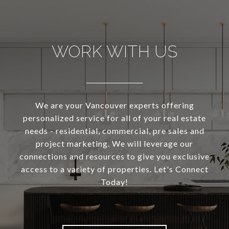
WORK WITH US
We are your Vancouver experts offering
personalized service for all of your real estate
needs - residential, commercial, pre sales and
project marketing. We will leverage our
connections and resources to give you exclusive
access to a variety of properties. Let's Connect
Today!