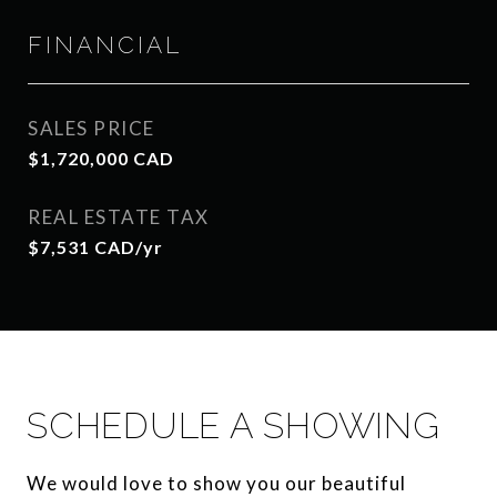
FINANCIAL
SALES PRICE
$1,720,000 CAD
REAL ESTATE TAX
$7,531 CAD/yr
SCHEDULE A SHOWING
We would love to show you our beautiful