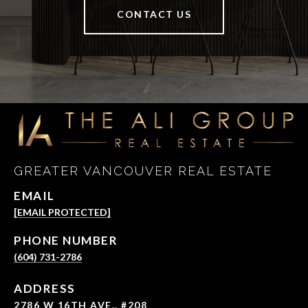
CONTACT US
GREATER VANCOUVER REAL ESTATE
EMAIL
[EMAIL PROTECTED]
PHONE NUMBER
(604) 731-2786
ADDRESS
2786 W 16TH AVE., #208