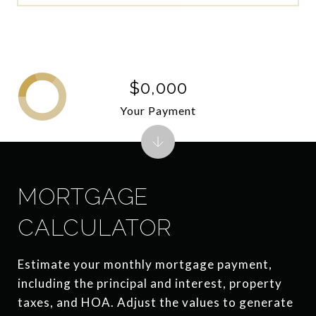
$0,000
Your Payment
MORTGAGE
CALCULATOR
Estimate your monthly mortgage payment,
including the principal and interest, property
taxes, and HOA. Adjust the values to generate