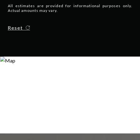
All estimates are provided for informational purposes only.
Actual amounts may vary.
Reset