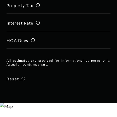
Property Tax
Interest Rate
HOA Dues
All estimates are provided for informational purposes only.
Actual amounts may vary.
Reset