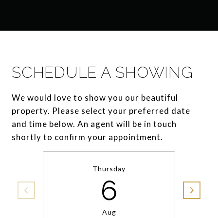
SCHEDULE A SHOWING
We would love to show you our beautiful
property. Please select your preferred date
and time below. An agent will be in touch
shortly to confirm your appointment.
Thursday
6
Aug