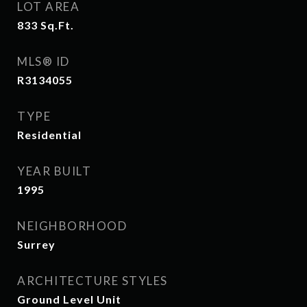
LOT AREA
833
Sq.Ft.
MLS® ID
R3134055
TYPE
Residential
YEAR BUILT
1995
NEIGHBORHOOD
Surrey
ARCHITECTURE STYLES
Ground Level Unit