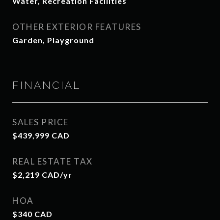
Water, Recreation Facilities
OTHER EXTERIOR FEATURES
Garden, Playground
FINANCIAL
SALES PRICE
$439,999 CAD
REAL ESTATE TAX
$2,219 CAD/yr
HOA
$340 CAD