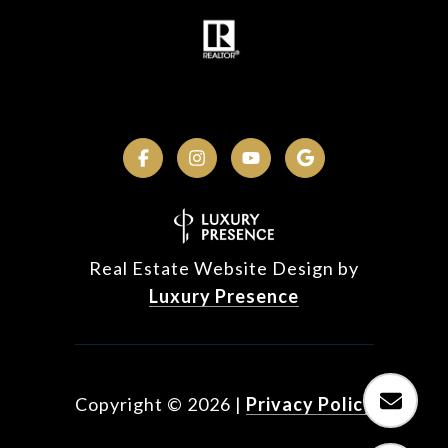
Real Estate Website Design by
Luxury Presence
Copyright ©
2026
|
Privacy Policy