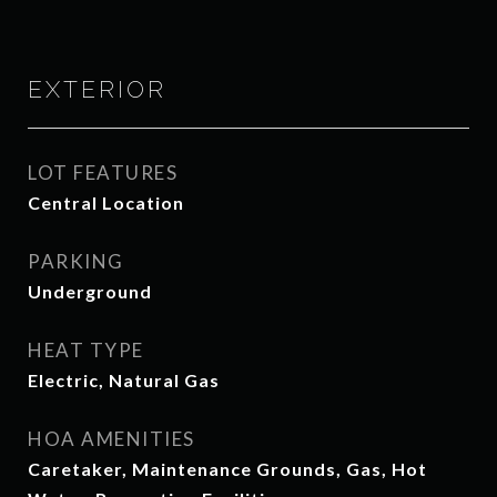
EXTERIOR
LOT FEATURES
Central Location
PARKING
Underground
HEAT TYPE
Electric, Natural Gas
HOA AMENITIES
Caretaker, Maintenance Grounds, Gas, Hot