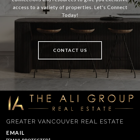
access to a variety of properties. Let's Connect
Today!
CONTACT US
GREATER VANCOUVER REAL ESTATE
EMAIL