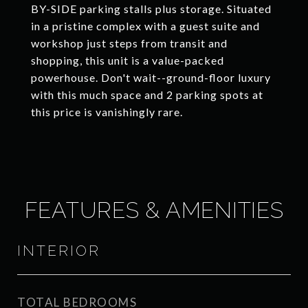
BY-SIDE parking stalls plus storage. Situated
in a pristine complex with a guest suite and
workshop just steps from transit and
shopping, this unit is a value-packed
powerhouse. Don't wait--ground-floor luxury
with this much space and 2 parking spots at
this price is vanishingly rare.
FEATURES & AMENITIES
INTERIOR
TOTAL BEDROOMS