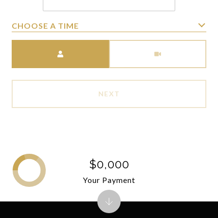
CHOOSE A TIME
Meeting Type
NEXT
$0,000
Your Payment