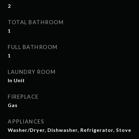
2
TOTAL BATHROOM
1
FULL BATHROOM
1
LAUNDRY ROOM
In Unit
FIREPLACE
Gas
APPLIANCES
Washer/Dryer, Dishwasher, Refrigerator, Stove