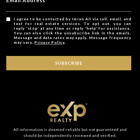
Email Address
I agree to be contacted by Imran Ali via call, email, and
text for real estate services. To opt out, you can
reply 'stop' at any time or reply 'help' for assistance.
You can also click the unsubscribe link in the emails.
Message and data rates may apply. Message frequency
may vary.
Privacy Policy
.
SUBSCRIBE
All information is deemed reliable but not guaranteed and
should be independently reviewed and verified.