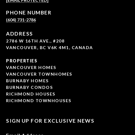
[EMAIL PROTECTED]
PHONE NUMBER
(604) 731-2786
ADDRESS
2786 W 16TH AVE., #208
VANCOUVER, BC V6K 4M1, CANADA
PROPERTIES
VANCOUVER HOMES
VANCOUVER TOWNHOMES
BURNABY HOMES
BURNABY CONDOS
RICHMOND HOUSES
RICHMOND TOWNHOUSES
SIGN UP FOR EXCLUSIVE NEWS