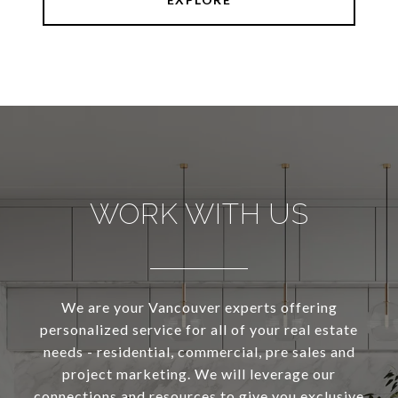
WORK WITH US
We are your Vancouver experts offering
personalized service for all of your real estate
needs - residential, commercial, pre sales and
project marketing. We will leverage our
connections and resources to give you exclusive