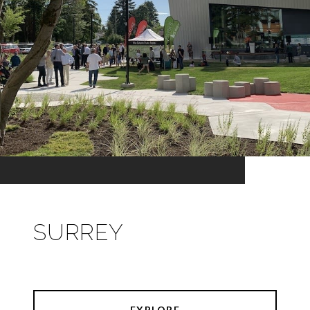
SURREY
EXPLORE