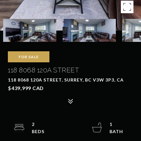
FOR SALE
118 8068 120A STREET
118 8068 120A STREET, SURREY, BC V3W 3P3, CA
$439,999 CAD
2
1