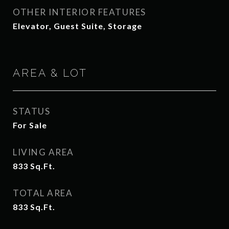
OTHER INTERIOR FEATURES
Elevator, Guest Suite, Storage
AREA & LOT
STATUS
For Sale
LIVING AREA
833
Sq.Ft.
TOTAL AREA
833
Sq.Ft.