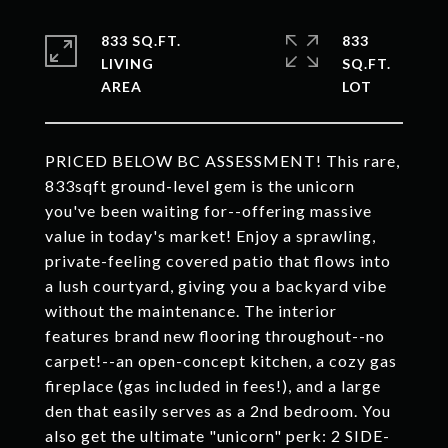
833 SQ.FT.
833
LIVING
SQ.FT.
PRICED BELOW BC ASSESSMENT! This rare,
833sqft ground-level gem is the unicorn
you've been waiting for--offering massive
value in today's market! Enjoy a sprawling,
private-feeling covered patio that flows into
a lush courtyard, giving you a backyard vibe
without the maintenance. The interior
features brand new flooring throughout--no
carpet!--an open-concept kitchen, a cozy gas
fireplace (gas included in fees!), and a large
den that easily serves as a 2nd bedroom. You
also get the ultimate "unicorn" perk: 2 SIDE-