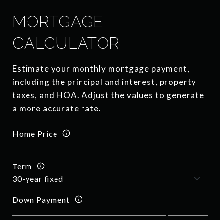
MORTGAGE
CALCULATOR
Estimate your monthly mortgage payment,
including the principal and interest, property
taxes, and HOA. Adjust the values to generate
a more accurate rate.
Home Price
Term
Down Payment