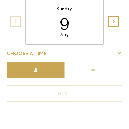
Sunday
9
Aug
CHOOSE A TIME
Meeting Type
NEXT