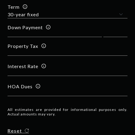
Term
Down Payment
Property Tax
Interest Rate
HOA Dues
All estimates are provided for informational purposes only.
Actual amounts may vary.
Reset