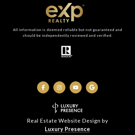
All information is deemed reliable but not guaranteed and
should be independently reviewed and verified.
Real Estate Website Design by
Luxury Presence