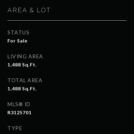
AREA & LOT
STATUS
For Sale
LIVING AREA
1,488
Sq.Ft.
TOTAL AREA
1,488
Sq.Ft.
MLS® ID
R3125701
TYPE