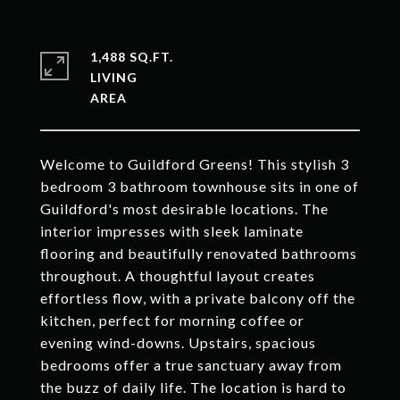
1,488 SQ.FT.
LIVING
Welcome to Guildford Greens! This stylish 3
bedroom 3 bathroom townhouse sits in one of
Guildford's most desirable locations. The
interior impresses with sleek laminate
flooring and beautifully renovated bathrooms
throughout. A thoughtful layout creates
effortless flow, with a private balcony off the
kitchen, perfect for morning coffee or
evening wind-downs. Upstairs, spacious
bedrooms offer a true sanctuary away from
the buzz of daily life. The location is hard to