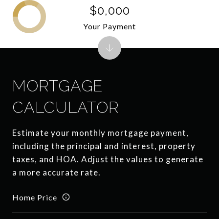
$0,000
Your Payment
MORTGAGE
CALCULATOR
Estimate your monthly mortgage payment,
including the principal and interest, property
taxes, and HOA. Adjust the values to generate
a more accurate rate.
Home Price