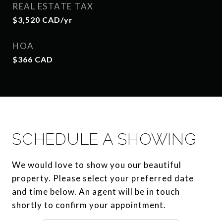
REAL ESTATE TAX
$3,520 CAD/yr
HOA
$366 CAD
SCHEDULE A SHOWING
We would love to show you our beautiful
property. Please select your preferred date
and time below. An agent will be in touch
shortly to confirm your appointment.