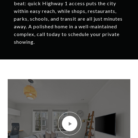
beat: quick Highway 1 access puts the city
within easy reach, while shops, restaurants,
parks, schools, and transit are all just minutes
away. A polished home in a well-maintained
complex, call today to schedule your private
showing.