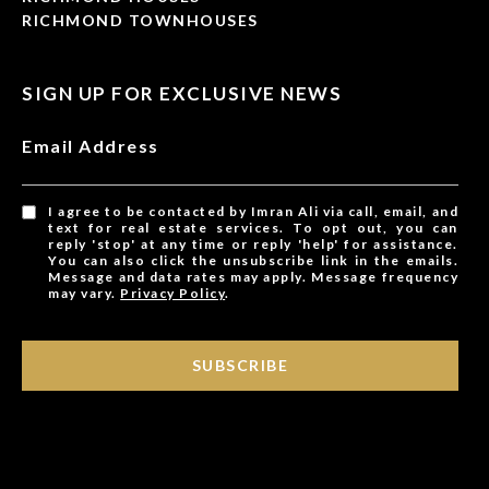
RICHMOND TOWNHOUSES
SIGN UP FOR EXCLUSIVE NEWS
Email Address
I agree to be contacted by Imran Ali via call, email, and
text for real estate services. To opt out, you can
reply 'stop' at any time or reply 'help' for assistance.
You can also click the unsubscribe link in the emails.
Message and data rates may apply. Message frequency
may vary.
Privacy Policy
.
SUBSCRIBE