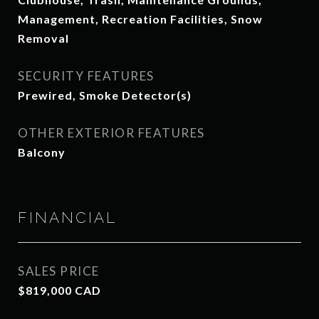
Management, Recreation Facilities, Snow
Removal
SECURITY FEATURES
Prewired, Smoke Detector(s)
OTHER EXTERIOR FEATURES
Balcony
FINANCIAL
SALES PRICE
$819,000 CAD