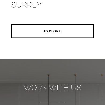
SURREY
EXPLORE
WORK WITH US