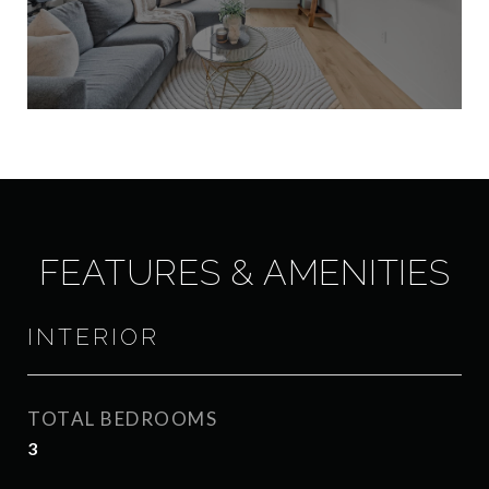
FEATURES & AMENITIES
INTERIOR
TOTAL BEDROOMS
3