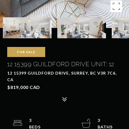
FOR SALE
12 15399 GUILDFORD DRIVE UNIT: 12
12 15399 GUILDFORD DRIVE, SURREY, BC V3R 7C6,
CA
$819,000 CAD
3
3