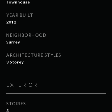
Townhouse
YEAR BUILT
2012
NEIGHBORHOOD
Surrey
ARCHITECTURE STYLES
3 Storey
EXTERIOR
STORIES
3