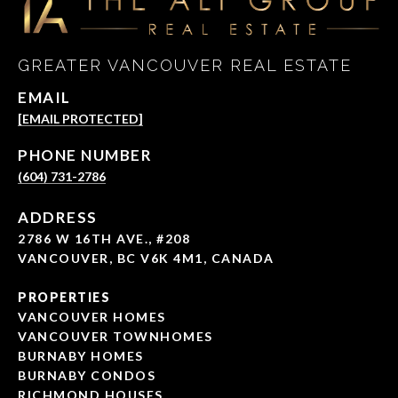
GREATER VANCOUVER REAL ESTATE
EMAIL
[EMAIL PROTECTED]
PHONE NUMBER
(604) 731-2786
ADDRESS
2786 W 16TH AVE., #208
VANCOUVER, BC V6K 4M1, CANADA
PROPERTIES
VANCOUVER HOMES
VANCOUVER TOWNHOMES
BURNABY HOMES
BURNABY CONDOS
RICHMOND HOUSES