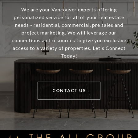
We are your Vancouver experts offering
personalized service for all of your real estate
needs - residential, commercial, pre sales and
project marketing. We will leverage our
connections and resources to give you exclusive
access to a variety of properties. Let's Connect
Today!
CONTACT US