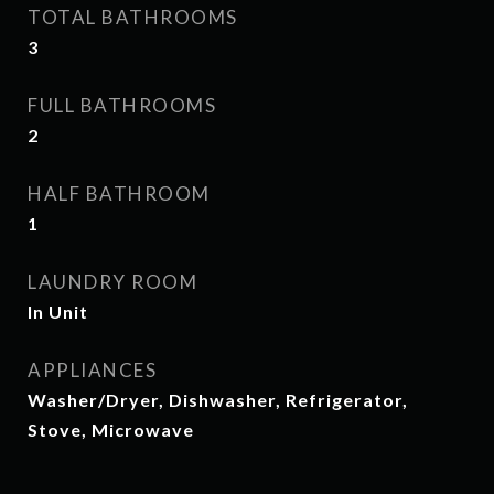
TOTAL BATHROOMS
3
FULL BATHROOMS
2
HALF BATHROOM
1
LAUNDRY ROOM
In Unit
APPLIANCES
Washer/Dryer, Dishwasher, Refrigerator,
Stove, Microwave