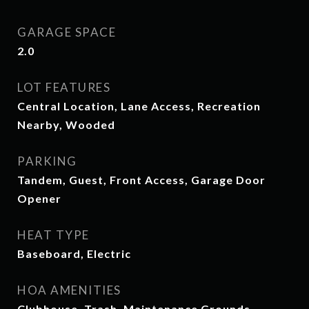
GARAGE SPACE
2.0
LOT FEATURES
Central Location, Lane Access, Recreation
Nearby, Wooded
PARKING
Tandem, Guest, Front Access, Garage Door
Opener
HEAT TYPE
Baseboard, Electric
HOA AMENITIES
Clubhouse, Trash, Maintenance Grounds,