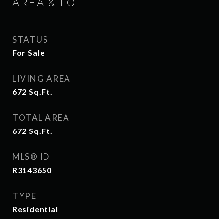
AREA & LOT
STATUS
For Sale
LIVING AREA
672
Sq.Ft.
TOTAL AREA
672
Sq.Ft.
MLS® ID
R3143650
TYPE
Residential