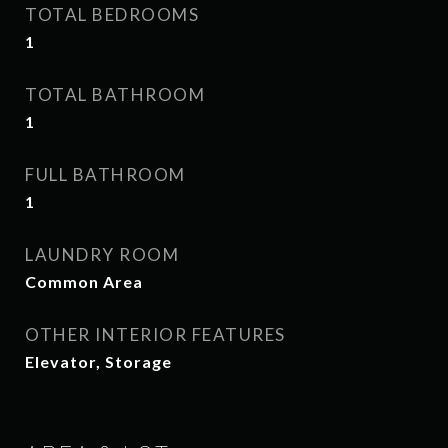
TOTAL BEDROOMS
1
TOTAL BATHROOM
1
FULL BATHROOM
1
LAUNDRY ROOM
Common Area
OTHER INTERIOR FEATURES
Elevator, Storage