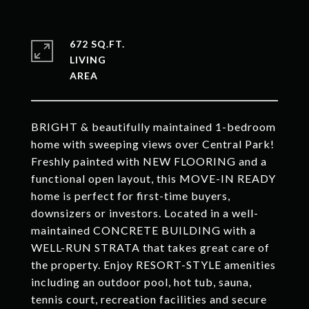
672 SQ.FT.
LIVING
BRIGHT & beautifully maintained 1-bedroom
home with sweeping views over Central Park!
Freshly painted with NEW FLOORING and a
functional open layout, this MOVE-IN READY
home is perfect for first-time buyers,
downsizers or investors. Located in a well-
maintained CONCRETE BUILDING with a
WELL-RUN STRATA that takes great care of
the property. Enjoy RESORT-STYLE amenities
including an outdoor pool, hot tub, sauna,
tennis court, recreation facilities and secure