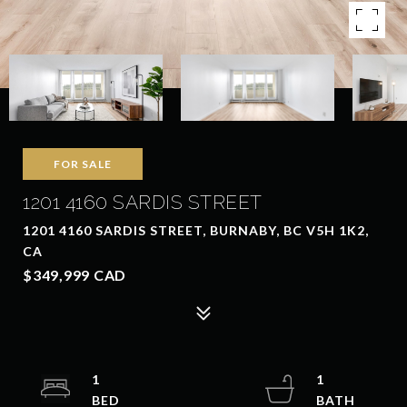
FOR SALE
1201 4160 SARDIS STREET
1201 4160 SARDIS STREET, BURNABY, BC V5H 1K2,
CA
$349,999 CAD
1
1