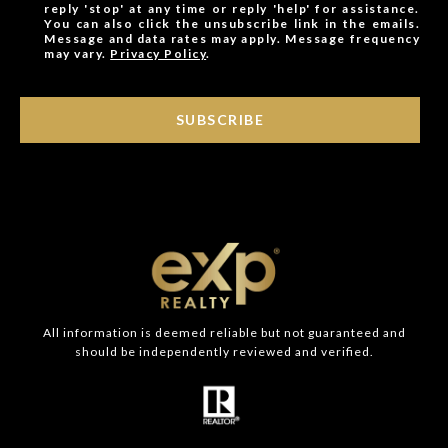
reply 'stop' at any time or reply 'help' for assistance.
You can also click the unsubscribe link in the emails.
Message and data rates may apply. Message frequency
may vary.
Privacy Policy
.
SUBSCRIBE
All information is deemed reliable but not guaranteed and
should be independently reviewed and verified.