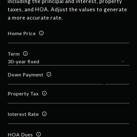
including the principal and interest, property
taxes, and HOA. Adjust the values to generate
a more accurate rate.
Home Price
Term
Down Payment
Property Tax
Interest Rate
HOA Dues