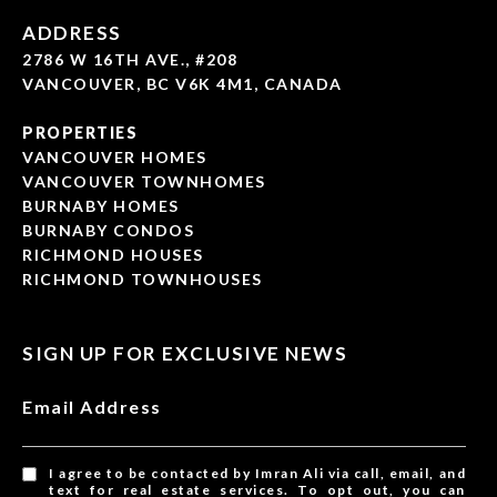
ADDRESS
2786 W 16TH AVE., #208
VANCOUVER, BC V6K 4M1, CANADA
PROPERTIES
VANCOUVER HOMES
VANCOUVER TOWNHOMES
BURNABY HOMES
BURNABY CONDOS
RICHMOND HOUSES
RICHMOND TOWNHOUSES
SIGN UP FOR EXCLUSIVE NEWS
Email Address
I agree to be contacted by Imran Ali via call, email, and
text for real estate services. To opt out, you can