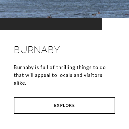
BURNABY
Burnaby is full of thrilling things to do
that will appeal to locals and visitors
alike.
EXPLORE