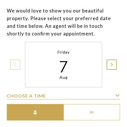
We would love to show you our beautiful
property. Please select your preferred date
and time below. An agent will be in touch
shortly to confirm your appointment.
Friday
7
Aug
CHOOSE A TIME
Meeting Type