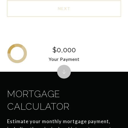
NEXT
$0,000
Your Payment
MORTGAGE
CALCULATOR
Estimate your monthly mortgage payment,