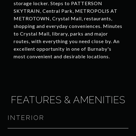
storage locker. Steps to PATTERSON
SKYTRAIN, Central Park, METROPOLIS AT
METROTOWN, Crystal Mall, restaurants,
shopping and everyday conveniences. Minutes
to Crystal Mall, library, parks and major
routes, with everything you need close by. An
excellent opportunity in one of Burnaby's
most convenient and desirable locations.
FEATURES & AMENITIES
INTERIOR