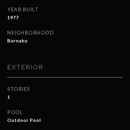
YEAR BUILT
1977
NEIGHBORHOOD
Burnaby
EXTERIOR
STORIES
1
POOL
Outdoor Pool