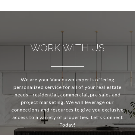
WORK WITH US
We are your Vancouver experts offering
personalized service for all of your real estate
needs - residential, commercial, pre sales and
project marketing. We will leverage our
connections and resources to give you exclusive
access to a variety of properties. Let's Connect
Today!