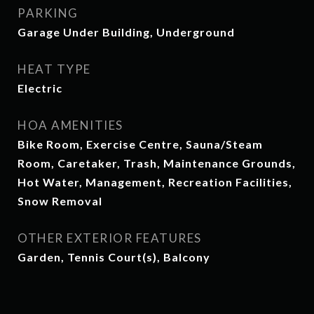
PARKING
Garage Under Building, Underground
HEAT TYPE
Electric
HOA AMENITIES
Bike Room, Exercise Centre, Sauna/Steam
Room, Caretaker, Trash, Maintenance Grounds,
Hot Water, Management, Recreation Facilities,
Snow Removal
OTHER EXTERIOR FEATURES
Garden, Tennis Court(s), Balcony