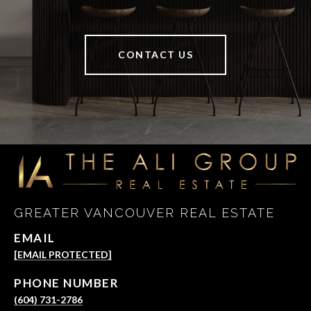
CONTACT US
GREATER VANCOUVER REAL ESTATE
EMAIL
[EMAIL PROTECTED]
PHONE NUMBER
(604) 731-2786