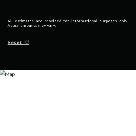
All estimates are provided for informational purposes only.
Actual amounts may vary.
Reset