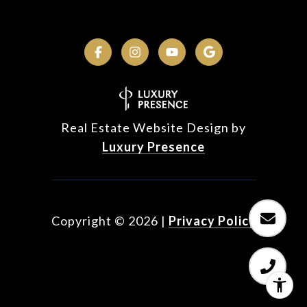
Real Estate Website Design by
Luxury Presence
Copyright ©
2026
|
Privacy Policy