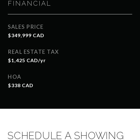
FINANCIAL
SALES PRICE
$349,999 CAD
REAL ESTATE TAX
$1,425 CAD/yr
HOA
$338 CAD
SCHEDULE A SHOWING