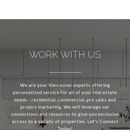
WORK WITH US
We are your Vancouver experts offering
personalized service for all of your real estate
needs - residential, commercial, pre sales and
project marketing. We will leverage our
connections and resources to give you exclusive
access to a variety of properties. Let's Connect
Today!