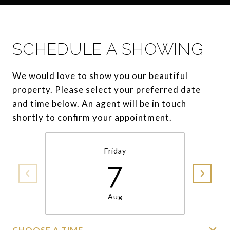
SCHEDULE A SHOWING
We would love to show you our beautiful
property. Please select your preferred date
and time below. An agent will be in touch
shortly to confirm your appointment.
Friday
7
Aug
CHOOSE A TIME