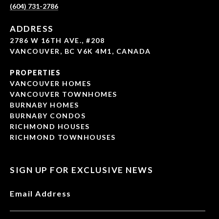
(604) 731-2786
ADDRESS
2786 W 16TH AVE., #208
VANCOUVER, BC V6K 4M1, CANADA
PROPERTIES
VANCOUVER HOMES
VANCOUVER TOWNHOMES
BURNABY HOMES
BURNABY CONDOS
RICHMOND HOUSES
RICHMOND TOWNHOUSES
SIGN UP FOR EXCLUSIVE NEWS
Email Address