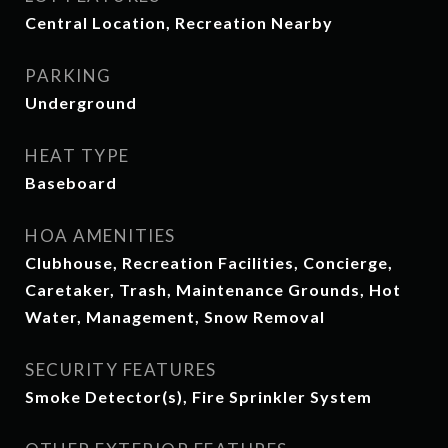
Central Location, Recreation Nearby
PARKING
Underground
HEAT TYPE
Baseboard
HOA AMENITIES
Clubhouse, Recreation Facilities, Concierge,
Caretaker, Trash, Maintenance Grounds, Hot
Water, Management, Snow Removal
SECURITY FEATURES
Smoke Detector(s), Fire Sprinkler System