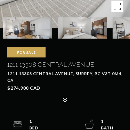
FOR SALE
1211 13308 CENTRAL AVENUE
1211 13308 CENTRAL AVENUE, SURREY, BC V3T 0M4,
CA
$274,900 CAD
1
1