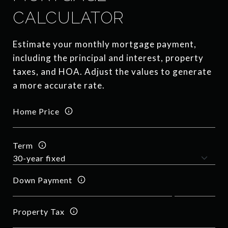
CALCULATOR
Estimate your monthly mortgage payment,
including the principal and interest, property
taxes, and HOA. Adjust the values to generate
a more accurate rate.
Home Price
Term
Down Payment
Property Tax