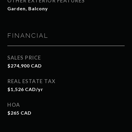
OTHER EXTERIOR FEATURES
Garden, Balcony
FINANCIAL
SALES PRICE
$274,900 CAD
REAL ESTATE TAX
$1,526 CAD/yr
HOA
$265 CAD