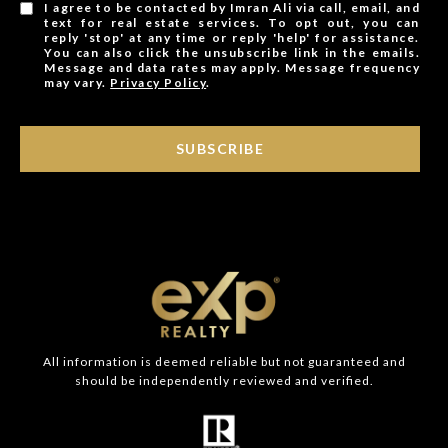
I agree to be contacted by Imran Ali via call, email, and
text for real estate services. To opt out, you can
reply 'stop' at any time or reply 'help' for assistance.
You can also click the unsubscribe link in the emails.
Message and data rates may apply. Message frequency
may vary.
Privacy Policy
.
SUBSCRIBE
All information is deemed reliable but not guaranteed and
should be independently reviewed and verified.