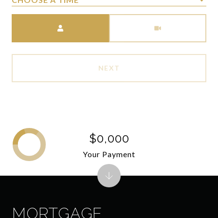
Meeting Type
NEXT
$0,000
Your Payment
MORTGAGE