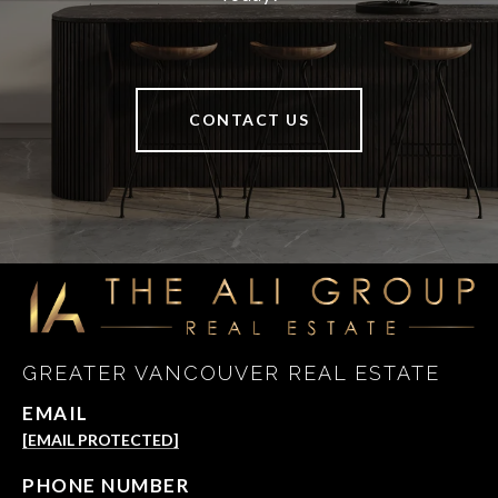
CONTACT US
GREATER VANCOUVER REAL ESTATE
EMAIL
[EMAIL PROTECTED]
PHONE NUMBER