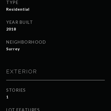
TYPE
Residential
YEAR BUILT
2018
NEIGHBORHOOD
Surrey
EXTERIOR
STORIES
1
LOT FEATURES