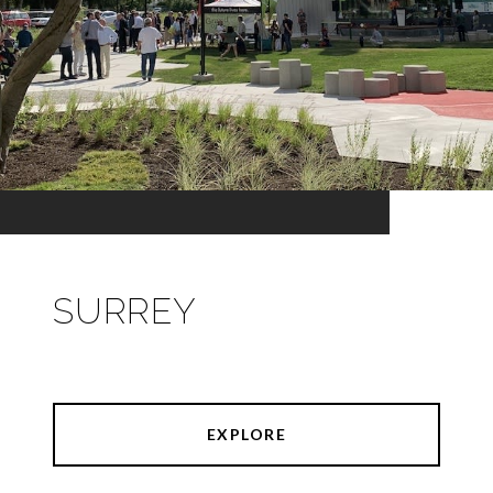
SURREY
EXPLORE