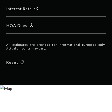
Interest Rate
HOA Dues
All estimates are provided for informational purposes only.
Actual amounts may vary.
Reset