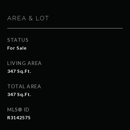
AREA & LOT
STATUS
For Sale
LIVING AREA
347
Sq.Ft.
TOTAL AREA
347
Sq.Ft.
MLS® ID
R3142575