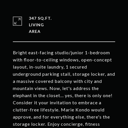
347 SQ.FT.
LIVING
Bright east-facing studio/junior 1-bedroom
with floor-to-ceiling windows, open-concept
layout, in-suite laundry, 1 secured
underground parking stall, storage locker, and
a massive covered balcony with city and
mountain views. Now, let's address the
elephant in the closet... yes, there is only one!
Consider it your invitation to embrace a
clutter-free lifestyle. Marie Kondo would
approve, and for everything else, there's the
storage locker. Enjoy concierge, fitness