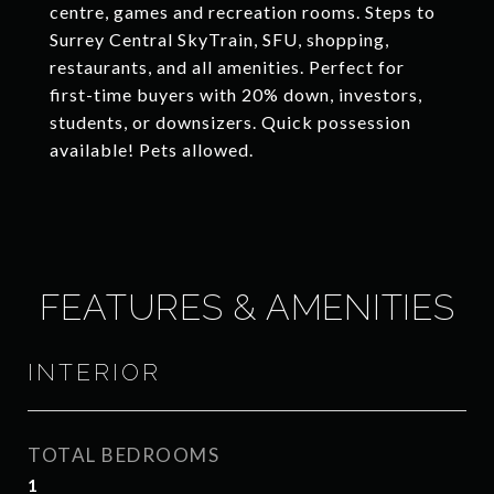
centre, games and recreation rooms. Steps to
Surrey Central SkyTrain, SFU, shopping,
restaurants, and all amenities. Perfect for
first-time buyers with 20% down, investors,
students, or downsizers. Quick possession
available! Pets allowed.
FEATURES & AMENITIES
INTERIOR
TOTAL BEDROOMS
1