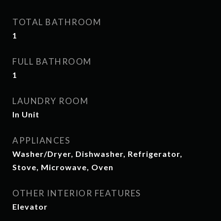
TOTAL BATHROOM
1
FULL BATHROOM
1
LAUNDRY ROOM
In Unit
APPLIANCES
Washer/Dryer, Dishwasher, Refrigerator,
Stove, Microwave, Oven
OTHER INTERIOR FEATURES
Elevator