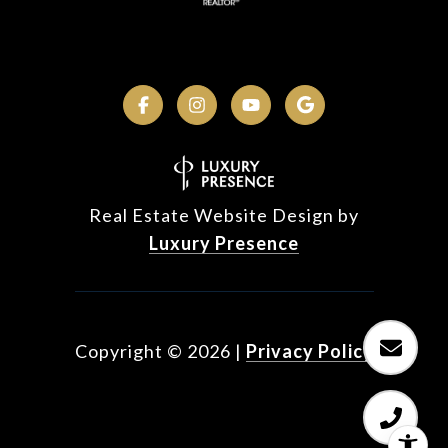
Real Estate Website Design by
Luxury Presence
Copyright ©
2026
|
Privacy Policy