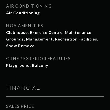
AIR CONDITIONING
Air Conditioning
HOA AMENITIES
Clubhouse, Exercise Centre, Maintenance
Grounds, Management, Recreation Facilities,
Snow Removal
OTHER EXTERIOR FEATURES
Playground, Balcony
FINANCIAL
SALES PRICE