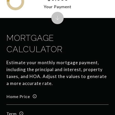
Your Payment
MORTGAGE
CALCULATOR
Estimate your monthly mortgage payment,
including the principal and interest, property
taxes, and HOA. Adjust the values to generate
a more accurate rate.
Home Price
Term