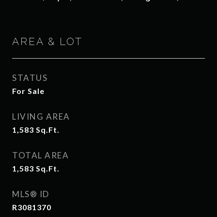
AREA & LOT
STATUS
For Sale
LIVING AREA
1,583
Sq.Ft.
TOTAL AREA
1,583
Sq.Ft.
MLS® ID
R3081370