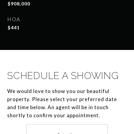
$908,000
HOA
$441
SCHEDULE A SHOWING
We would love to show you our beautiful
property. Please select your preferred date
and time below. An agent will be in touch
shortly to confirm your appointment.