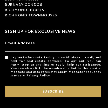
BURNABY CONDOS
RICHMOND HOUSES
RICHMOND TOWNHOUSES
SIGN UP FOR EXCLUSIVE NEWS
Email Address
I agree to be contacted by Imran Ali via call, email, and
text for real estate services. To opt out, you can
reply 'stop' at any time or reply 'help' for assistance.
You can also click the unsubscribe link in the emails.
Message and data rates may apply. Message frequency
may vary.
Privacy Policy
.
SUBSCRIBE