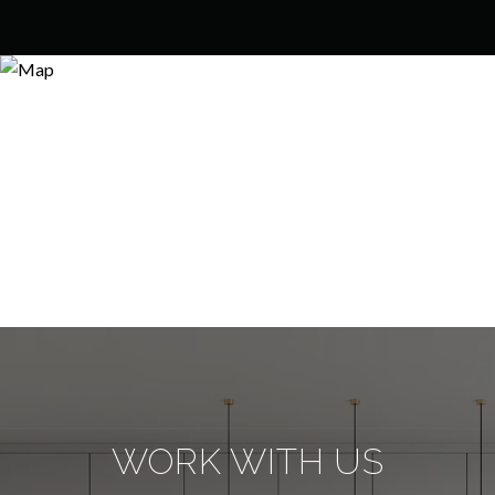
WORK WITH US