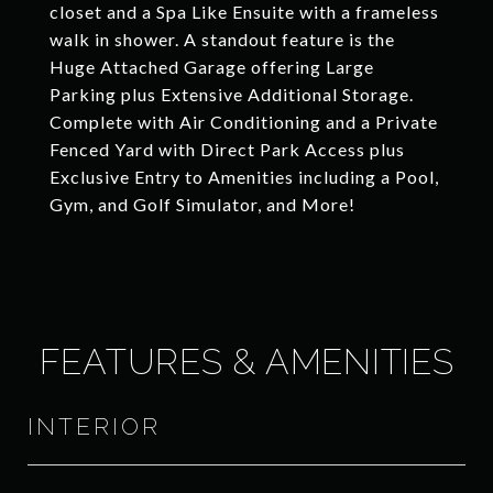
closet and a Spa Like Ensuite with a frameless
walk in shower. A standout feature is the
Huge Attached Garage offering Large
Parking plus Extensive Additional Storage.
Complete with Air Conditioning and a Private
Fenced Yard with Direct Park Access plus
Exclusive Entry to Amenities including a Pool,
Gym, and Golf Simulator, and More!
FEATURES & AMENITIES
INTERIOR