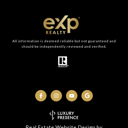
All information is deemed reliable but not guaranteed and
should be independently reviewed and verified.
Real Estate Website Design by