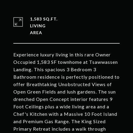
1,583 SQ.FT.
LIVING
Experience luxury living in this rare Owner
Occupied 1,583 SF townhome at Tsawwassen
Landing. This spacious 3 Bedroom 3
Bathroom residence is perfectly positioned to
offer Breathtaking Unobstructed Views of
Open Green Fields and lush gardens. The sun
drenched Open Concept interior features 9
Foot Ceilings plus a wide living area and a
Chef's Kitchen with a Massive 10 Foot Island
and Premium Gas Range. The King Sized
Primary Retreat includes a walk through