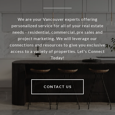
We are your Vancouver experts offering
personalized service for all of your real estate
needs - residential, commercial, pre sales and
project marketing. We will leverage our
connections and resources to give you exclusive
access to a variety of properties. Let's Connect
Today!
CONTACT US