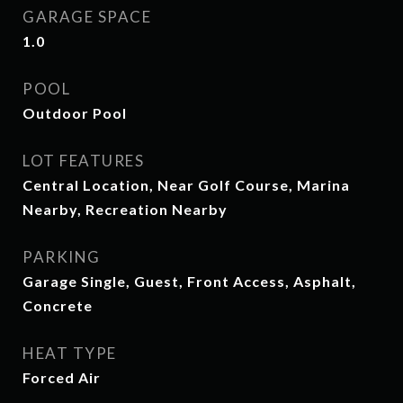
GARAGE SPACE
1.0
POOL
Outdoor Pool
LOT FEATURES
Central Location, Near Golf Course, Marina
Nearby, Recreation Nearby
PARKING
Garage Single, Guest, Front Access, Asphalt,
Concrete
HEAT TYPE
Forced Air