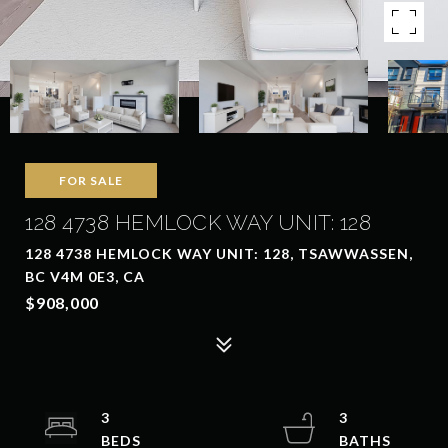
FOR SALE
128 4738 HEMLOCK WAY UNIT: 128
128 4738 HEMLOCK WAY UNIT: 128, TSAWWASSEN,
BC V4M 0E3, CA
$908,000
3
3