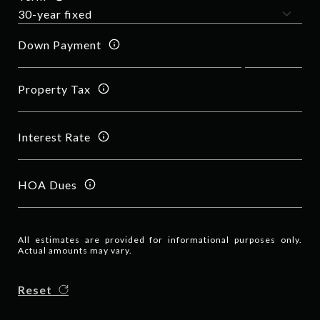
Down Payment
Property Tax
Interest Rate
HOA Dues
All estimates are provided for informational purposes only.
Actual amounts may vary.
Reset