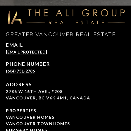
GREATER VANCOUVER REAL ESTATE
EMAIL
[EMAIL PROTECTED]
PHONE NUMBER
(604) 731-2786
ADDRESS
2786 W 16TH AVE., #208
VANCOUVER, BC V6K 4M1, CANADA
PROPERTIES
VANCOUVER HOMES
VANCOUVER TOWNHOMES
BURNABY HOMES