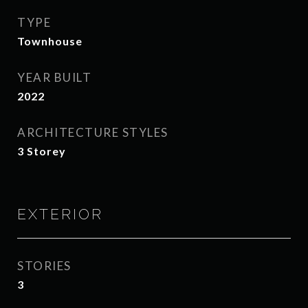
TYPE
Townhouse
YEAR BUILT
2022
ARCHITECTURE STYLES
3 Storey
EXTERIOR
STORIES
3