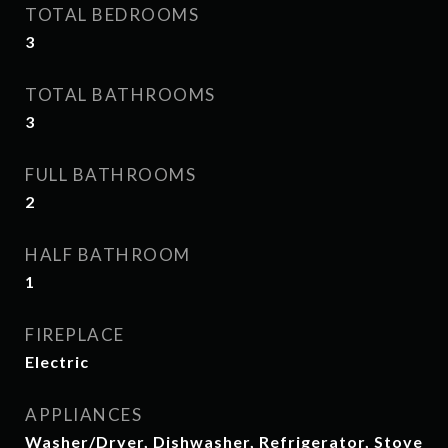
TOTAL BEDROOMS
3
TOTAL BATHROOMS
3
FULL BATHROOMS
2
HALF BATHROOM
1
FIREPLACE
Electric
APPLIANCES
Washer/Dryer, Dishwasher, Refrigerator, Stove