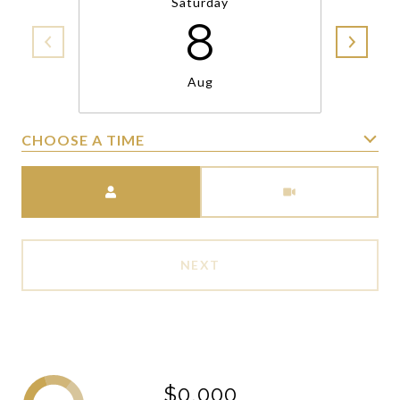
Saturday
8
Aug
CHOOSE A TIME
Meeting Type
NEXT
$0,000