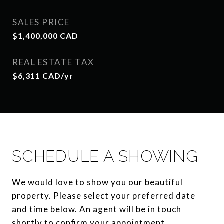
SALES PRICE
$1,400,000 CAD
REAL ESTATE TAX
$6,311 CAD/yr
SCHEDULE A SHOWING
We would love to show you our beautiful
property. Please select your preferred date
and time below. An agent will be in touch
shortly to confirm your appointment.