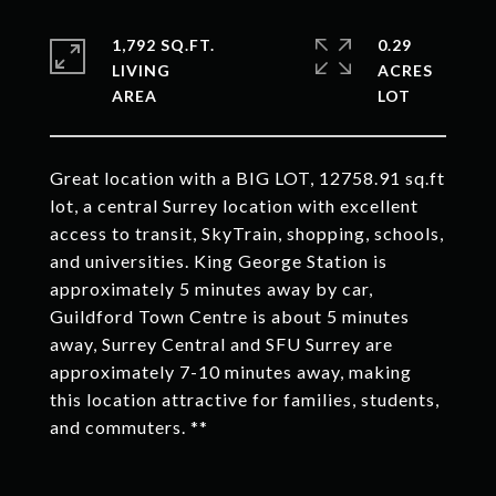
1,792 SQ.FT.
0.29
LIVING
ACRES
Great location with a BIG LOT, 12758.91 sq.ft
lot, a central Surrey location with excellent
access to transit, SkyTrain, shopping, schools,
and universities. King George Station is
approximately 5 minutes away by car,
Guildford Town Centre is about 5 minutes
away, Surrey Central and SFU Surrey are
approximately 7-10 minutes away, making
this location attractive for families, students,
and commuters. **