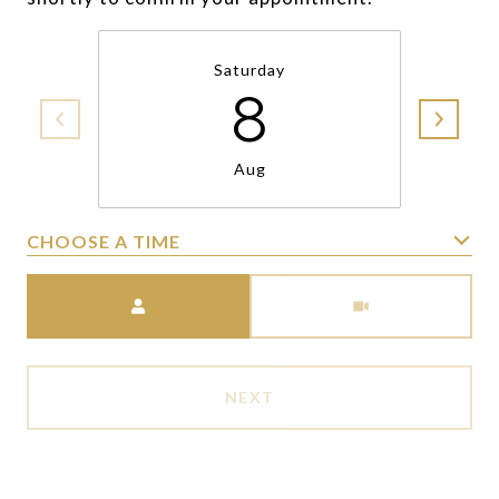
Saturday
8
Aug
CHOOSE A TIME
Meeting Type
NEXT