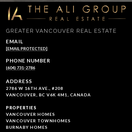
GREATER VANCOUVER REAL ESTATE
EMAIL
[EMAIL PROTECTED]
PHONE NUMBER
(604) 731-2786
ADDRESS
2786 W 16TH AVE., #208
VANCOUVER, BC V6K 4M1, CANADA
PROPERTIES
VANCOUVER HOMES
VANCOUVER TOWNHOMES
BURNABY HOMES