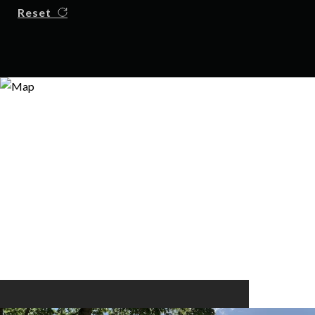
Reset