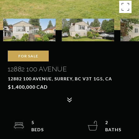
FOR SALE
12882 100 AVENUE
12882 100 AVENUE, SURREY, BC V3T 1G5, CA
$1,400,000 CAD
5
2