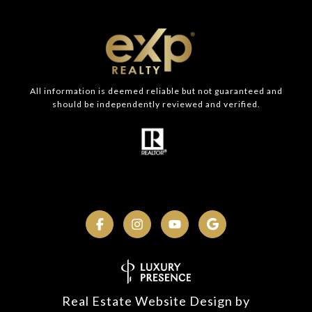
All information is deemed reliable but not guaranteed and
should be independently reviewed and verified.
Real Estate Website Design by