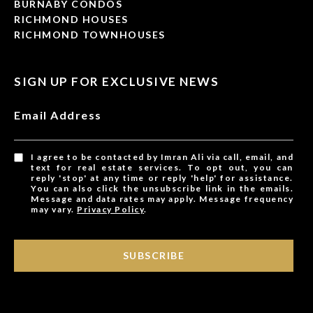
BURNABY CONDOS
RICHMOND HOUSES
RICHMOND TOWNHOUSES
SIGN UP FOR EXCLUSIVE NEWS
Email Address
I agree to be contacted by Imran Ali via call, email, and
text for real estate services. To opt out, you can
reply 'stop' at any time or reply 'help' for assistance.
You can also click the unsubscribe link in the emails.
Message and data rates may apply. Message frequency
may vary.
Privacy Policy
.
SUBSCRIBE