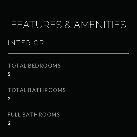
FEATURES & AMENITIES
INTERIOR
TOTAL BEDROOMS
5
TOTAL BATHROOMS
2
FULL BATHROOMS
2