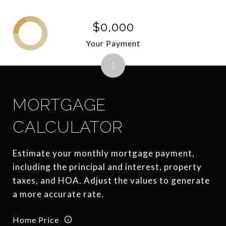
$0,000
Your Payment
MORTGAGE
CALCULATOR
Estimate your monthly mortgage payment,
including the principal and interest, property
taxes, and HOA. Adjust the values to generate
a more accurate rate.
Home Price