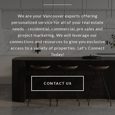
We are your Vancouver experts offering
personalized service for all of your real estate
needs - residential, commercial, pre sales and
project marketing. We will leverage our
connections and resources to give you exclusive
access to a variety of properties. Let's Connect
Today!
CONTACT US