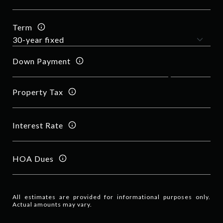
Term
Down Payment
Property Tax
Interest Rate
HOA Dues
All estimates are provided for informational purposes only.
Actual amounts may vary.