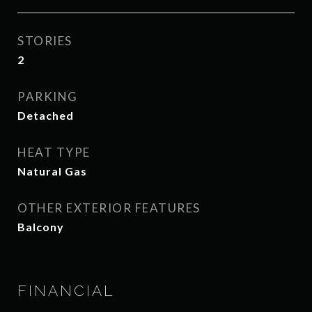
STORIES
2
PARKING
Detached
HEAT TYPE
Natural Gas
OTHER EXTERIOR FEATURES
Balcony
FINANCIAL