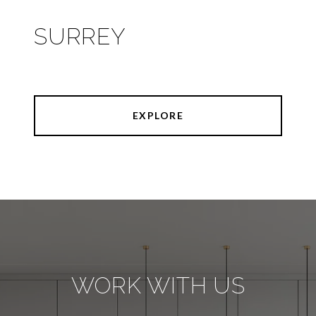
SURREY
EXPLORE
WORK WITH US