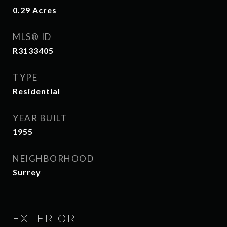
0.29
Acres
MLS® ID
R3133405
TYPE
Residential
YEAR BUILT
1955
NEIGHBORHOOD
Surrey
EXTERIOR