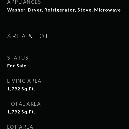
APPLIANCES
Washer, Dryer, Refrigerator, Stove, Microwave
AREA & LOT
STATUS
For Sale
LIVING AREA
1,792
Sq.Ft.
TOTAL AREA
1,792
Sq.Ft.
LOT AREA