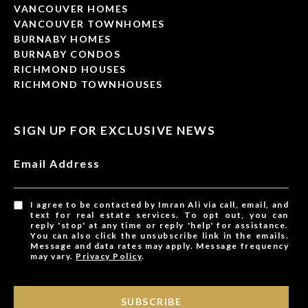
VANCOUVER HOMES
VANCOUVER TOWNHOMES
BURNABY HOMES
BURNABY CONDOS
RICHMOND HOUSES
RICHMOND TOWNHOUSES
SIGN UP FOR EXCLUSIVE NEWS
Email Address
I agree to be contacted by Imran Ali via call, email, and
text for real estate services. To opt out, you can
reply 'stop' at any time or reply 'help' for assistance.
You can also click the unsubscribe link in the emails.
Message and data rates may apply. Message frequency
may vary.
Privacy Policy
.
SUBSCRIBE