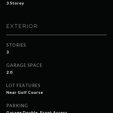
3 Storey
EXTERIOR
STORIES
3
GARAGE SPACE
2.0
LOT FEATURES
Near Golf Course
PARKING
Garage Double, Front Access