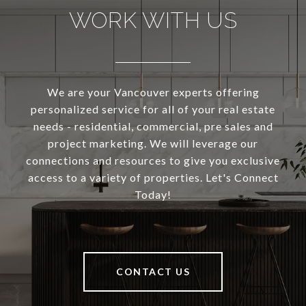
WORK WITH US
We are your Vancouver experts offering
personalized service for all of your real estate
needs - residential, commercial, pre sales and
project marketing. We will leverage our
connections and resources to give you exclusive
access to a variety of properties. Let's Connect
Today!
CONTACT US