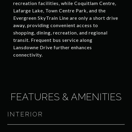
recreation facilities, while Coquitlam Centre,
Lafarge Lake, Town Centre Park, and the
Evergreen SkyTrain Line are only a short drive
away, providing convenient access to
shopping, dining, recreation, and regional
transit. Frequent bus service along
Lansdowne Drive further enhances
connectivity.
FEATURES & AMENITIES
INTERIOR