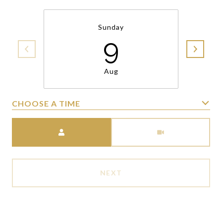
Sunday
9
Aug
CHOOSE A TIME
Meeting Type
NEXT