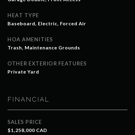
HEAT TYPE
Baseboard, Electric, Forced Air
HOA AMENITIES
Trash, Maintenance Grounds
OTHER EXTERIOR FEATURES
Private Yard
FINANCIAL
SALES PRICE
$1,258,000 CAD