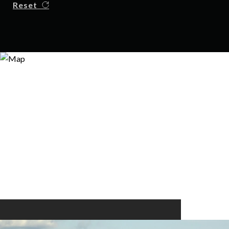
Reset