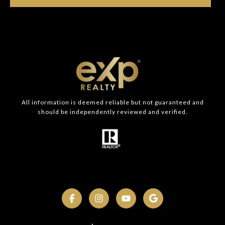
All information is deemed reliable but not guaranteed and
should be independently reviewed and verified.