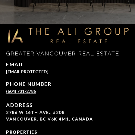
GREATER VANCOUVER REAL ESTATE
EMAIL
[EMAIL PROTECTED]
PHONE NUMBER
(604) 731-2786
ADDRESS
2786 W 16TH AVE., #208
VANCOUVER, BC V6K 4M1, CANADA
PROPERTIES