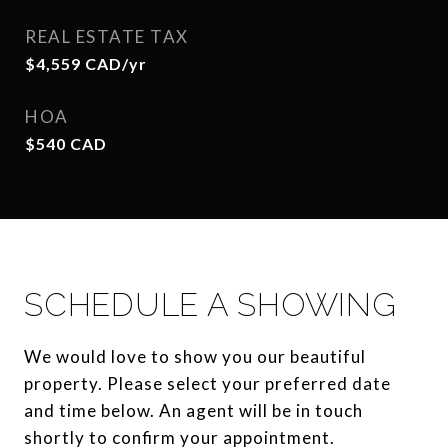
REAL ESTATE TAX
$4,559 CAD/yr
HOA
$540 CAD
SCHEDULE A SHOWING
We would love to show you our beautiful
property. Please select your preferred date
and time below. An agent will be in touch
shortly to confirm your appointment.