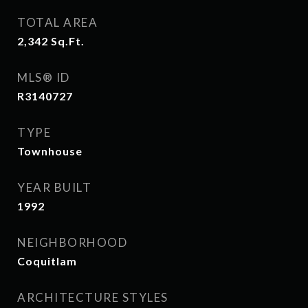
TOTAL AREA
2,342
Sq.Ft.
MLS® ID
R3140727
TYPE
Townhouse
YEAR BUILT
1992
NEIGHBORHOOD
Coquitlam
ARCHITECTURE STYLES