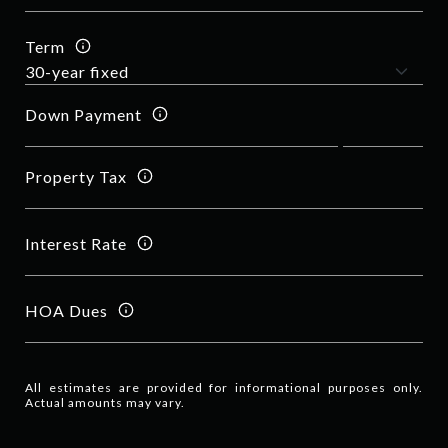
Term
Down Payment
Property Tax
Interest Rate
HOA Dues
All estimates are provided for informational purposes only.
Actual amounts may vary.