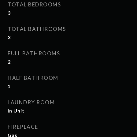
TOTAL BEDROOMS
3
TOTAL BATHROOMS
3
FULL BATHROOMS
2
HALF BATHROOM
1
LAUNDRY ROOM
In Unit
FIREPLACE
Gas