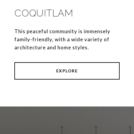
COQUITLAM
This peaceful community is immensely
family-friendly, with a wide variety of
architecture and home styles.
EXPLORE