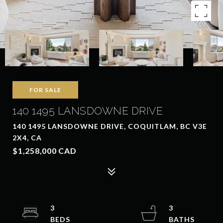
FOR SALE
140 1495 LANSDOWNE DRIVE
140 1495 LANSDOWNE DRIVE, COQUITLAM, BC V3E
2X4, CA
$1,258,000 CAD
3
3