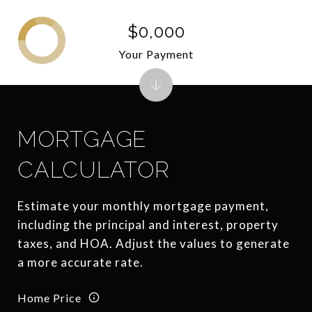
$0,000
Your Payment
MORTGAGE
CALCULATOR
Estimate your monthly mortgage payment,
including the principal and interest, property
taxes, and HOA. Adjust the values to generate
a more accurate rate.
Home Price