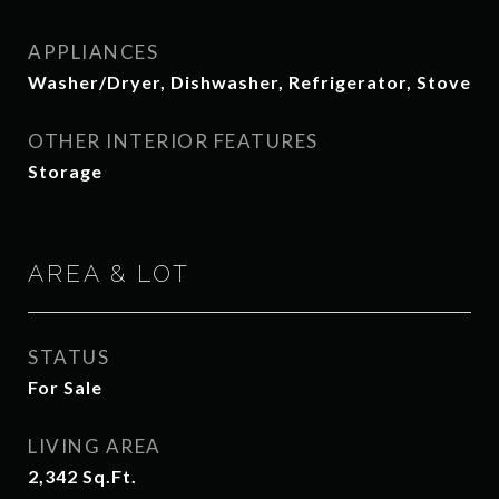
APPLIANCES
Washer/Dryer, Dishwasher, Refrigerator, Stove
OTHER INTERIOR FEATURES
Storage
AREA & LOT
STATUS
For Sale
LIVING AREA
2,342
Sq.Ft.