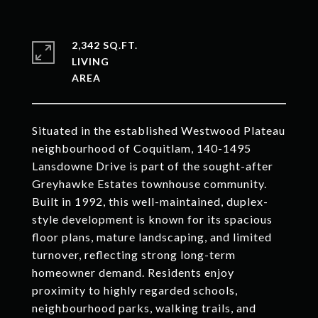
2,342 SQ.FT.
LIVING
Situated in the established Westwood Plateau
neighbourhood of Coquitlam, 140-1495
Lansdowne Drive is part of the sought-after
Greyhawke Estates townhouse community.
Built in 1992, this well-maintained, duplex-
style development is known for its spacious
floor plans, mature landscaping, and limited
turnover, reflecting strong long-term
homeowner demand. Residents enjoy
proximity to highly regarded schools,
neighbourhood parks, walking trails, and