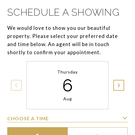
SCHEDULE A SHOWING
We would love to show you our beautiful
property. Please select your preferred date
and time below. An agent will be in touch
shortly to confirm your appointment.
Thursday
6
Aug
CHOOSE A TIME
Meeting Type