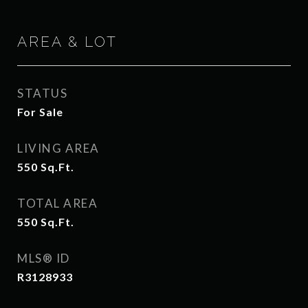
AREA & LOT
STATUS
For Sale
LIVING AREA
550
Sq.Ft.
TOTAL AREA
550
Sq.Ft.
MLS® ID
R3128933