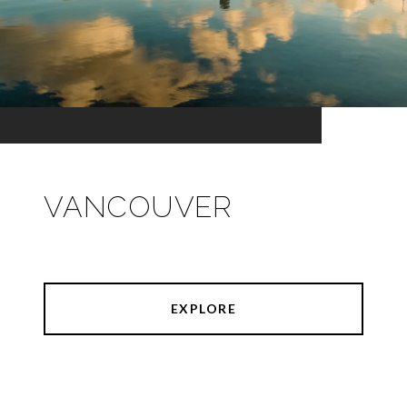
VANCOUVER
EXPLORE