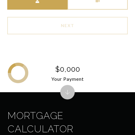
NEXT
$0,000
Your Payment
MORTGAGE
CALCULATOR