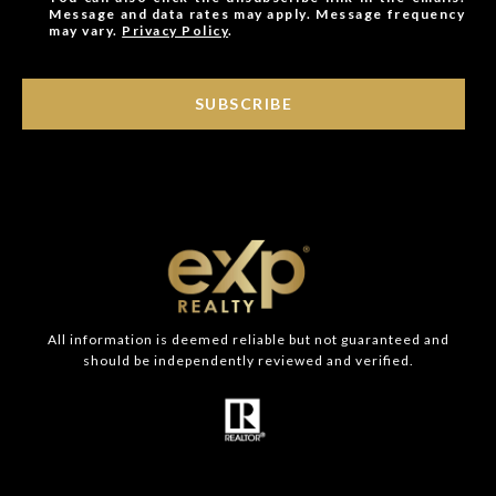
Message and data rates may apply. Message frequency
may vary.
Privacy Policy
.
SUBSCRIBE
All information is deemed reliable but not guaranteed and
should be independently reviewed and verified.