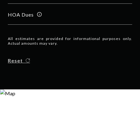
HOA Dues
All estimates are provided for informational purposes only.
Actual amounts may vary.
Reset