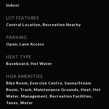
Indoor
LOT FEATURES
Central Location, Recreation Nearby
PARKING
Open, Lane Access
HEAT TYPE
Baseboard, Hot Water
HOA AMENITIES
Bike Room, Exercise Centre, Sauna/Steam
Room, Trash, Maintenance Grounds, Heat, Hot
Water, Management, Recreation Facilities,
Taxes, Water