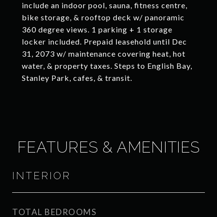
include an indoor pool, sauna, fitness centre,
bike storage, & rooftop deck w/ panoramic
360 degree views. 1 parking + 1 storage
locker included. Prepaid leasehold until Dec
31, 2073 w/ maintenance covering heat, hot
water, & property taxes. Steps to English Bay,
Stanley Park, cafes, & transit.
FEATURES & AMENITIES
INTERIOR
TOTAL BEDROOMS