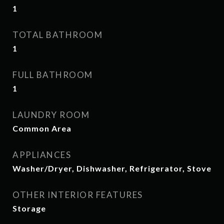
1
TOTAL BATHROOM
1
FULL BATHROOM
1
LAUNDRY ROOM
Common Area
APPLIANCES
Washer/Dryer, Dishwasher, Refrigerator, Stove
OTHER INTERIOR FEATURES
Storage