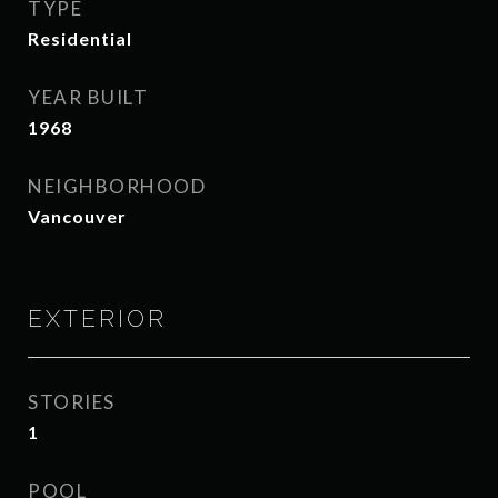
TYPE
Residential
YEAR BUILT
1968
NEIGHBORHOOD
Vancouver
EXTERIOR
STORIES
1
POOL