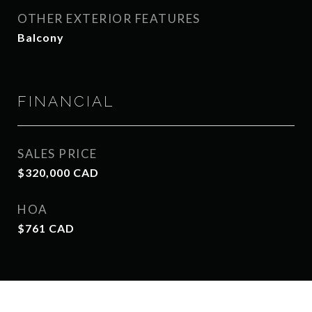
OTHER EXTERIOR FEATURES
Balcony
FINANCIAL
SALES PRICE
$320,000 CAD
HOA
$761 CAD