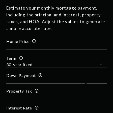
Estimate your monthly mortgage payment,
including the principal and interest, property
taxes, and HOA. Adjust the values to generate
a more accurate rate.
Home Price
Term
Down Payment
Property Tax
Interest Rate