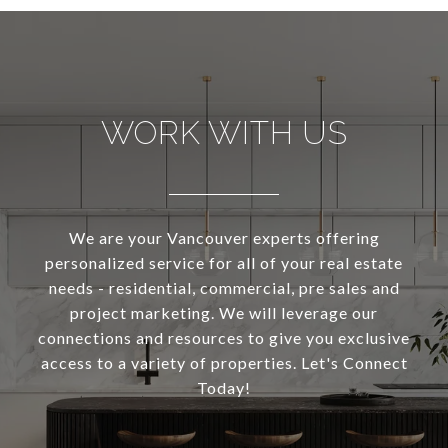
WORK WITH US
We are your Vancouver experts offering
personalized service for all of your real estate
needs - residential, commercial, pre sales and
project marketing. We will leverage our
connections and resources to give you exclusive
access to a variety of properties. Let's Connect
Today!