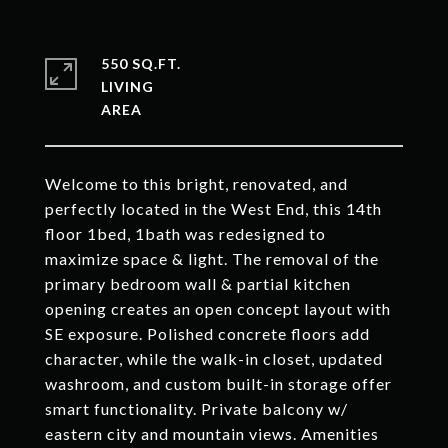
550 SQ.FT.
LIVING
Welcome to this bright, renovated, and
perfectly located in the West End, this 14th
floor 1bed, 1bath was redesigned to
maximize space & light. The removal of the
primary bedroom wall & partial kitchen
opening creates an open concept layout with
SE exposure. Polished concrete floors add
character, while the walk-in closet, updated
washroom, and custom built-in storage offer
smart functionality. Private balcony w/
eastern city and mountain views. Amenities