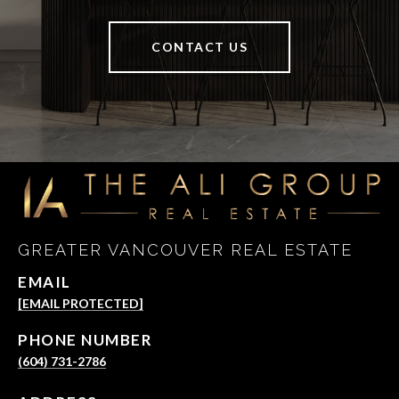
CONTACT US
GREATER VANCOUVER REAL ESTATE
EMAIL
[EMAIL PROTECTED]
PHONE NUMBER
(604) 731-2786