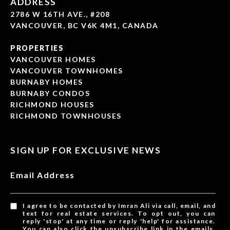
ADDRESS
2786 W 16TH AVE., #208
VANCOUVER, BC V6K 4M1, CANADA
PROPERTIES
VANCOUVER HOMES
VANCOUVER TOWNHOMES
BURNABY HOMES
BURNABY CONDOS
RICHMOND HOUSES
RICHMOND TOWNHOUSES
SIGN UP FOR EXCLUSIVE NEWS
Email Address
I agree to be contacted by Imran Ali via call, email, and
text for real estate services. To opt out, you can
reply 'stop' at any time or reply 'help' for assistance.
You can also click the unsubscribe link in the emails.