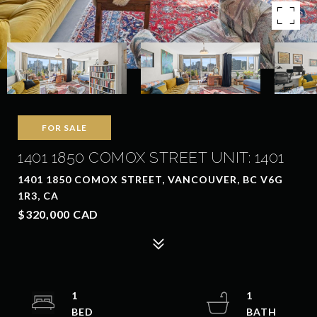
FOR SALE
1401 1850 COMOX STREET UNIT: 1401
1401 1850 COMOX STREET, VANCOUVER, BC V6G
1R3, CA
$320,000 CAD
1
1