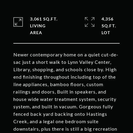
3,061 SQ.FT.
4,356
LIVING
SQ.FT.
Newer contemporary home on a quiet cut-de-
sac just a short walk to Lynn Valley Center,
Library, shopping, and schools close by. High
end finishing throughout including top of the
line appliances, bamboo floors, custom
railings and doors, Built in speakers, and
house wide water treatment system, security
system, and built in vacuum. Gorgeous fully
fenced back yard backing onto Hastings
Creek, and a legal one bedroom suite
downstairs, plus there is still a big recreation