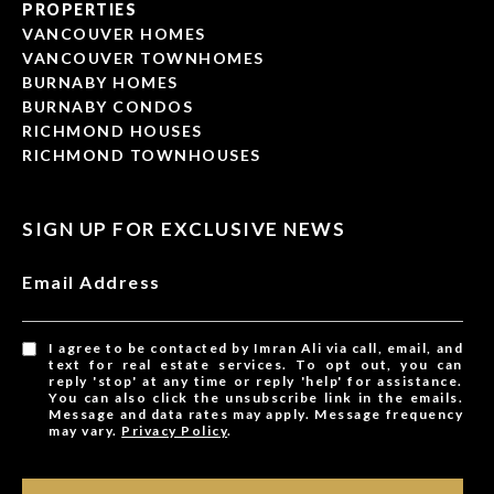
PROPERTIES
VANCOUVER HOMES
VANCOUVER TOWNHOMES
BURNABY HOMES
BURNABY CONDOS
RICHMOND HOUSES
RICHMOND TOWNHOUSES
SIGN UP FOR EXCLUSIVE NEWS
Email Address
I agree to be contacted by Imran Ali via call, email, and
text for real estate services. To opt out, you can
reply 'stop' at any time or reply 'help' for assistance.
You can also click the unsubscribe link in the emails.
Message and data rates may apply. Message frequency
may vary.
Privacy Policy
.