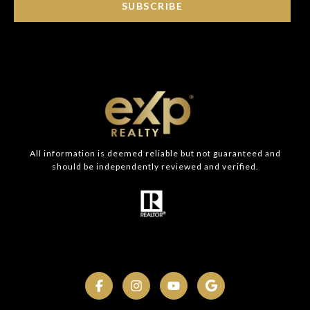
SUBSCRIBE
All information is deemed reliable but not guaranteed and
should be independently reviewed and verified.