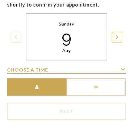
shortly to confirm your appointment.
Sunday
9
Aug
CHOOSE A TIME
Meeting Type
NEXT