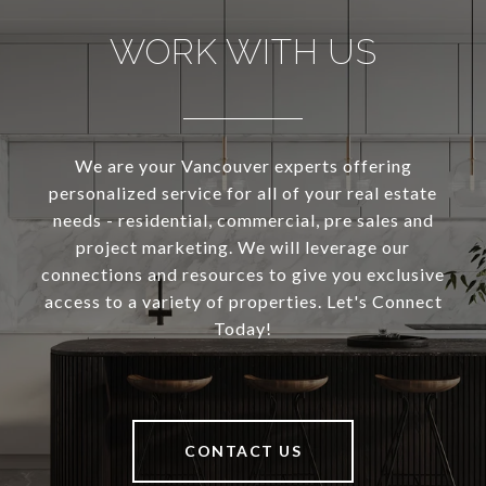
WORK WITH US
We are your Vancouver experts offering
personalized service for all of your real estate
needs - residential, commercial, pre sales and
project marketing. We will leverage our
connections and resources to give you exclusive
access to a variety of properties. Let's Connect
Today!
CONTACT US