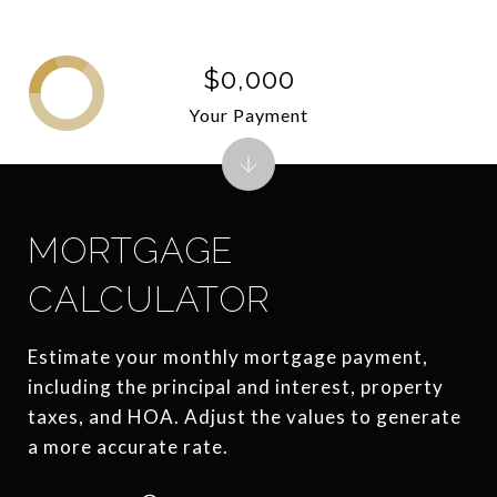
$0,000
Your Payment
MORTGAGE
CALCULATOR
Estimate your monthly mortgage payment,
including the principal and interest, property
taxes, and HOA. Adjust the values to generate
a more accurate rate.