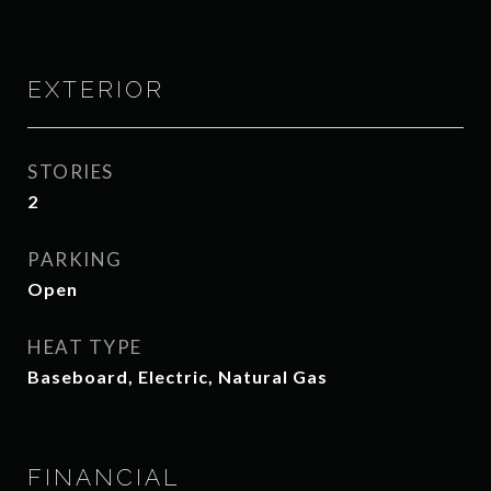
EXTERIOR
STORIES
2
PARKING
Open
HEAT TYPE
Baseboard, Electric, Natural Gas
FINANCIAL