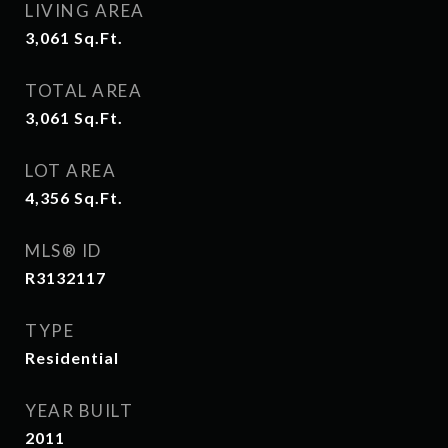
LIVING AREA
3,061
Sq.Ft.
TOTAL AREA
3,061
Sq.Ft.
LOT AREA
4,356
Sq.Ft.
MLS® ID
R3132117
TYPE
Residential
YEAR BUILT
2011