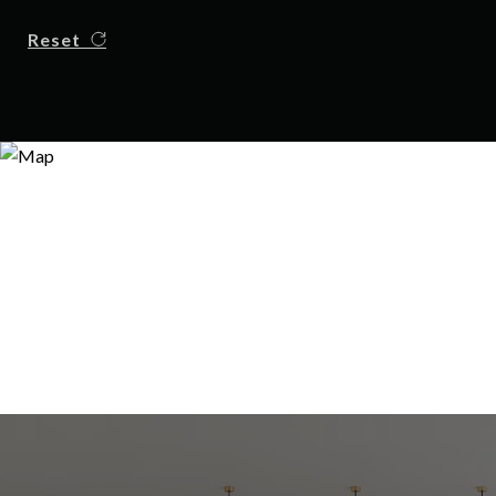
Reset