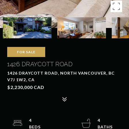
FOR SALE
1426 DRAYCOTT ROAD
1426 DRAYCOTT ROAD, NORTH VANCOUVER, BC
V7J 1W2, CA
$2,230,000 CAD
4
4