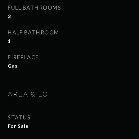
FULL BATHROOMS
3
HALF BATHROOM
1
FIREPLACE
Gas
AREA & LOT
STATUS
For Sale