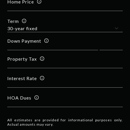
Home Price
Term
Down Payment
Property Tax
Interest Rate
HOA Dues
All estimates are provided for informational purposes only.
Actual amounts may vary.