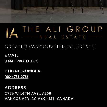
GREATER VANCOUVER REAL ESTATE
EMAIL
[EMAIL PROTECTED]
PHONE NUMBER
(604) 731-2786
ADDRESS
2786 W 16TH AVE., #208
VANCOUVER, BC V6K 4M1, CANADA