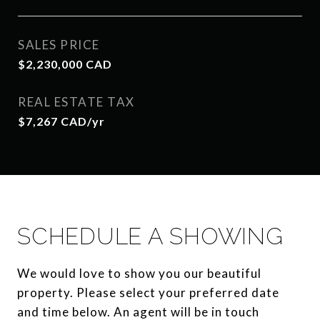
SALES PRICE
$2,230,000 CAD
REAL ESTATE TAX
$7,267 CAD/yr
SCHEDULE A SHOWING
We would love to show you our beautiful
property. Please select your preferred date
and time below. An agent will be in touch