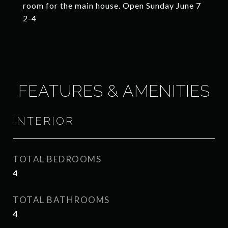
room for the main house. Open Sunday June 7
2-4
FEATURES & AMENITIES
INTERIOR
TOTAL BEDROOMS
4
TOTAL BATHROOMS
4