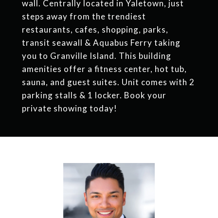
wall. Centrally located in Yaletown, just
steps away from the trendiest
restaurants, cafes, shopping, parks,
transit seawall & Aquabus Ferry taking
you to Granville Island. This building
amenities offer a fitness center, hot tub,
sauna, and guest suites. Unit comes with 2
parking stalls & 1 locker. Book your
private showing today!