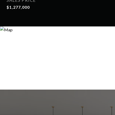
SALES PRICE
$1,277,000