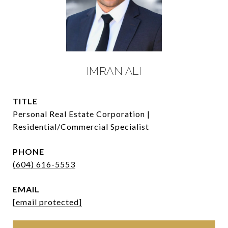
IMRAN ALI
TITLE
Personal Real Estate Corporation |
Residential/Commercial Specialist
PHONE
(604) 616-5553
EMAIL
[email protected]