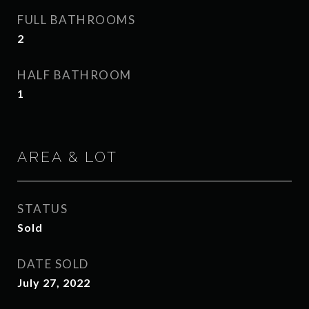
FULL BATHROOMS
2
HALF BATHROOM
1
AREA & LOT
STATUS
Sold
DATE SOLD
July 27, 2022