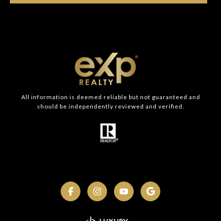
All information is deemed reliable but not guaranteed and
should be independently reviewed and verified.