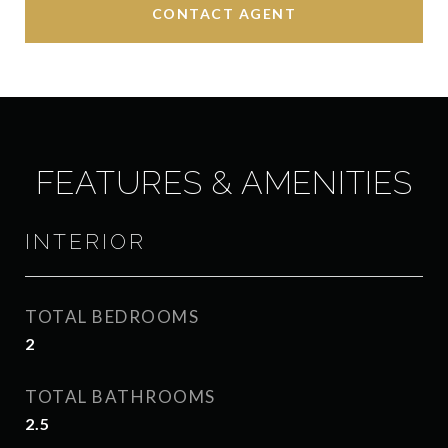
CONTACT AGENT
FEATURES & AMENITIES
INTERIOR
TOTAL BEDROOMS
2
TOTAL BATHROOMS
2.5