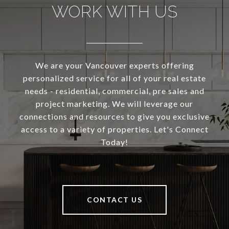
WORK WITH US
We are your Vancouver experts offering
personalized service for all of your real estate
needs - residential, commercial, pre sales and
project marketing. We will leverage our
connections and resources to give you exclusive
access to a variety of properties. Let's Connect
Today!
CONTACT US