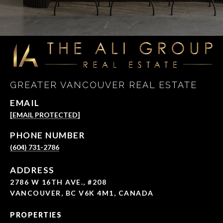
GREATER VANCOUVER REAL ESTATE
EMAIL
[EMAIL PROTECTED]
PHONE NUMBER
(604) 731-2786
ADDRESS
2786 W 16TH AVE., #208
VANCOUVER, BC V6K 4M1, CANADA
PROPERTIES