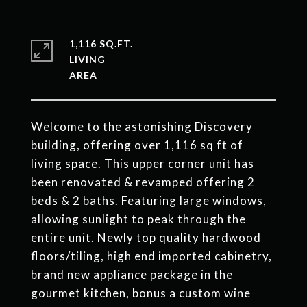
1,116 SQ.FT.
LIVING
Welcome to the astonishing Discovery
building, offering over 1,116 sq ft of
living space. This upper corner unit has
been renovated & revamped offering 2
beds & 2 baths. Featuring large windows,
allowing sunlight to peak through the
entire unit. Newly top quality hardwood
floors/tiling, high end imported cabinetry,
brand new appliance package in the
gourmet kitchen, bonus a custom wine