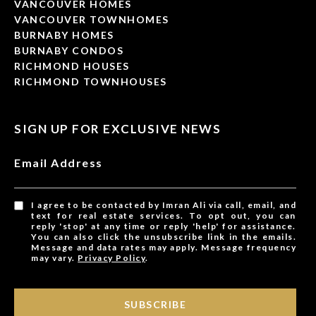
VANCOUVER HOMES
VANCOUVER TOWNHOMES
BURNABY HOMES
BURNABY CONDOS
RICHMOND HOUSES
RICHMOND TOWNHOUSES
SIGN UP FOR EXCLUSIVE NEWS
Email Address
I agree to be contacted by Imran Ali via call, email, and
text for real estate services. To opt out, you can
reply 'stop' at any time or reply 'help' for assistance.
You can also click the unsubscribe link in the emails.
Message and data rates may apply. Message frequency
may vary.
Privacy Policy
.
SUBSCRIBE