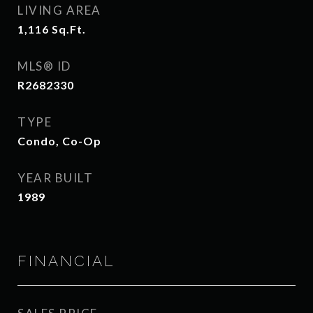
LIVING AREA
1,116
Sq.Ft.
MLS® ID
R2682330
TYPE
Condo, Co-Op
YEAR BUILT
1989
FINANCIAL