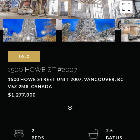
SOLD
1500 HOWE ST #2007
1500 HOWE STREET UNIT 2007, VANCOUVER, BC
V6Z 2M8, CANADA
$1,277,000
2
2.5