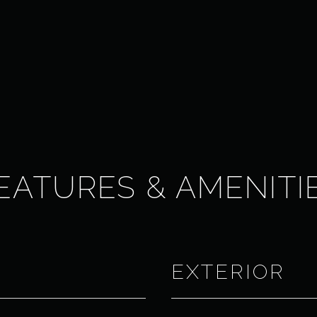
EATURES & AMENITI
EXTERIOR