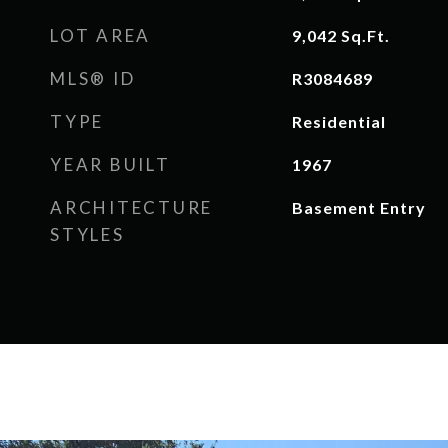
LOT AREA
9,042
Sq.Ft.
MLS® ID
R3084689
TYPE
Residential
YEAR BUILT
1967
ARCHITECTURE
Basement Entry
STYLES