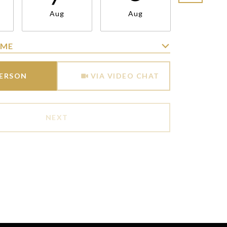
Aug
Aug
Aug
IME
Meeting Type
PERSON
VIA VIDEO CHAT
NEXT