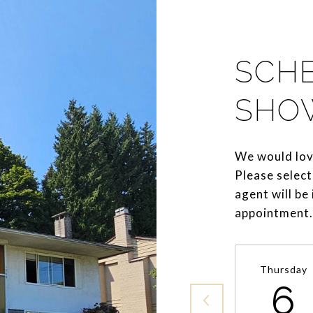
SCH
SHO
We would lov
Please select
agent will be
appointment.
Thursday
6