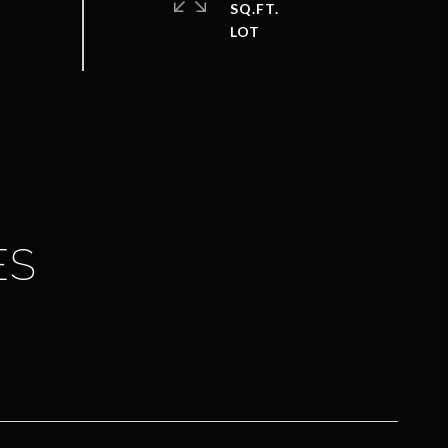
SQ.FT.
ES