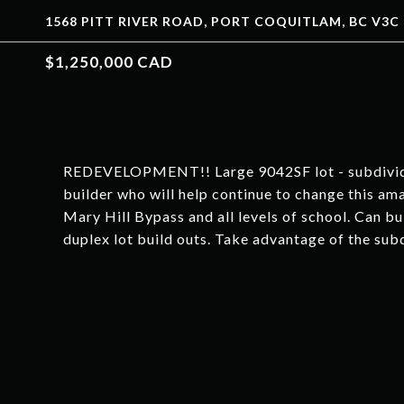
1568 PITT RIVER ROAD, PORT COQUITLAM, BC V3C 
$1,250,000 CAD
REDEVELOPMENT!! Large 9042SF lot - subdividing 
builder who will help continue to change this am
Mary Hill Bypass and all levels of school. Can bu
duplex lot build outs. Take advantage of the sub