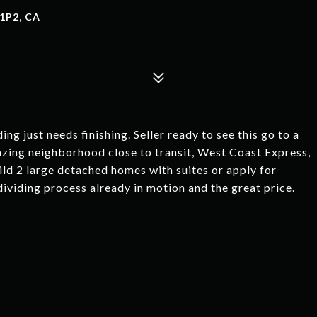
1P2, CA
just needs finishing. Seller ready to see this go to a
azing neighborhood close to transit, West Coast Express,
ild 2 large detached homes with suites or apply for
dividing process already in motion and the great price.