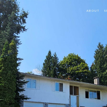
ABOUT
S