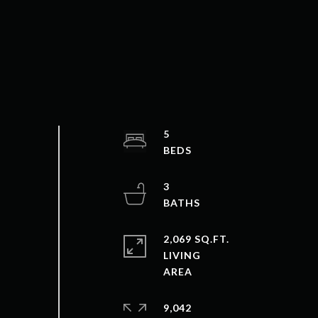
5
3
2,069 SQ.FT.
LIVING
9,042