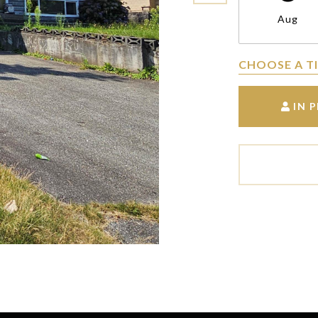
Aug
CHOOSE A T
IN 