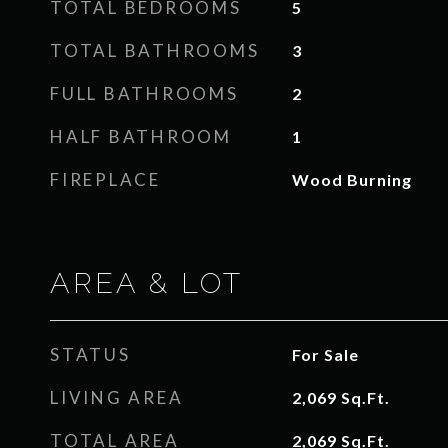
TOTAL BEDROOMS
5
TOTAL BATHROOMS
3
FULL BATHROOMS
2
HALF BATHROOM
1
FIREPLACE
Wood Burning
AREA & LOT
STATUS
For Sale
LIVING AREA
2,069
Sq.Ft.
TOTAL AREA
2,069
Sq.Ft.