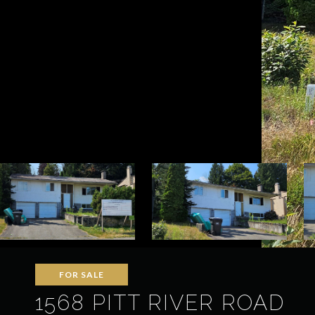
FOR SALE
1568 PITT RIVER ROAD