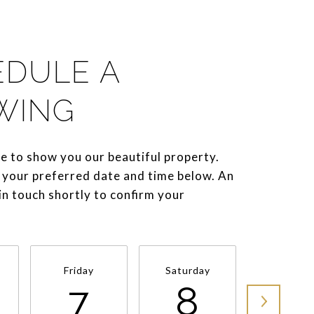
EDULE A
WING
e to show you our beautiful property.
 your preferred date and time below. An
 in touch shortly to confirm your
Friday
Saturday
Sunda
7
8
9