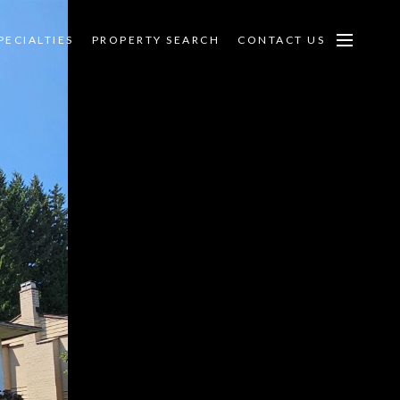
PECIALTIES
PROPERTY SEARCH
CONTACT US