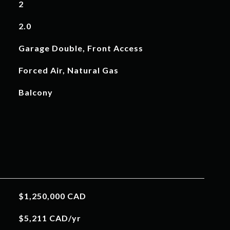
2
2.0
Garage Double, Front Access
Forced Air, Natural Gas
Balcony
$1,250,000 CAD
$5,211 CAD/yr