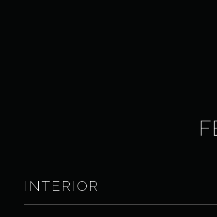
F
INTERIOR