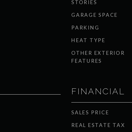
STORIES
GARAGE SPACE
PARKING
HEAT TYPE
OTHER EXTERIOR
FEATURES
FINANCIAL
SALES PRICE
REAL ESTATE TAX