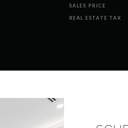
SALES PRICE
REAL ESTATE TAX