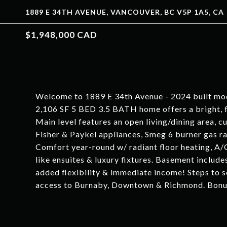
1889 E 34TH AVENUE, VANCOUVER, BC V5P 1A5, CA
$1,948,000 CAD
Welcome to 1889 E 34th Avenue - 2024 built mo
2,106 SF 5 BED 3.5 BATH home offers a bright, f
Main level features an open living/dining area,
Fisher & Paykel appliances, Smeg 6 burner gas ra
Comfort year-round w/ radiant floor heating, A/
like ensuites & luxury fixtures. Basement includ
added flexibility & immediate income! Steps to s
access to Burnaby, Downtown & Richmond. Bonu