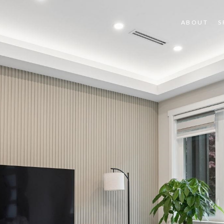
ABOUT
S