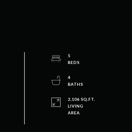
5
4
2,106 SQ.FT.
LIVING