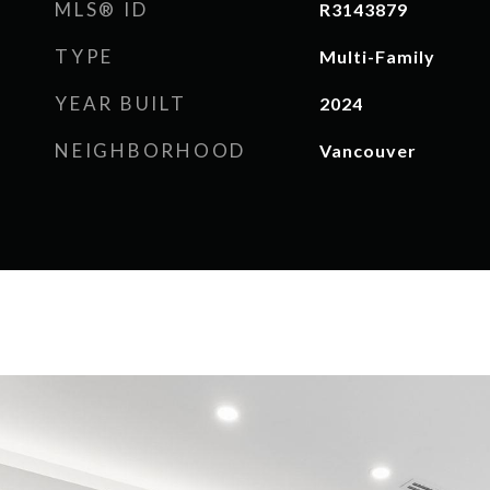
MLS® ID
R3143879
TYPE
Multi-Family
YEAR BUILT
2024
NEIGHBORHOOD
Vancouver