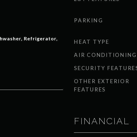
PARKING
hwasher, Refrigerator,
HEAT TYPE
AIR CONDITIONING
SECURITY FEATURE
OTHER EXTERIOR
FEATURES
FINANCIAL