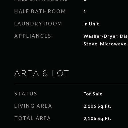
HALF BATHROOM
1
LAUNDRY ROOM
In Unit
APPLIANCES
Washer/Dryer, Dis
Stove, Microwave
AREA & LOT
STATUS
For Sale
LIVING AREA
2,106
Sq.Ft.
TOTAL AREA
2,106
Sq.Ft.