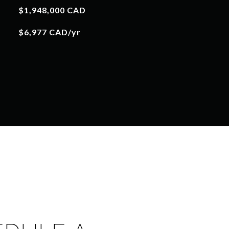
$1,948,000 CAD
$6,977 CAD/yr