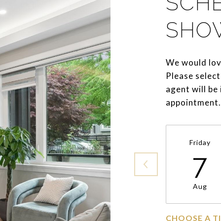
SCH
SHO
We would lov
Please select
agent will be
appointment.
Friday
7
Aug
CHOOSE A T