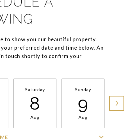
EDULE A
WING
e to show you our beautiful property.
 your preferred date and time below. An
 in touch shortly to confirm your
Saturday
Sunday
Monda
8
9
1
Aug
Aug
Aug
IME