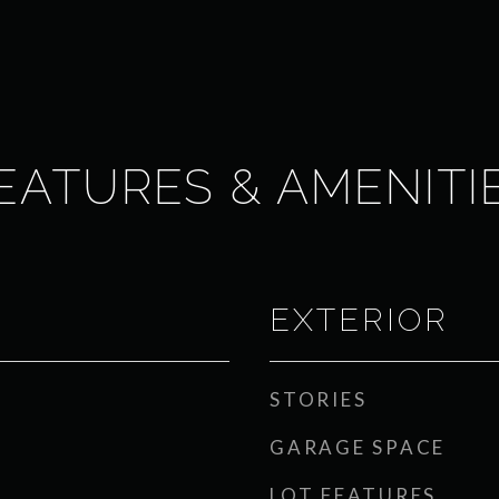
EATURES & AMENITI
EXTERIOR
STORIES
GARAGE SPACE
LOT FEATURES