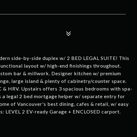
dern side-by-side duplex w/ 2 BED LEGAL SUITE! This
unctional layout w/ high-end finishings throughout.
 custom bar & millwork. Designer kitchen w/ premium
nge, large island & plenty of cabinetry/counter space.
C & HRV. Upstairs offers 3 spacious bedrooms with spa-
es a legal 2 bed mortgage helper w/ separate entry for
ome of Vancouver's best dining, cafes & retail, w/ easy
s: LEVEL 2 EV-ready Garage + ENCLOSED carport.