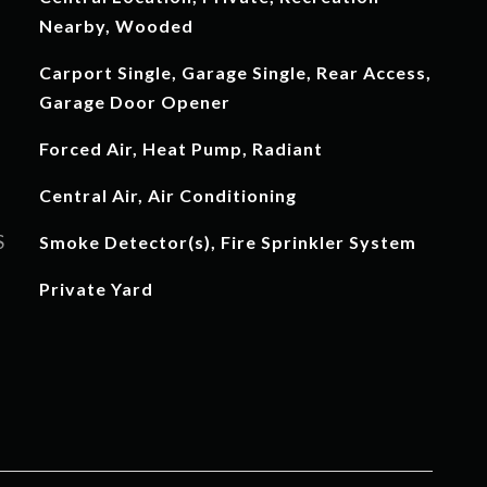
Nearby, Wooded
Carport Single, Garage Single, Rear Access,
Garage Door Opener
Forced Air, Heat Pump, Radiant
Central Air, Air Conditioning
S
Smoke Detector(s), Fire Sprinkler System
Private Yard