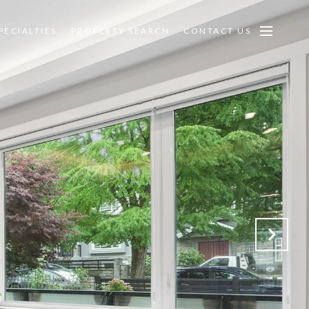
PECIALTIES
PROPERTY SEARCH
CONTACT US