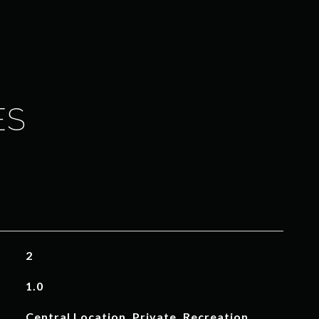
ES
2
1.0
Central Location, Private, Recreation