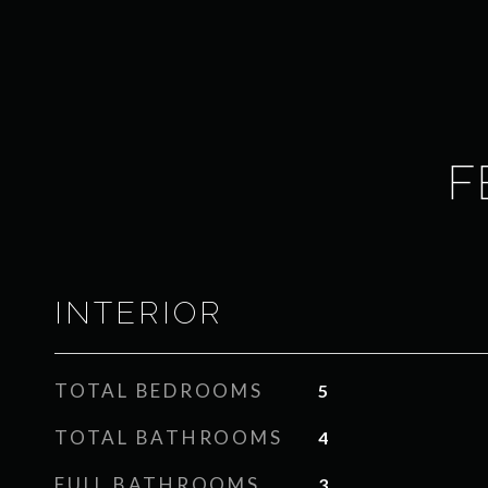
F
INTERIOR
TOTAL BEDROOMS
5
TOTAL BATHROOMS
4
FULL BATHROOMS
3