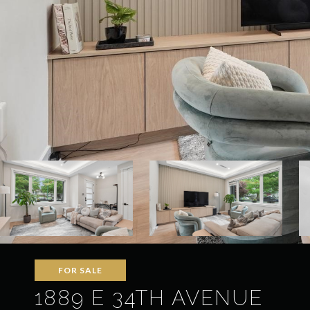
FOR SALE
1889 E 34TH AVENUE