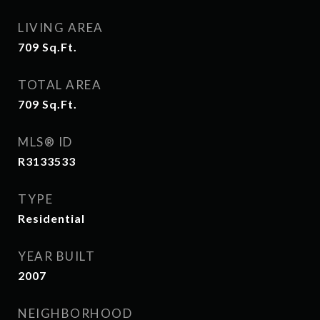
LIVING AREA
709
Sq.Ft.
TOTAL AREA
709
Sq.Ft.
MLS® ID
R3133533
TYPE
Residential
YEAR BUILT
2007
NEIGHBORHOOD