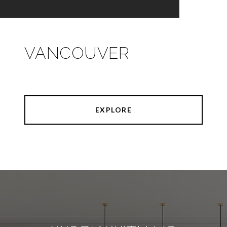
VANCOUVER
EXPLORE