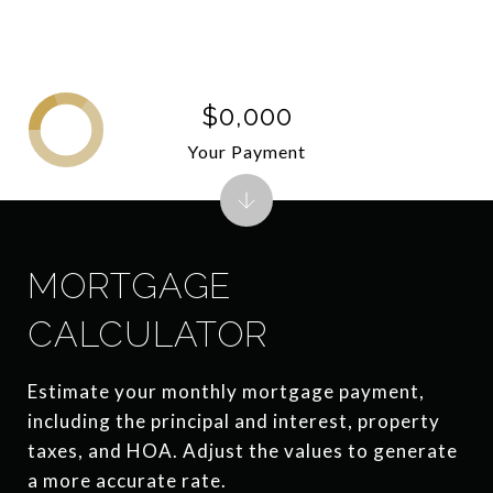
$0,000
Your Payment
MORTGAGE
CALCULATOR
Estimate your monthly mortgage payment,
including the principal and interest, property
taxes, and HOA. Adjust the values to generate
a more accurate rate.