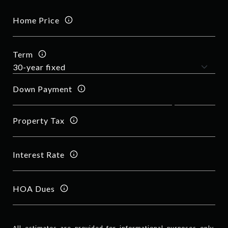
Home Price
Term
Down Payment
Property Tax
Interest Rate
HOA Dues
All estimates are provided for informational purposes only.