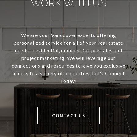
WORK WITH US
We are your Vancouver experts offering
personalized service for all of your real estate
needs - residential, commercial, pre sales and
project marketing. We will leverage our
connections and resources to give you exclusive
access to a variety of properties. Let's Connect
Today!
CONTACT US