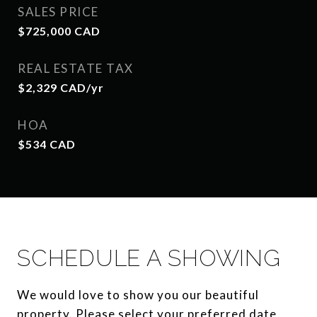
SALES PRICE
$725,000 CAD
REAL ESTATE TAX
$2,329 CAD/yr
HOA
$534 CAD
SCHEDULE A SHOWING
We would love to show you our beautiful
property. Please select your preferred date