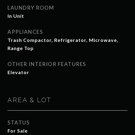
LAUNDRY ROOM
In Unit
APPLIANCES
Trash Compactor, Refrigerator, Microwave,
Range Top
OTHER INTERIOR FEATURES
Elevator
AREA & LOT
STATUS
For Sale