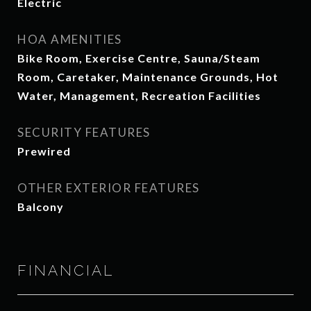
Electric
HOA AMENITIES
Bike Room, Exercise Centre, Sauna/Steam
Room, Caretaker, Maintenance Grounds, Hot
Water, Management, Recreation Facilities
SECURITY FEATURES
Prewired
OTHER EXTERIOR FEATURES
Balcony
FINANCIAL