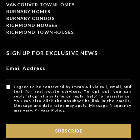
VANCOUVER TOWNHOMES
BURNABY HOMES
BURNABY CONDOS
RICHMOND HOUSES
RICHMOND TOWNHOUSES
SIGN UP FOR EXCLUSIVE NEWS
Email Address
I agree to be contacted by Imran Ali via call, email, and
text for real estate services. To opt out, you can
reply 'stop' at any time or reply 'help' for assistance.
You can also click the unsubscribe link in the emails.
Message and data rates may apply. Message frequency
may vary.
Privacy Policy
.
SUBSCRIBE