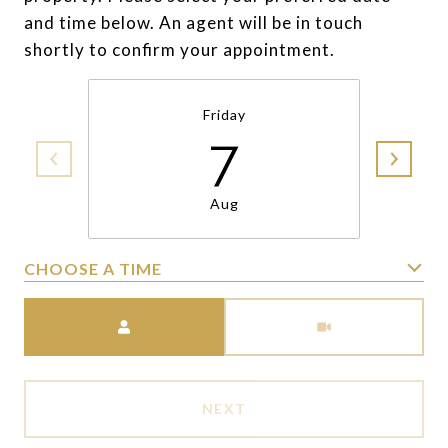
and time below. An agent will be in touch
shortly to confirm your appointment.
Friday
7
Aug
CHOOSE A TIME
Meeting Type
NEXT