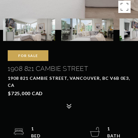
FOR SALE
1908 821 CAMBIE STREET
1908 821 CAMBIE STREET, VANCOUVER, BC V6B 0E3,
CA
$725,000 CAD
1
1