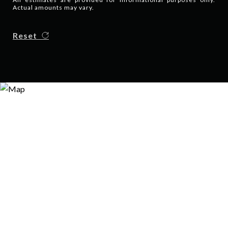
Actual amounts may vary.
Reset