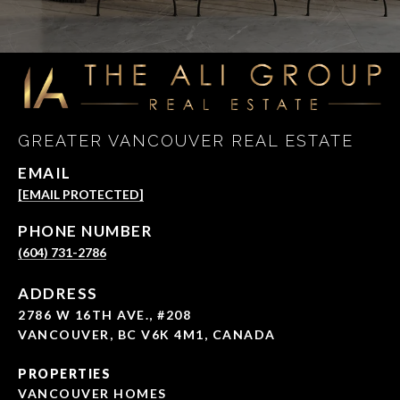
GREATER VANCOUVER REAL ESTATE
EMAIL
[EMAIL PROTECTED]
PHONE NUMBER
(604) 731-2786
ADDRESS
2786 W 16TH AVE., #208
VANCOUVER, BC V6K 4M1, CANADA
PROPERTIES
VANCOUVER HOMES