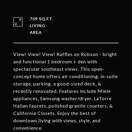
709 SQ.FT.
LIVING
View! View! View! Raffles on Robson - bright
and functional 1 bedroom + den with
spectacular southeast views. This open-
concept home offers air conditioning, in-suite
storage, parking, a good-sized deck, &
recently renovated. Features include Miele
appliances, Samsung washer/dryer, LaTorre
Italian faucets, polished granite counters, &
California Closets. Enjoy the best of
downtown living with views, style, and
convenience.