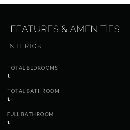
FEATURES & AMENITIES
INTERIOR
TOTAL BEDROOMS
1
TOTAL BATHROOM
1
FULL BATHROOM
1