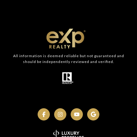
All information is deemed reliable but not guaranteed and
should be independently reviewed and verified.