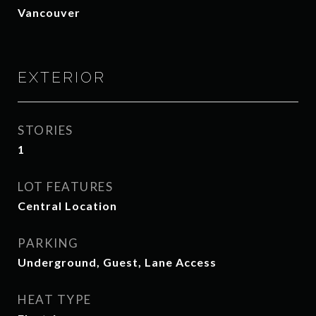
Vancouver
EXTERIOR
STORIES
1
LOT FEATURES
Central Location
PARKING
Underground, Guest, Lane Access
HEAT TYPE