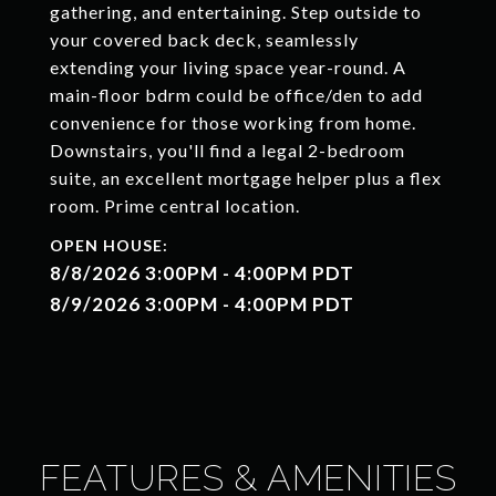
gathering, and entertaining. Step outside to
your covered back deck, seamlessly
extending your living space year-round. A
main-floor bdrm could be office/den to add
convenience for those working from home.
Downstairs, you'll find a legal 2-bedroom
suite, an excellent mortgage helper plus a flex
room. Prime central location.
8/8/2026 3:00PM - 4:00PM PDT
8/9/2026 3:00PM - 4:00PM PDT
FEATURES & AMENITIES