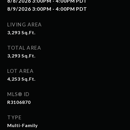
8/8/2026 3:00PM - 4:00PM PDT
8/9/2026 3:00PM - 4:00PM PDT
LIVING AREA
3,293
Sq.Ft.
TOTAL AREA
3,293
Sq.Ft.
LOT AREA
4,253
Sq.Ft.
MLS® ID
R3106870
TYPE
Multi-Family