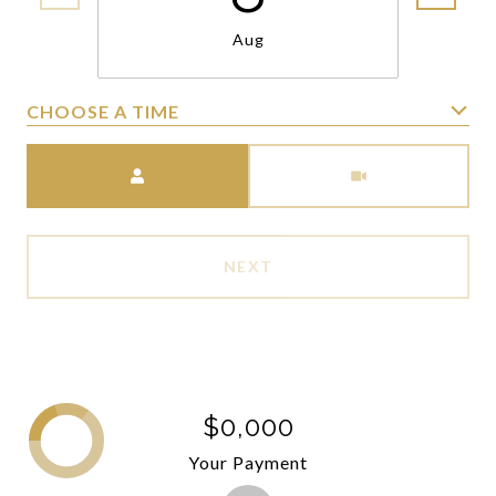
Aug
CHOOSE A TIME
Meeting Type
NEXT
$0,000
Your Payment