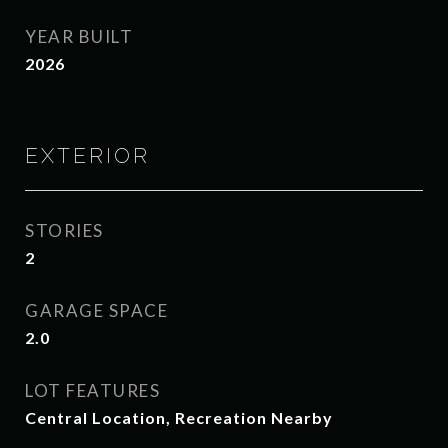
YEAR BUILT
2026
EXTERIOR
STORIES
2
GARAGE SPACE
2.0
LOT FEATURES
Central Location, Recreation Nearby