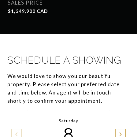
SALES PRICE
$1,349,900 CAD
SCHEDULE A SHOWING
We would love to show you our beautiful
property. Please select your preferred date
and time below. An agent will be in touch
shortly to confirm your appointment.
Saturday
8