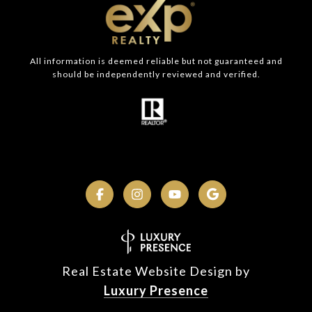
All information is deemed reliable but not guaranteed and
should be independently reviewed and verified.
Real Estate Website Design by
Luxury Presence