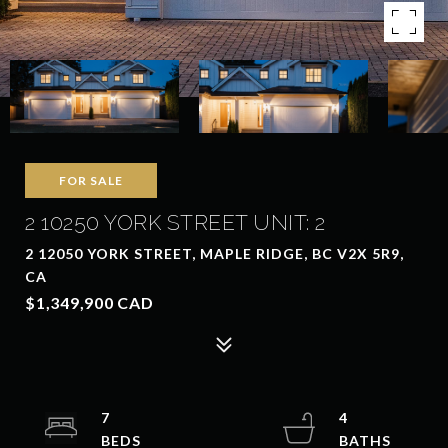
FOR SALE
2 10250 YORK STREET UNIT: 2
2 12050 YORK STREET, MAPLE RIDGE, BC V2X 5R9,
CA
$1,349,900 CAD
7
4