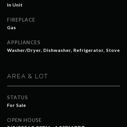
In Unit
FIREPLACE
Gas
APPLIANCES
Washer/Dryer, Dishwasher, Refrigerator, Stove
AREA & LOT
STATUS
For Sale
OPEN HOUSE