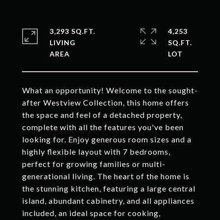
3,293 SQ.FT.
4,253
LIVING
SQ.FT.
What an opportunity! Welcome to the sought-
after Westview Collection, this home offers
the space and feel of a detached property,
complete with all the features you've been
looking for. Enjoy generous room sizes and a
highly flexible layout with 7 bedrooms,
perfect for growing families or multi-
generational living. The heart of the home is
the stunning kitchen, featuring a large central
island, abundant cabinetry, and all appliances
included, an ideal space for cooking,