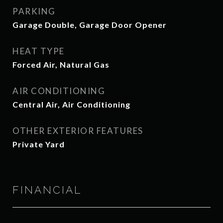
PARKING
Garage Double, Garage Door Opener
HEAT TYPE
Forced Air, Natural Gas
AIR CONDITIONING
Central Air, Air Conditioning
OTHER EXTERIOR FEATURES
Private Yard
FINANCIAL