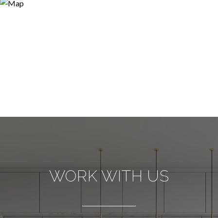
WORK WITH US