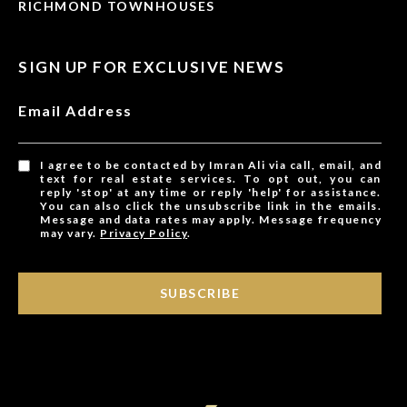
RICHMOND TOWNHOUSES
SIGN UP FOR EXCLUSIVE NEWS
Email Address
I agree to be contacted by Imran Ali via call, email, and
text for real estate services. To opt out, you can
reply 'stop' at any time or reply 'help' for assistance.
You can also click the unsubscribe link in the emails.
Message and data rates may apply. Message frequency
may vary.
Privacy Policy
.
SUBSCRIBE