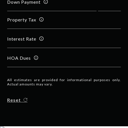
Down Payment
Property Tax
Interest Rate
HOA Dues
All estimates are provided for informational purposes only.
Actual amounts may vary.
Reset