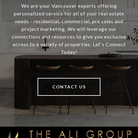
We are your Vancouver experts offering
personalized service for all of your real estate
needs - residential, commercial, pre sales and
project marketing. We will leverage our
connections and resources to give you exclusive
access to a variety of properties. Let's Connect
Today!
CONTACT US