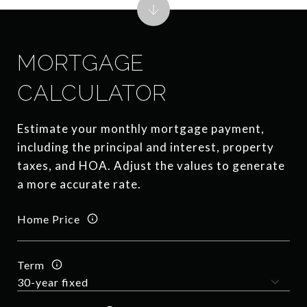
MORTGAGE
CALCULATOR
Estimate your monthly mortgage payment,
including the principal and interest, property
taxes, and HOA. Adjust the values to generate
a more accurate rate.
Home Price
Term