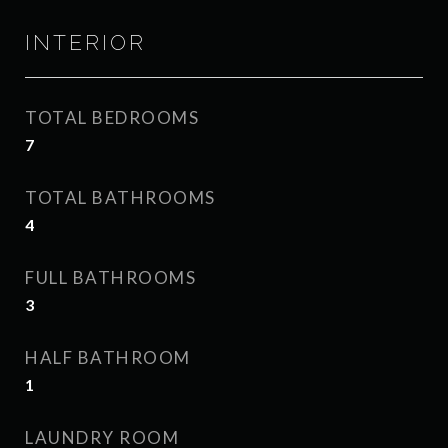
INTERIOR
TOTAL BEDROOMS
7
TOTAL BATHROOMS
4
FULL BATHROOMS
3
HALF BATHROOM
1
LAUNDRY ROOM