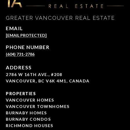
GREATER VANCOUVER REAL ESTATE
EMAIL
[EMAIL PROTECTED]
PHONE NUMBER
(604) 731-2786
ADDRESS
2786 W 16TH AVE., #208
VANCOUVER, BC V6K 4M1, CANADA
PROPERTIES
VANCOUVER HOMES
VANCOUVER TOWNHOMES
BURNABY HOMES
BURNABY CONDOS
RICHMOND HOUSES