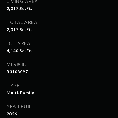
LIVING AREA
2,317
Sq.Ft.
TOTAL AREA
2,317
Sq.Ft.
LOT AREA
4,140
Sq.Ft.
MLS® ID
R3108097
TYPE
Multi-Family
YEAR BUILT
2026