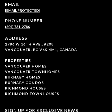
EMAIL
[EMAIL PROTECTED]
PHONE NUMBER
(604) 731-2786
ADDRESS
2786 W 16TH AVE., #208
VANCOUVER, BC V6K 4M1, CANADA
PROPERTIES
VANCOUVER HOMES
VANCOUVER TOWNHOMES
BURNABY HOMES
BURNABY CONDOS
RICHMOND HOUSES
RICHMOND TOWNHOUSES
SIGN UP FOR EXCLUSIVE NEWS