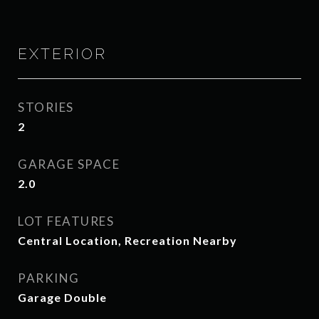
EXTERIOR
STORIES
2
GARAGE SPACE
2.0
LOT FEATURES
Central Location, Recreation Nearby
PARKING
Garage Double