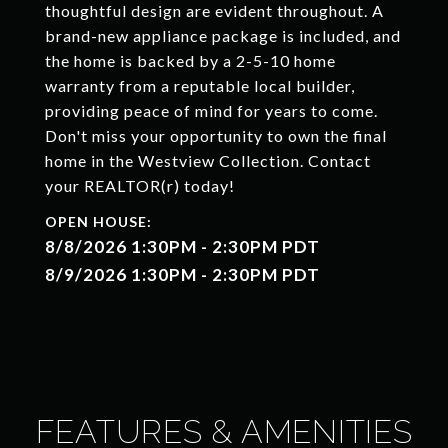
thoughtful design are evident throughout. A
brand-new appliance package is included, and
the home is backed by a 2-5-10 home
warranty from a reputable local builder,
providing peace of mind for years to come.
Don't miss your opportunity to own the final
home in the Westview Collection. Contact
your REALTOR(r) today!
8/8/2026 1:30PM - 2:30PM PDT
8/9/2026 1:30PM - 2:30PM PDT
FEATURES & AMENITIES