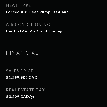
HEAT TYPE
Forced Air, Heat Pump, Radiant
AIR CONDITIONING
Central Air, Air Conditioning
FINANCIAL
SALES PRICE
$1,299,900 CAD
REAL ESTATE TAX
$3,209 CAD/yr