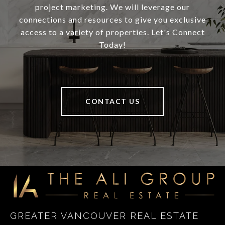
project marketing. We will leverage our
connections and resources to give you exclusive
access to a variety of properties. Let's Connect
Today!
CONTACT US
GREATER VANCOUVER REAL ESTATE