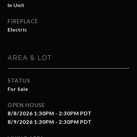
In Unit
FIREPLACE
Electric
AREA & LOT
STATUS
For Sale
OPEN HOUSE
8/8/2026 1:30PM - 2:30PM PDT
8/9/2026 1:30PM - 2:30PM PDT