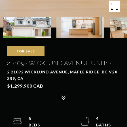
FOR SALE
2 21092 WICKLUND AVENUE UNIT: 2
2 21092 WICKLUND AVENUE, MAPLE RIDGE, BC V2X
3R9, CA
$1,299,900 CAD
5
4