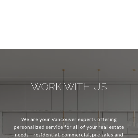
WORK WITH US
We are your Vancouver experts offering
personalized service for all of your real estate
needs - residential, commercial, pre sales and