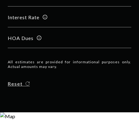
Interest Rate
HOA Dues
All estimates are provided for informational purposes only.
Actual amounts may vary.
Reset