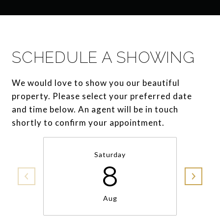
SCHEDULE A SHOWING
We would love to show you our beautiful
property. Please select your preferred date
and time below. An agent will be in touch
shortly to confirm your appointment.
Saturday
8
Aug