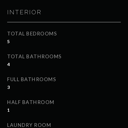
INTERIOR
TOTAL BEDROOMS
5
TOTAL BATHROOMS
4
FULL BATHROOMS
3
HALF BATHROOM
1
LAUNDRY ROOM