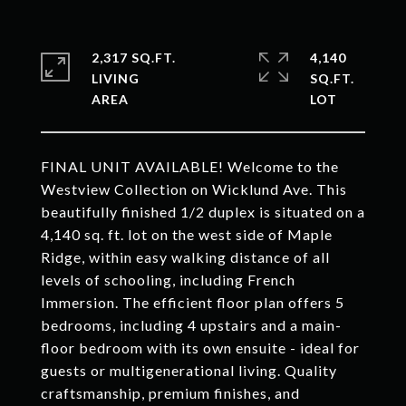
2,317 SQ.FT.
4,140
LIVING
SQ.FT.
FINAL UNIT AVAILABLE! Welcome to the
Westview Collection on Wicklund Ave. This
beautifully finished 1/2 duplex is situated on a
4,140 sq. ft. lot on the west side of Maple
Ridge, within easy walking distance of all
levels of schooling, including French
Immersion. The efficient floor plan offers 5
bedrooms, including 4 upstairs and a main-
floor bedroom with its own ensuite - ideal for
guests or multigenerational living. Quality
craftsmanship, premium finishes, and