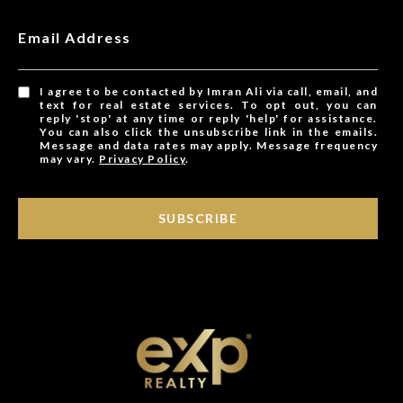
Email Address
I agree to be contacted by Imran Ali via call, email, and
text for real estate services. To opt out, you can
reply 'stop' at any time or reply 'help' for assistance.
You can also click the unsubscribe link in the emails.
Message and data rates may apply. Message frequency
may vary.
Privacy Policy
.
SUBSCRIBE