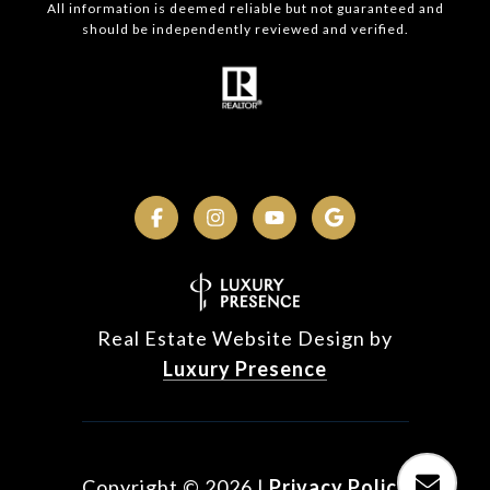
All information is deemed reliable but not guaranteed and
should be independently reviewed and verified.
Real Estate Website Design by
Luxury Presence
Copyright ©
2026
|
Privacy Policy