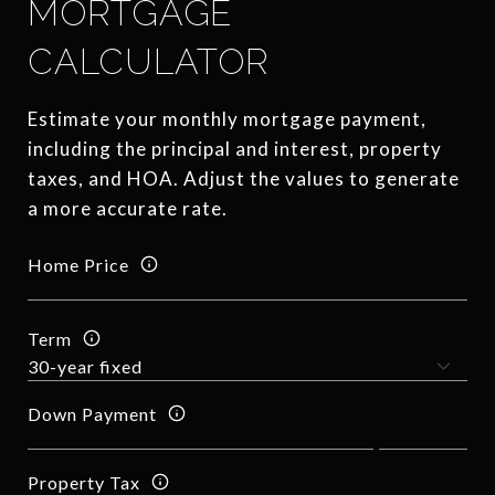
MORTGAGE
CALCULATOR
Estimate your monthly mortgage payment,
including the principal and interest, property
taxes, and HOA. Adjust the values to generate
a more accurate rate.
Home Price
Term
Down Payment
Property Tax