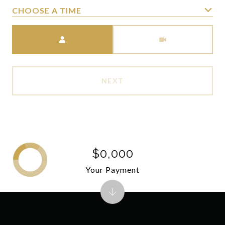
CHOOSE A TIME
Meeting Type
NEXT
$0,000
Your Payment