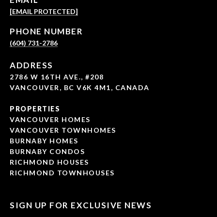
[EMAIL PROTECTED]
PHONE NUMBER
(604) 731-2786
ADDRESS
2786 W 16TH AVE., #208
VANCOUVER, BC V6K 4M1, CANADA
PROPERTIES
VANCOUVER HOMES
VANCOUVER TOWNHOMES
BURNABY HOMES
BURNABY CONDOS
RICHMOND HOUSES
RICHMOND TOWNHOUSES
SIGN UP FOR EXCLUSIVE NEWS