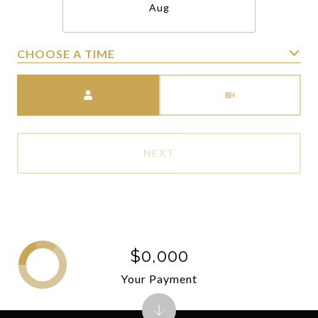
Aug
CHOOSE A TIME
Meeting Type
NEXT
$0,000
Your Payment