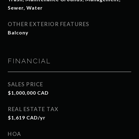
Sewer, Water
OTHER EXTERIOR FEATURES
Balcony
FINANCIAL
SALES PRICE
$1,000,000 CAD
REAL ESTATE TAX
$1,619 CAD/yr
HOA