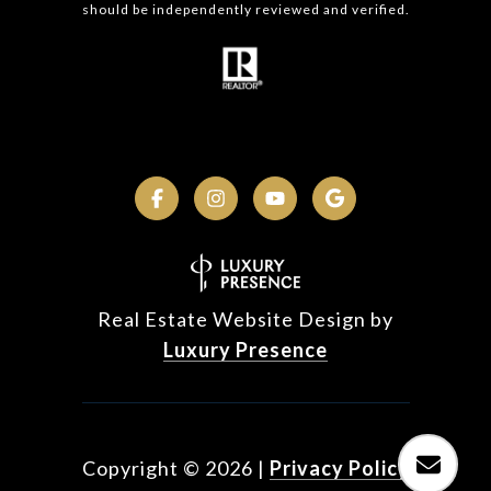
should be independently reviewed and verified.
Real Estate Website Design by
Luxury Presence
Copyright ©
2026
|
Privacy Policy