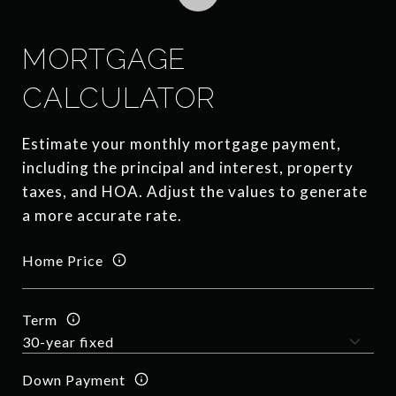
MORTGAGE
CALCULATOR
Estimate your monthly mortgage payment,
including the principal and interest, property
taxes, and HOA. Adjust the values to generate
a more accurate rate.
Home Price
Term
Down Payment