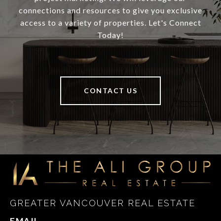
connections and resources to give you exclusive
access to a variety of properties. Let's Connect
Today!
CONTACT US
GREATER VANCOUVER REAL ESTATE
EMAIL