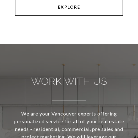
EXPLORE
WORK WITH US
We are your Vancouver experts offering
personalized service for all of your real estate
needs - residential, commercial, pre sales and
project marketing. We will leverage our