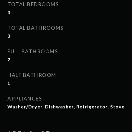
TOTAL BEDROOMS
3
TOTAL BATHROOMS
3
FULL BATHROOMS
2
HALF BATHROOM
1
APPLIANCES
Washer/Dryer, Dishwasher, Refrigerator, Stove