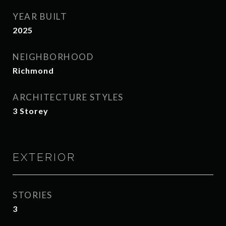
YEAR BUILT
2025
NEIGHBORHOOD
Richmond
ARCHITECTURE STYLES
3 Storey
EXTERIOR
STORIES
3