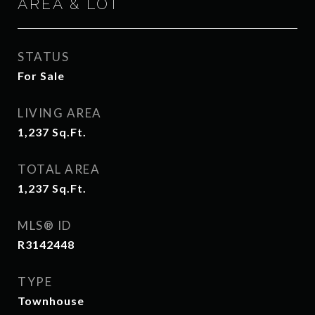
AREA & LOT
STATUS
For Sale
LIVING AREA
1,237
Sq.Ft.
TOTAL AREA
1,237
Sq.Ft.
MLS® ID
R3142448
TYPE
Townhouse