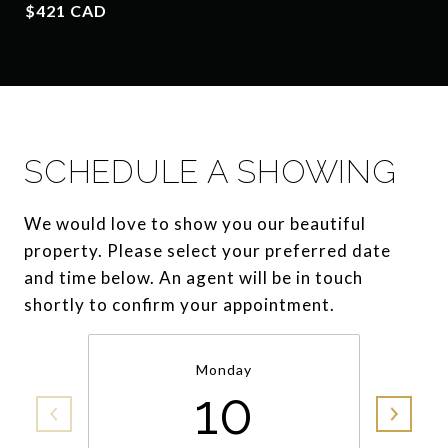
$421 CAD
SCHEDULE A SHOWING
We would love to show you our beautiful
property. Please select your preferred date
and time below. An agent will be in touch
shortly to confirm your appointment.
Monday
10