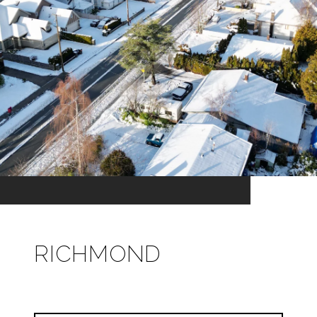
RICHMOND