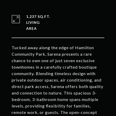
1,237 SQ.FT.
LIVING
Tucked away along the edge of Hamilton
Community Park, Sarena presents a rare
chance to own one of just seven exclusive
townhomes in a carefully crafted boutique
community. Blending timeless design with
private outdoor spaces, air conditioning, and
direct park access, Sarena offers both quality
and connection to nature. This spacious 3-
bedroom, 3-bathroom home spans multiple
levels, providing flexibility for families,
remote work, or guests. The open-concept