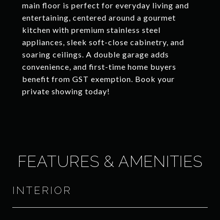
main floor is perfect for everyday living and
entertaining, centered around a gourmet
kitchen with premium stainless steel
appliances, sleek soft-close cabinetry, and
soaring ceilings. A double garage adds
convenience, and first-time home buyers
benefit from GST exemption. Book your
private showing today!
FEATURES & AMENITIES
INTERIOR