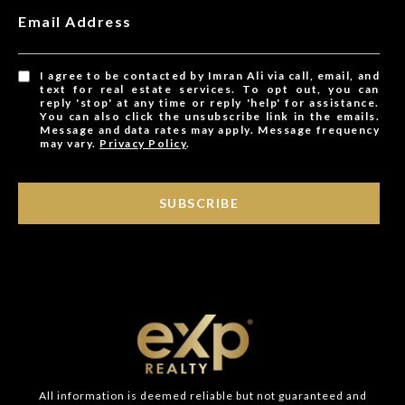
Email Address
I agree to be contacted by Imran Ali via call, email, and
text for real estate services. To opt out, you can
reply 'stop' at any time or reply 'help' for assistance.
You can also click the unsubscribe link in the emails.
Message and data rates may apply. Message frequency
may vary.
Privacy Policy
.
SUBSCRIBE
All information is deemed reliable but not guaranteed and