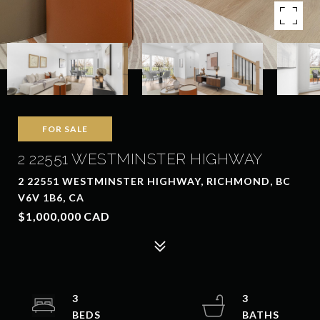
FOR SALE
2 22551 WESTMINSTER HIGHWAY
2 22551 WESTMINSTER HIGHWAY, RICHMOND, BC
V6V 1B6, CA
$1,000,000 CAD
3
3