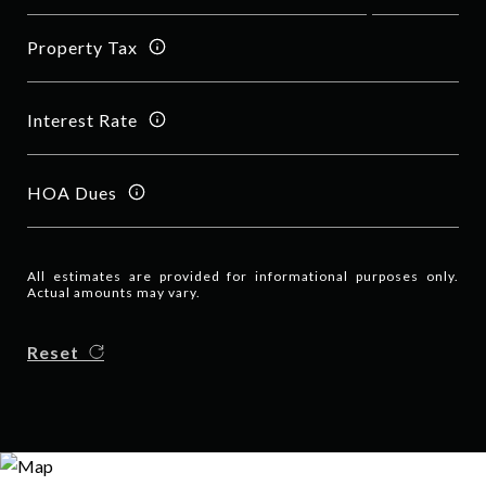
Property Tax
Interest Rate
HOA Dues
All estimates are provided for informational purposes only.
Actual amounts may vary.
Reset