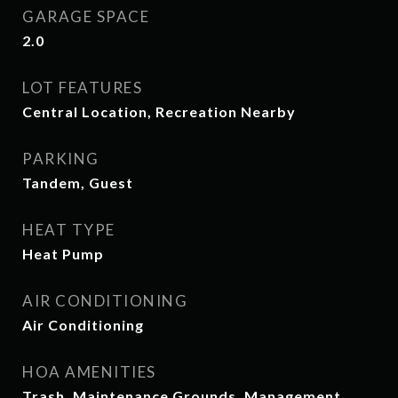
GARAGE SPACE
2.0
LOT FEATURES
Central Location, Recreation Nearby
PARKING
Tandem, Guest
HEAT TYPE
Heat Pump
AIR CONDITIONING
Air Conditioning
HOA AMENITIES
Trash, Maintenance Grounds, Management,