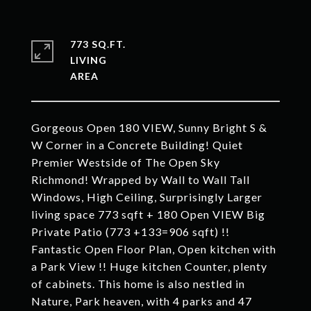
773 SQ.FT.
LIVING
Gorgeous Open 180 VIEW, Sunny Bright S &
W Corner in a Concrete Building! Quiet
Premier Westside of The Open Sky
Richmond! Wrapped by Wall to Wall Tall
Windows, High Ceiling, Surprisingly Larger
living space 773 sqft + 180 Open VIEW Big
Private Patio (773 +133=906 sqft) !!
Fantastic Open Floor Plan, Open kitchen with
a Park View !! Huge kitchen Counter, plenty
of cabinets. This home is also nestled in
Nature, Park heaven, with 4 parks and 47