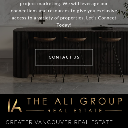
project marketing. We will leverage our
connections and resources to give you exclusive
access to a variety of properties. Let's Connect
Today!
CONTACT US
GREATER VANCOUVER REAL ESTATE