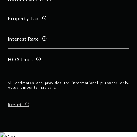
Property Tax
Interest Rate
HOA Dues
All estimates are provided for informational purposes only.
Actual amounts may vary.
Reset