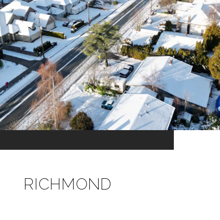
RICHMOND