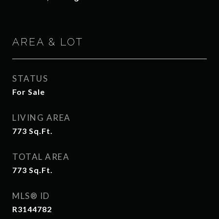
AREA & LOT
STATUS
For Sale
LIVING AREA
773
Sq.Ft.
TOTAL AREA
773
Sq.Ft.
MLS® ID
R3144782