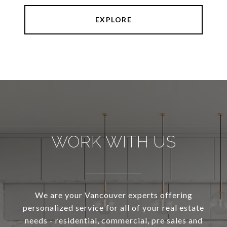
EXPLORE
WORK WITH US
We are your Vancouver experts offering
personalized service for all of your real estate
needs - residential, commercial, pre sales and