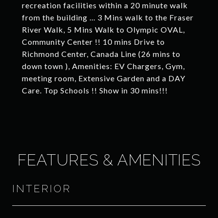
recreation facilities within a 20 minute walk
from the building ... 3 Mins walk to the Fraser
River Walk, 5 Mins Walk to Olympic OVAL,
Community Center !! 10 mins Drive to
Richmond Center, Canada Line (26 mins to
down town ), Amenities: EV Chargers, Gym,
meeting room, Extensive Garden and a DAY
Care. Top Schools !! Show in 30 mins!!!
FEATURES & AMENITIES
INTERIOR