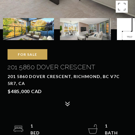
FOR SALE
201 5860 DOVER CRESCENT
201 5860 DOVER CRESCENT, RICHMOND, BC V7C
5R7, CA
$485,000 CAD
1
1