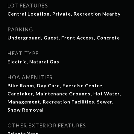
LOT FEATURES
Central Location, Private, Recreation Nearby
PARKING
Underground, Guest, Front Access, Concrete
HEAT TYPE
Electric, Natural Gas
HOA AMENITIES
Bike Room, Day Care, Exercise Centre,
Caretaker, Maintenance Grounds, Hot Water,
Management, Recreation Facilities, Sewer,
Snow Removal
OTHER EXTERIOR FEATURES
Private Yard