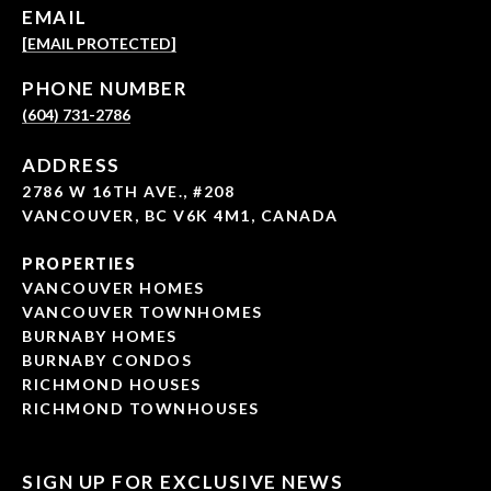
EMAIL
[EMAIL PROTECTED]
PHONE NUMBER
(604) 731-2786
ADDRESS
2786 W 16TH AVE., #208
VANCOUVER, BC V6K 4M1, CANADA
PROPERTIES
VANCOUVER HOMES
VANCOUVER TOWNHOMES
BURNABY HOMES
BURNABY CONDOS
RICHMOND HOUSES
RICHMOND TOWNHOUSES
SIGN UP FOR EXCLUSIVE NEWS