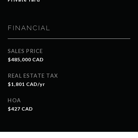
FINANCIAL
SALES PRICE
$485,000 CAD
REAL ESTATE TAX
$1,801 CAD/yr
HOA
$427 CAD