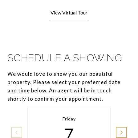
View Virtual Tour
SCHEDULE A SHOWING
We would love to show you our beautiful
property. Please select your preferred date
and time below. An agent will be in touch
shortly to confirm your appointment.
Friday
7