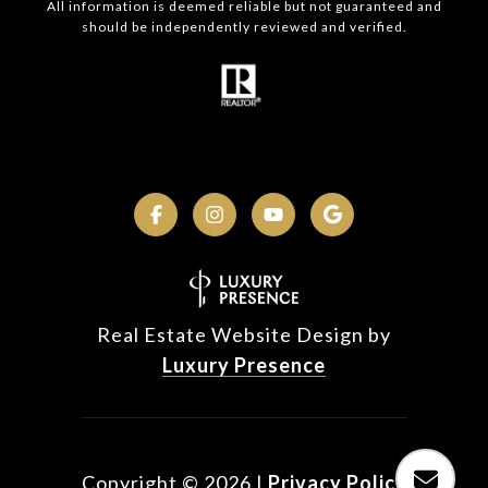
All information is deemed reliable but not guaranteed and
should be independently reviewed and verified.
Real Estate Website Design by
Luxury Presence
Copyright ©
2026
|
Privacy Policy