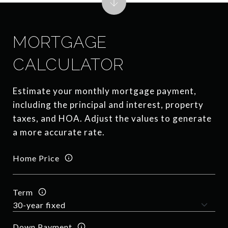
MORTGAGE
CALCULATOR
Estimate your monthly mortgage payment,
including the principal and interest, property
taxes, and HOA. Adjust the values to generate
a more accurate rate.
Home Price
Term
Down Payment