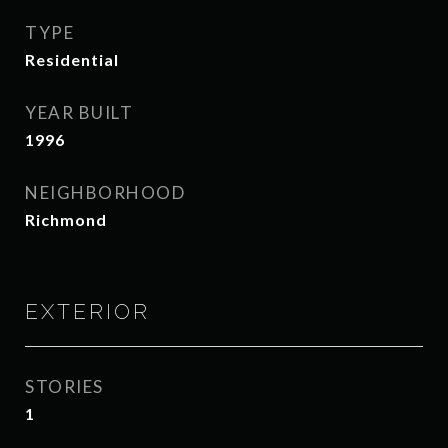
TYPE
Residential
YEAR BUILT
1996
NEIGHBORHOOD
Richmond
EXTERIOR
STORIES
1