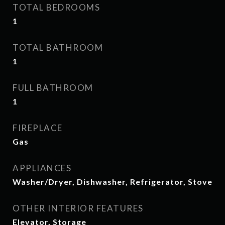
TOTAL BEDROOMS
1
TOTAL BATHROOM
1
FULL BATHROOM
1
FIREPLACE
Gas
APPLIANCES
Washer/Dryer, Dishwasher, Refrigerator, Stove
OTHER INTERIOR FEATURES
Elevator, Storage