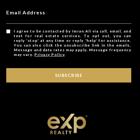
Email Address
I agree to be contacted by Imran Ali via call, email, and
text for real estate services. To opt out, you can
reply 'stop' at any time or reply 'help' for assistance.
You can also click the unsubscribe link in the emails.
Message and data rates may apply. Message frequency
may vary.
Privacy Policy
.
SUBSCRIBE