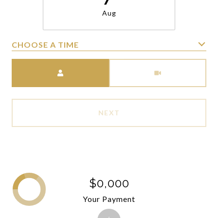
Aug
CHOOSE A TIME
Meeting Type
NEXT
$0,000
Your Payment